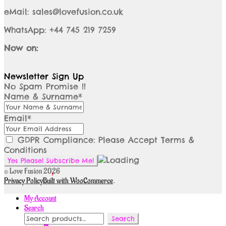
eMail: sales@lovefusion.co.uk
WhatsApp: +44 745 219 7259
Now on:
Newsletter Sign Up
No Spam Promise !!
Name & Surname*
Email*
GDPR Compliance: Please Accept Terms &
Conditions
© Love Fusion 2026
Privacy Policy
Built with WooCommerce
.
My Account
Search
Search
Search