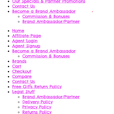
Our Specials & Partner Promotions
Contact Us
Become a Brand Ambassador
Commission & Bonuses
Brand Ambassador/Partner
Home
Affiliate Page
Agent Login
Agent Signup
Become a Brand Ambassador
Commission & Bonuses
Brands
Cart
Checkout
Compare
Contact Us
Free Gifts Return Policy
Legal Stuff
Brand Ambassador/Partner
Delivery Policy
Privacy Policy
Returns Policy