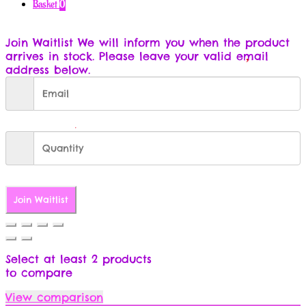
for:
Basket
0
Join Waitlist
We will inform you when the product
arrives in stock. Please leave your valid email
address below.
Join Waitlist
Select at least 2 products
to compare
View comparison