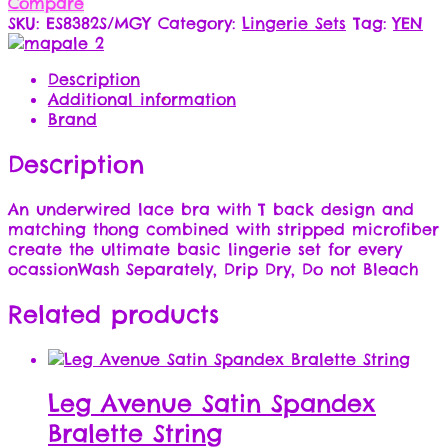
Compare
SKU:
ES8382S/MGY
Category:
Lingerie Sets
Tag:
YEN
Description
Additional information
Brand
Description
An underwired lace bra with T back design and
matching thong combined with stripped microfiber
create the ultimate basic lingerie set for every
ocassionWash Separately, Drip Dry, Do not Bleach
Related products
Leg Avenue Satin Spandex
Bralette String