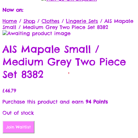
Now on:
Home
/
Shop
/
Clothes
/
Lingerie Sets
/
AIS Mapale
Small / Medium Grey Two Piece Set 8382
AIS Mapale Small /
Medium Grey Two Piece
Set 8382
£
46.79
Purchase this product and earn
94 Points
Out of stock
Join Waitlist