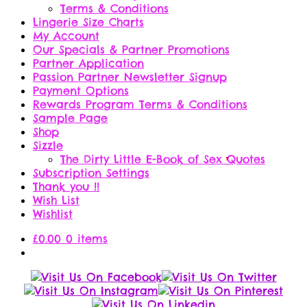
Terms & Conditions
Lingerie Size Charts
My Account
Our Specials & Partner Promotions
Partner Application
Passion Partner Newsletter Signup
Payment Options
Rewards Program Terms & Conditions
Sample Page
Shop
Sizzle
The Dirty Little E-Book of Sex Quotes
Subscription Settings
Thank you !!
Wish List
Wishlist
£
0.00
0 items