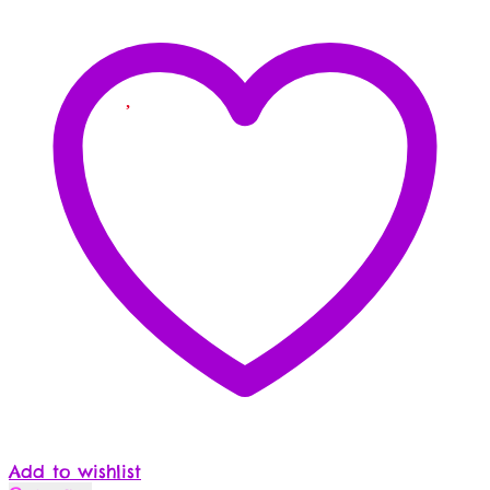
Add to wishlist