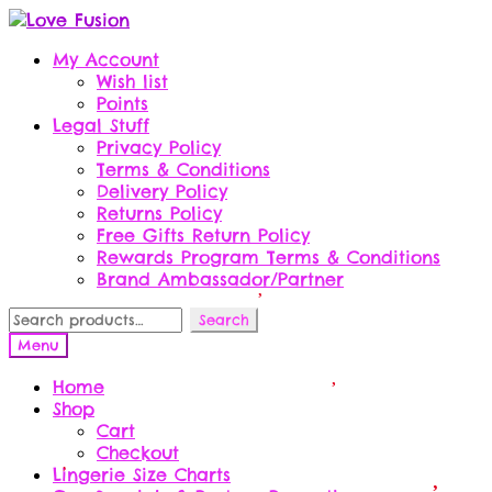
Skip
Skip
to
to
My Account
navigation
content
Wish list
Points
Legal Stuff
Privacy Policy
Terms & Conditions
Delivery Policy
Returns Policy
Free Gifts Return Policy
Rewards Program Terms & Conditions
Brand Ambassador/Partner
Search
Search
for:
Menu
Home
Shop
Cart
Checkout
Lingerie Size Charts