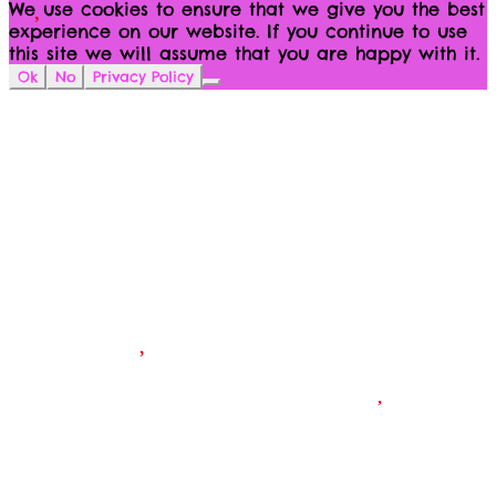
We use cookies to ensure that we give you the best
experience on our website. If you continue to use
this site we will assume that you are happy with it.
Ok
No
Privacy Policy