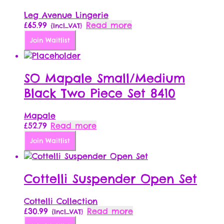
Leg Avenue Lingerie
£
65.99
Read more
{Incl_VAT}
Join Waitlist
SO Mapale Small/Medium
Black Two Piece Set 8410
Mapale
£
52.79
Read more
Join Waitlist
Cottelli Suspender Open Set
Cottelli Collection
£
30.99
Read more
{Incl_VAT}