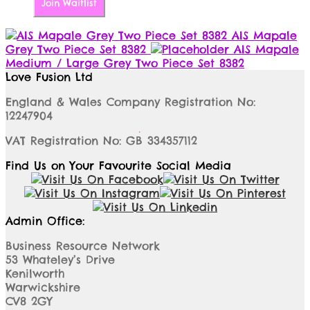
Join Waitlist
AIS Mapale
Grey Two Piece Set 8382
AIS Mapale
Medium / Large Grey Two Piece Set 8382
Love Fusion Ltd
England & Wales Company Registration No:
12247904
VAT Registration No: GB 334357112
Find Us on Your Favourite Social Media
Admin Office:
Business Resource Network
53 Whateley’s Drive
Kenilworth
Warwickshire
CV8 2GY