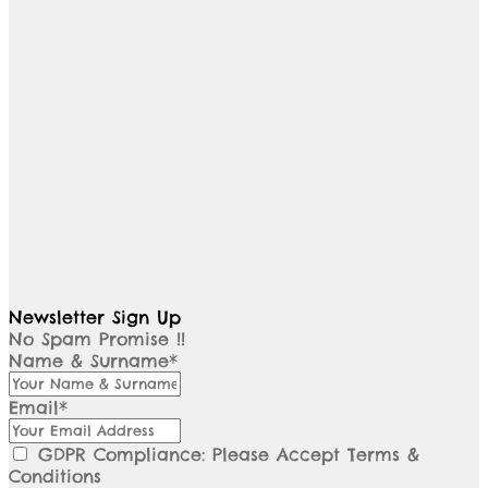
Newsletter Sign Up
No Spam Promise !!
Name & Surname*
Email*
GDPR Compliance: Please Accept Terms &
Conditions