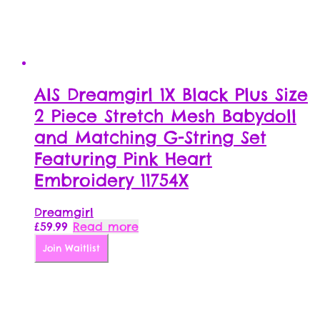
AIS Dreamgirl 1X Black Plus Size
2 Piece Stretch Mesh Babydoll
and Matching G-String Set
Featuring Pink Heart
Embroidery 11754X
Dreamgirl
£
59.99
Read more
Join Waitlist