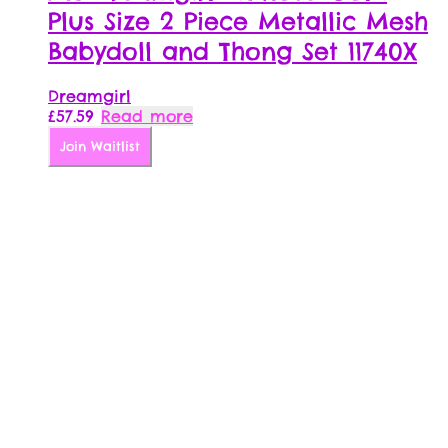
Plus Size 2 Piece Metallic Mesh
Babydoll and Thong Set 11740X
Dreamgirl
£
57.59
Read more
Join Waitlist