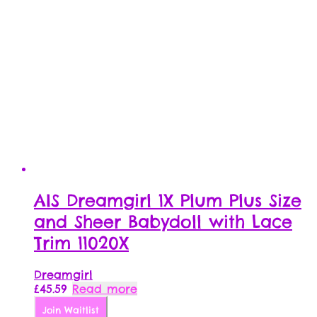
AIS Dreamgirl 1X Plum Plus Size
and Sheer Babydoll with Lace
Trim 11020X
Dreamgirl
£
45.59
Read more
Join Waitlist