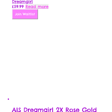
Dreamgirl
£
59.99
Read more
Join Waitlist
AIS Dreamgirl 2X Rose Gold