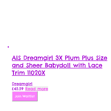
AIS Dreamgirl 3X Plum Plus Size
and Sheer Babydoll with Lace
Trim 11020X
Dreamgirl
£
45.59
Read more
Join Waitlist