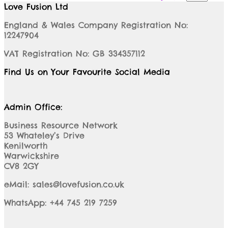
Love Fusion Ltd
England & Wales Company Registration No:
12247904
VAT Registration No: GB 334357112
Find Us on Your Favourite Social Media
Admin Office:
Business Resource Network
53 Whateley’s Drive
Kenilworth
Warwickshire
CV8 2GY
eMail: sales@lovefusion.co.uk
WhatsApp: +44 745 219 7259