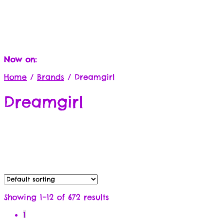
Now on:
Home
/
Brands
/
Dreamgirl
Dreamgirl
Showing 1–12 of 672 results
1