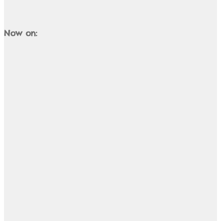
Now on: