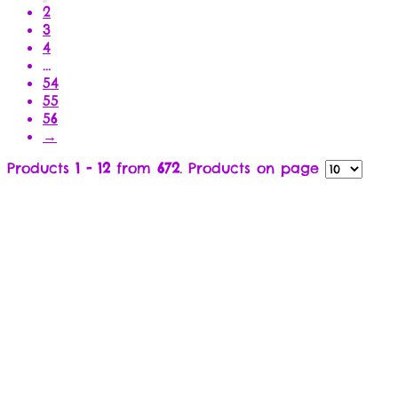
2
3
4
…
54
55
56
→
Products
1 - 12
from
672
. Products on page