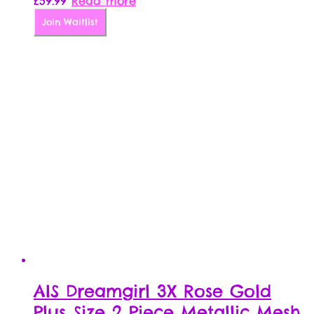
£
59.99
Read more
Join Waitlist
AIS Dreamgirl 3X Rose Gold
Plus Size 2 Piece Metallic Mesh