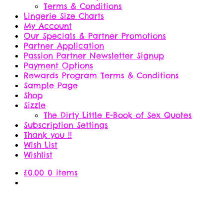
Terms & Conditions
Lingerie Size Charts
My Account
Our Specials & Partner Promotions
Partner Application
Passion Partner Newsletter Signup
Payment Options
Rewards Program Terms & Conditions
Sample Page
Shop
Sizzle
The Dirty Little E-Book of Sex Quotes
Subscription Settings
Thank you !!
Wish List
Wishlist
£
0.00
0 items