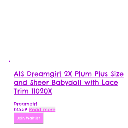
AIS Dreamgirl 2X Plum Plus Size
and Sheer Babydoll with Lace
Trim 11020X
Dreamgirl
£
45.59
Read more
Join Waitlist