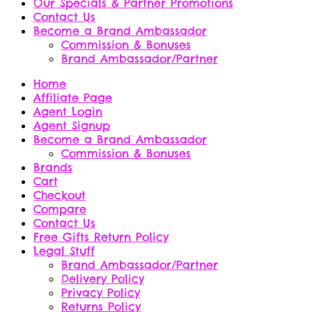
Our Specials & Partner Promotions
Contact Us
Become a Brand Ambassador
Commission & Bonuses
Brand Ambassador/Partner
Home
Affiliate Page
Agent Login
Agent Signup
Become a Brand Ambassador
Commission & Bonuses
Brands
Cart
Checkout
Compare
Contact Us
Free Gifts Return Policy
Legal Stuff
Brand Ambassador/Partner
Delivery Policy
Privacy Policy
Returns Policy