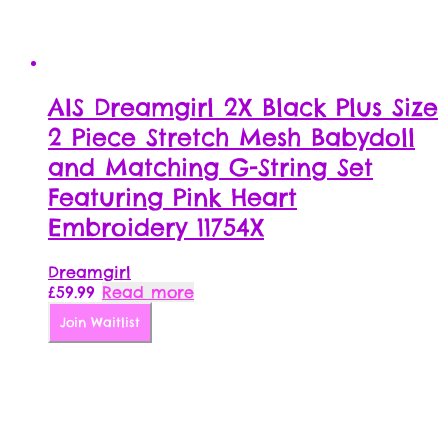
AIS Dreamgirl 2X Black Plus Size
2 Piece Stretch Mesh Babydoll
and Matching G-String Set
Featuring Pink Heart
Embroidery 11754X
Dreamgirl
£
59.99
Read more
Join Waitlist