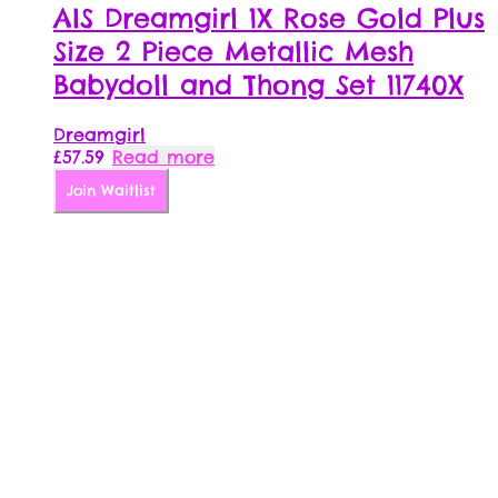
AIS Dreamgirl 1X Rose Gold Plus
Size 2 Piece Metallic Mesh
Babydoll and Thong Set 11740X
Dreamgirl
£
57.59
Read more
Join Waitlist