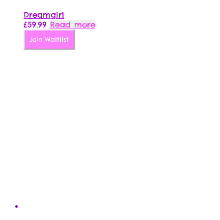
Dreamgirl
£
59.99
Read more
Join Waitlist