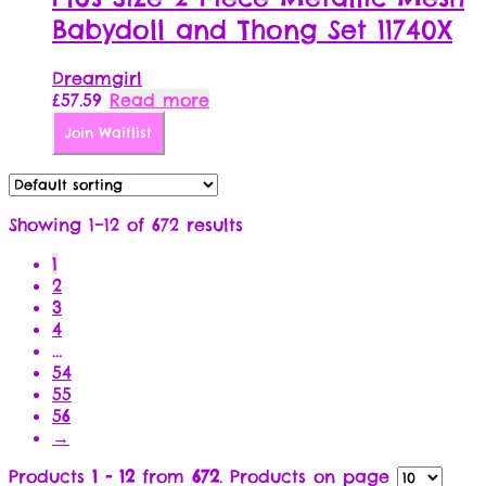
Babydoll and Thong Set 11740X
Dreamgirl
£
57.59
Read more
Join Waitlist
Showing 1–12 of 672 results
1
2
3
4
…
54
55
56
→
Products
1 - 12
from
672
. Products on page