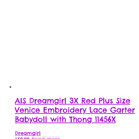
AIS Dreamgirl 3X Red Plus Size
Venice Embroidery Lace Garter
Babydoll with Thong 11456X
Dreamgirl