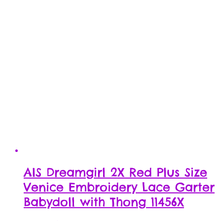
AIS Dreamgirl 2X Red Plus Size
Venice Embroidery Lace Garter
Babydoll with Thong 11456X