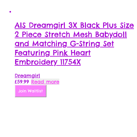
AIS Dreamgirl 3X Black Plus Size
2 Piece Stretch Mesh Babydoll
and Matching G-String Set
Featuring Pink Heart
Embroidery 11754X
Dreamgirl
£
59.99
Read more
Join Waitlist