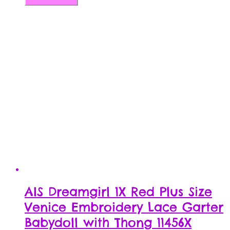
AIS Dreamgirl 1X Red Plus Size
Venice Embroidery Lace Garter
Babydoll with Thong 11456X