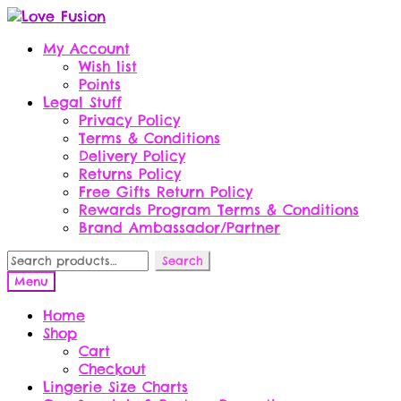
Skip
Skip
to
to
My Account
navigation
content
Wish list
Points
Legal Stuff
Privacy Policy
Terms & Conditions
Delivery Policy
Returns Policy
Free Gifts Return Policy
Rewards Program Terms & Conditions
Brand Ambassador/Partner
Search
Search
for:
Menu
Home
Shop
Cart
Checkout
Lingerie Size Charts