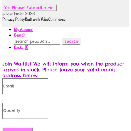
© Love Fusion 2026
Privacy Policy
Built with WooCommerce
.
My Account
Search
Search
Search
for:
Basket
0
Join Waitlist
We will inform you when the product
arrives in stock. Please leave your valid email
address below.