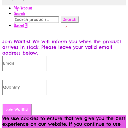
My Account
Search
Search
Search
for:
Basket
0
Join Waitlist
We will inform you when the product
arrives in stock. Please leave your valid email
address below.
Join Waitlist
We use cookies to ensure that we give you the best
experience on our website. If you continue to use