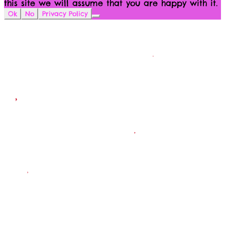
this site we will assume that you are happy with it.
Ok
No
Privacy Policy