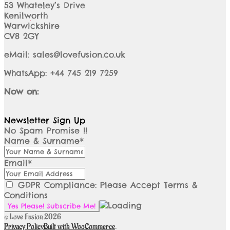
53 Whateley’s Drive
Kenilworth
Warwickshire
CV8 2GY
eMail: sales@lovefusion.co.uk
WhatsApp: +44 745 219 7259
Now on:
Newsletter Sign Up
No Spam Promise !!
Name & Surname*
Email*
GDPR Compliance: Please Accept Terms &
Conditions
© Love Fusion 2026
Privacy Policy
Built with WooCommerce
.