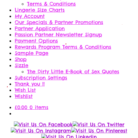
Terms & Conditions
Lingerie Size Charts
My Account
Our Specials & Partner Promotions
Partner Application
Passion Partner Newsletter Signup
Payment Options
Rewards Program Terms & Conditions
Sample Page
Shop
Sizzle
The Dirty Little E-Book of Sex Quotes
Subscription Settings
Thank you !!
Wish List
Wishlist
£
0.00
0 items