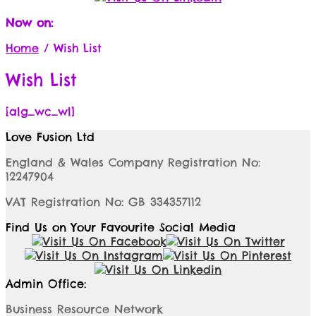
Now on:
Home
/
Wish List
Wish List
[alg_wc_wl]
Love Fusion Ltd
England & Wales Company Registration No:
12247904
VAT Registration No: GB 334357112
Find Us on Your Favourite Social Media
Admin Office:
Business Resource Network