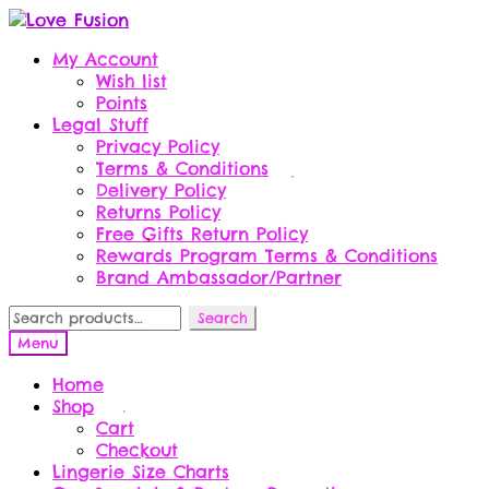
Skip
Skip
to
to
My Account
navigation
content
Wish list
Points
Legal Stuff
Privacy Policy
Terms & Conditions
Delivery Policy
Returns Policy
Free Gifts Return Policy
Rewards Program Terms & Conditions
Brand Ambassador/Partner
Search
Search
for:
Menu
Home
Shop
Cart
Checkout
Lingerie Size Charts