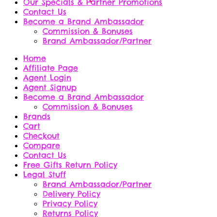
Our Specials & Partner Promotions
Contact Us
Become a Brand Ambassador
Commission & Bonuses
Brand Ambassador/Partner
Home
Affiliate Page
Agent Login
Agent Signup
Become a Brand Ambassador
Commission & Bonuses
Brands
Cart
Checkout
Compare
Contact Us
Free Gifts Return Policy
Legal Stuff
Brand Ambassador/Partner
Delivery Policy
Privacy Policy
Returns Policy