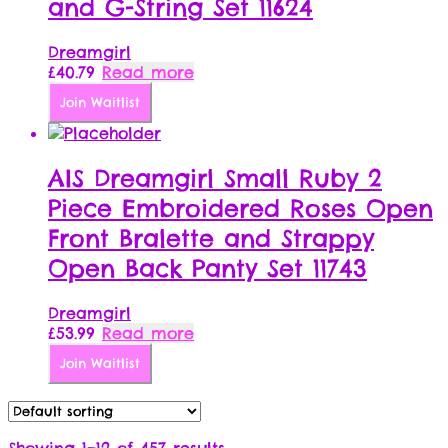
and G-String Set 11624
Dreamgirl
£
40.79
Read more
Join Waitlist
AIS Dreamgirl Small Ruby 2
Piece Embroidered Roses Open
Front Bralette and Strappy
Open Back Panty Set 11743
Dreamgirl
£
53.99
Read more
Join Waitlist
Showing 1–12 of 457 results