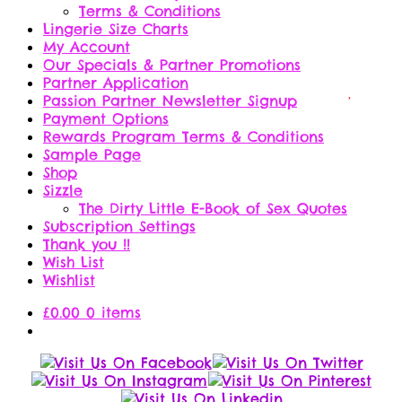
Terms & Conditions
Lingerie Size Charts
My Account
Our Specials & Partner Promotions
Partner Application
Passion Partner Newsletter Signup
Payment Options
Rewards Program Terms & Conditions
Sample Page
Shop
Sizzle
The Dirty Little E-Book of Sex Quotes
Subscription Settings
Thank you !!
Wish List
Wishlist
£
0.00
0 items