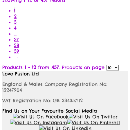
1
2
3
4
…
37
38
39
→
Products
1 - 12
from
457
. Products on page
Love Fusion Ltd
England & Wales Company Registration No:
12247904
VAT Registration No: GB 334357112
Find Us on Your Favourite Social Media