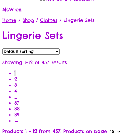
Now on:
Home
/
Shop
/
Clothes
/
Lingerie Sets
Lingerie Sets
Showing 1–12 of 457 results
1
2
3
4
…
37
38
39
→
Products
1 - 12
from
457
. Products on page