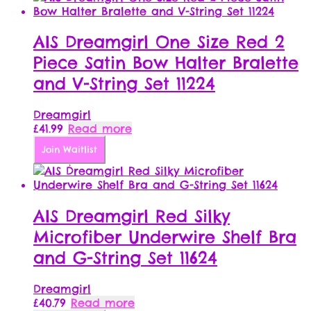
AIS Dreamgirl One Size Red 2
Piece Satin Bow Halter Bralette
and V-String Set 11224
Dreamgirl
£
41.99
Read more
Join Waitlist
AIS Dreamgirl Red Silky
Microfiber Underwire Shelf Bra
and G-String Set 11624
Dreamgirl
£
40.79
Read more