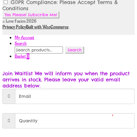
GDPR Compliance: Please Accept Terms &
Conditions
© Love Fusion 2026
Privacy Policy
Built with WooCommerce
.
My Account
Search
Search
Search
for:
Basket
0
Join Waitlist
We will inform you when the product
arrives in stock. Please leave your valid email
address below.