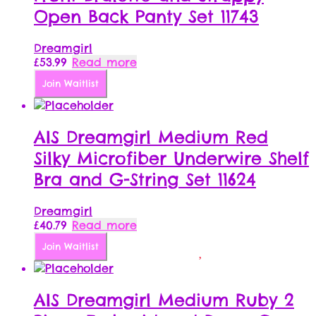
Open Back Panty Set 11743
Dreamgirl
£
53.99
Read more
Join Waitlist
AIS Dreamgirl Medium Red
Silky Microfiber Underwire Shelf
Bra and G-String Set 11624
Dreamgirl
£
40.79
Read more
Join Waitlist
AIS Dreamgirl Medium Ruby 2