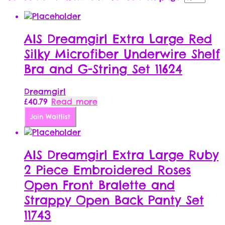
AIS Dreamgirl Extra Large Red
Silky Microfiber Underwire Shelf
Bra and G-String Set 11624
Dreamgirl
£
40.79
Read more
Join Waitlist
AIS Dreamgirl Extra Large Ruby
2 Piece Embroidered Roses
Open Front Bralette and
Strappy Open Back Panty Set
11743