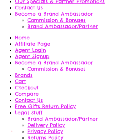
Our Specials & Partner Promotions
Contact Us
Become a Brand Ambassador
Commission & Bonuses
Brand Ambassador/Partner
Home
Affiliate Page
Agent Login
Agent Signup
Become a Brand Ambassador
Commission & Bonuses
Brands
Cart
Checkout
Compare
Contact Us
Free Gifts Return Policy
Legal Stuff
Brand Ambassador/Partner
Delivery Policy
Privacy Policy
Returns Policy