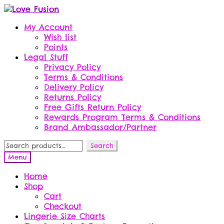
Skip
Skip
to
to
My Account
navigation
content
Wish list
Points
Legal Stuff
Privacy Policy
Terms & Conditions
Delivery Policy
Returns Policy
Free Gifts Return Policy
Rewards Program Terms & Conditions
Brand Ambassador/Partner
Search
Search
for:
Menu
Home
Shop
Cart
Checkout
Lingerie Size Charts