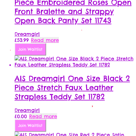
Piece Embroidered Roses Open
Front Bralette and Strappy
Open Back Panty Set 11743
Dreamgirl
£
53.99
Read more
Join Waitlist
AIS Dreamgirl One Size Black 2
Piece Stretch Faux Leather
Strapless Teddy Set 11782
Dreamgirl
£
0.00
Read more
Join Waitlist