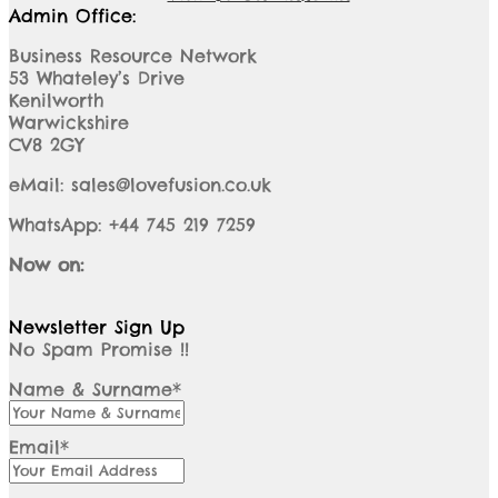
Admin Office:
Business Resource Network
53 Whateley’s Drive
Kenilworth
Warwickshire
CV8 2GY
eMail: sales@lovefusion.co.uk
WhatsApp: +44 745 219 7259
Now on:
Newsletter Sign Up
No Spam Promise !!
Name & Surname*
Email*