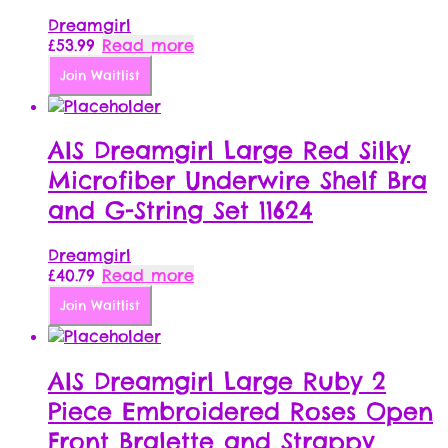
Dreamgirl
£
53.99
Read more
Join Waitlist
AIS Dreamgirl Large Red Silky
Microfiber Underwire Shelf Bra
and G-String Set 11624
Dreamgirl
£
40.79
Read more
Join Waitlist
AIS Dreamgirl Large Ruby 2
Piece Embroidered Roses Open
Front Bralette and Strappy