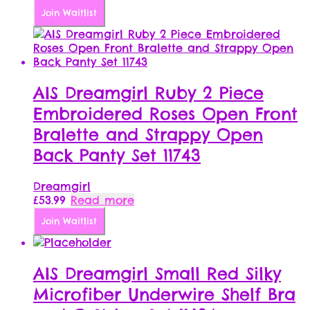
Join Waitlist
AIS Dreamgirl Ruby 2 Piece
Embroidered Roses Open Front
Bralette and Strappy Open
Back Panty Set 11743
Dreamgirl
£
53.99
Read more
Join Waitlist
AIS Dreamgirl Small Red Silky
Microfiber Underwire Shelf Bra