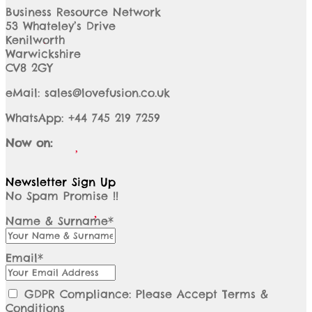
Business Resource Network
53 Whateley’s Drive
Kenilworth
Warwickshire
CV8 2GY
eMail: sales@lovefusion.co.uk
WhatsApp: +44 745 219 7259
Now on:
Newsletter Sign Up
No Spam Promise !!
Name & Surname*
Email*
GDPR Compliance: Please Accept Terms &
Conditions