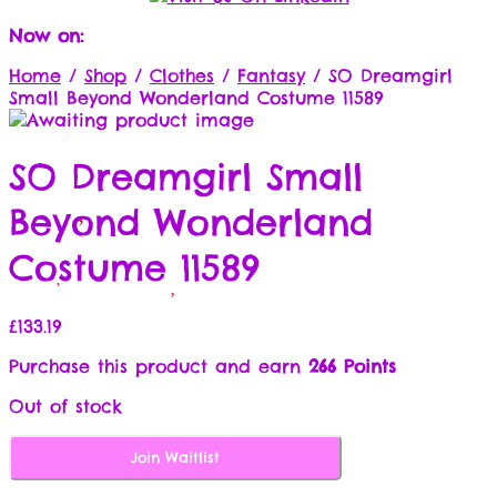
Now on:
Home
/
Shop
/
Clothes
/
Fantasy
/
SO Dreamgirl
Small Beyond Wonderland Costume 11589
SO Dreamgirl Small
Beyond Wonderland
Costume 11589
£
133.19
Purchase this product and earn
266 Points
Out of stock
Join Waitlist