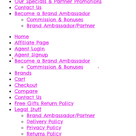
Our Specials & Partner Promotions
Contact Us
Become a Brand Ambassador
Commission & Bonuses
Brand Ambassador/Partner
Home
Affiliate Page
Agent Login
Agent Signup
Become a Brand Ambassador
Commission & Bonuses
Brands
Cart
Checkout
Compare
Contact Us
Free Gifts Return Policy
Legal Stuff
Brand Ambassador/Partner
Delivery Policy
Privacy Policy
Returns Policy