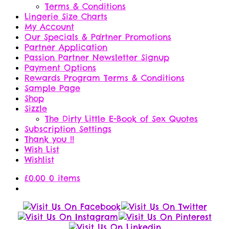
Terms & Conditions
Lingerie Size Charts
My Account
Our Specials & Partner Promotions
Partner Application
Passion Partner Newsletter Signup
Payment Options
Rewards Program Terms & Conditions
Sample Page
Shop
Sizzle
The Dirty Little E-Book of Sex Quotes
Subscription Settings
Thank you !!
Wish List
Wishlist
£
0.00
0 items