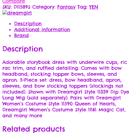
Compare
SKU:
D11589S
Category:
Fantasy
Tag:
YEN
Description
Additional information
Brand
Description
Adorable storybook dress with underwire cups, ric
rac trim, and ruffled detailing. Comes with bow
headband, stocking topper bows, sleeves, and
apron. 5-Piece set: dress, bow headband, apron,
sleeves, and bow stocking toppers (stockings not
included). Shown with Dreamgirl Style 11339 Dip Dye
Long Wig (sold separately). Pairs with Dreamgirl
Women’s Costume Style 11590 Queen of Hearts,
Dreamgirl Women’s Costume Style 11161 Magic Cat,
and many more
Related products