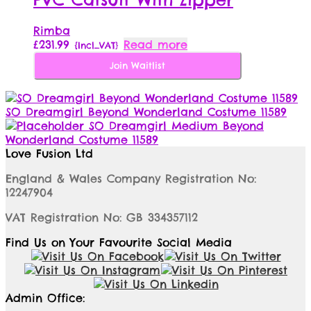
Rimba
£
231.99
Read more
{Incl_VAT}
Join Waitlist
SO Dreamgirl Beyond Wonderland Costume 11589
SO Dreamgirl Medium Beyond
Wonderland Costume 11589
Love Fusion Ltd
England & Wales Company Registration No:
12247904
VAT Registration No: GB 334357112
Find Us on Your Favourite Social Media
Admin Office: