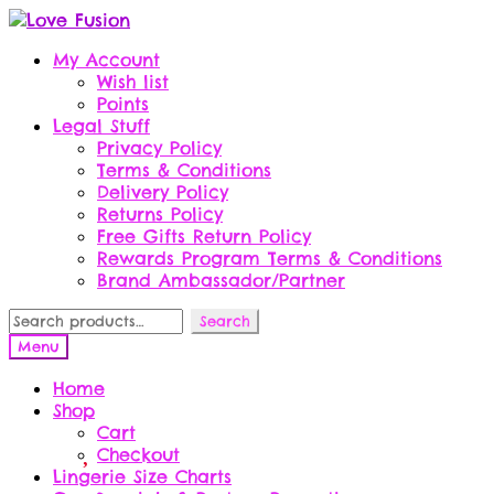
Skip
Skip
to
to
My Account
navigation
content
Wish list
Points
Legal Stuff
Privacy Policy
Terms & Conditions
Delivery Policy
Returns Policy
Free Gifts Return Policy
Rewards Program Terms & Conditions
Brand Ambassador/Partner
Search
Search
for:
Menu
Home
Shop
Cart
Checkout
Lingerie Size Charts