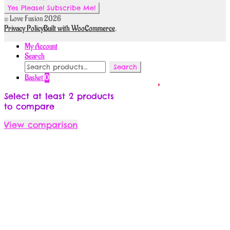
© Love Fusion 2026
Privacy Policy
Built with WooCommerce
.
My Account
Search
Search
Search
for:
Basket
0
Select at least 2 products
to compare
View comparison