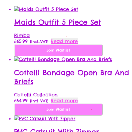
Maids Outfit 5 Piece Set
Rimba
£
65.99
Read more
{Incl_VAT}
Join Waitlist
Cottelli Bondage Open Bra And
Briefs
Cottelli Collection
£
64.99
Read more
{Incl_VAT}
Join Waitlist
PVC Catsuit With Zipper