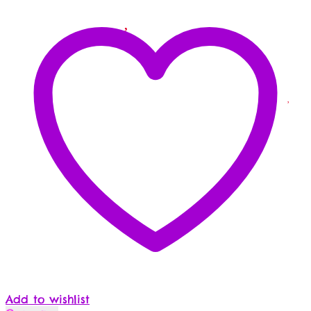
Add to wishlist