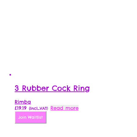
3 Rubber Cock Ring
Rimba
£
19.19
Read more
{Incl_VAT}
Join Waitlist