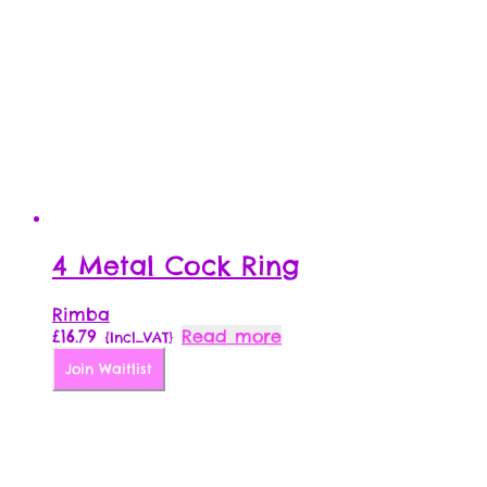
4 Metal Cock Ring
Rimba
£
16.79
Read more
{Incl_VAT}
Join Waitlist