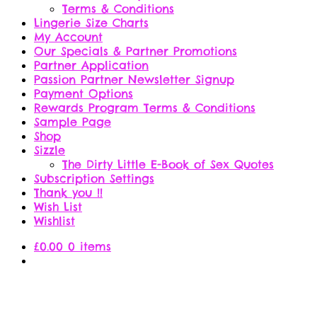
Terms & Conditions
Lingerie Size Charts
My Account
Our Specials & Partner Promotions
Partner Application
Passion Partner Newsletter Signup
Payment Options
Rewards Program Terms & Conditions
Sample Page
Shop
Sizzle
The Dirty Little E-Book of Sex Quotes
Subscription Settings
Thank you !!
Wish List
Wishlist
£
0.00
0 items