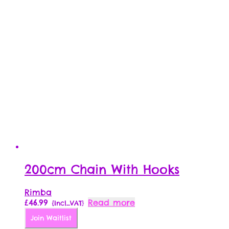
200cm Chain With Hooks
Rimba
£
46.99
Read more
{Incl_VAT}
Join Waitlist