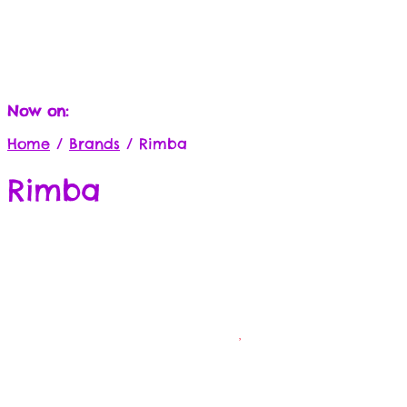
Now on:
Home
/
Brands
/
Rimba
Rimba