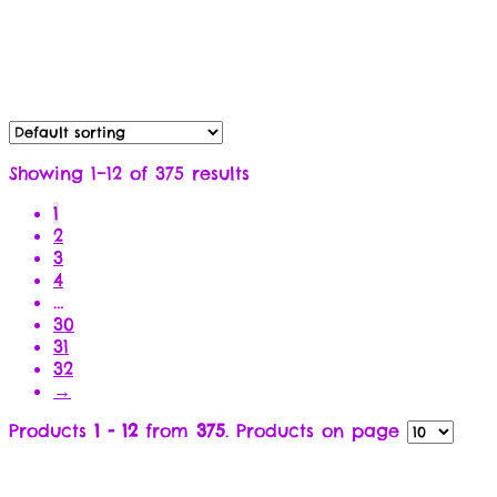
Showing 1–12 of 375 results
1
2
3
4
…
30
31
32
→
Products
1 - 12
from
375
. Products on page