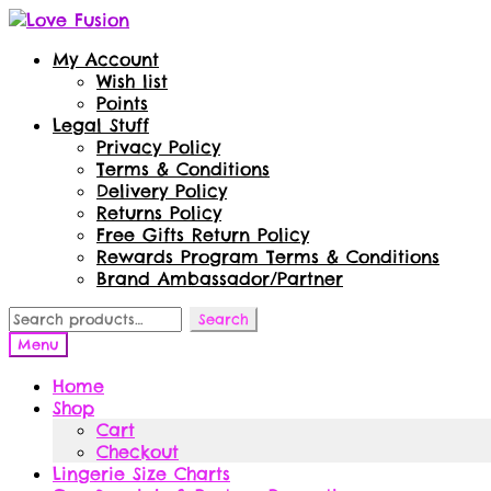
Skip
Skip
to
to
My Account
navigation
content
Wish list
Points
Legal Stuff
Privacy Policy
Terms & Conditions
Delivery Policy
Returns Policy
Free Gifts Return Policy
Rewards Program Terms & Conditions
Brand Ambassador/Partner
Search
Search
for:
Menu
Home
Shop
Cart
Checkout
Lingerie Size Charts