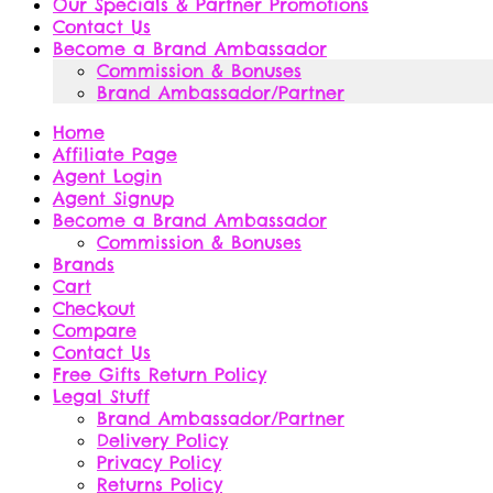
Our Specials & Partner Promotions
Contact Us
Become a Brand Ambassador
Commission & Bonuses
Brand Ambassador/Partner
Home
Affiliate Page
Agent Login
Agent Signup
Become a Brand Ambassador
Commission & Bonuses
Brands
Cart
Checkout
Compare
Contact Us
Free Gifts Return Policy
Legal Stuff
Brand Ambassador/Partner
Delivery Policy
Privacy Policy
Returns Policy