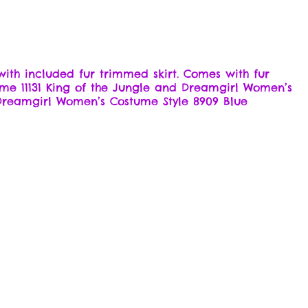
ith included fur trimmed skirt. Comes with fur
stume 11131 King of the Jungle and Dreamgirl Women’s
 Dreamgirl Women’s Costume Style 8909 Blue