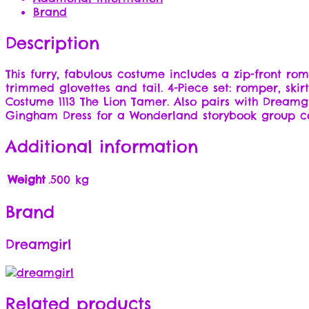
Brand
Description
This furry, fabulous costume includes a zip-front r
trimmed glovettes and tail. 4-Piece set: romper, ski
Costume 1113 The Lion Tamer. Also pairs with Dreamg
Gingham Dress for a Wonderland storybook group 
Additional information
Weight
.500 kg
Brand
Dreamgirl
Related products