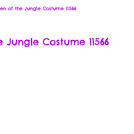
n of the Jungle Costume 11566
 Jungle Costume 11566