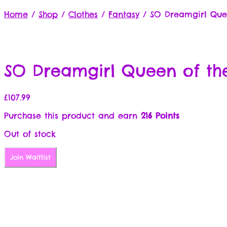
Home
/
Shop
/
Clothes
/
Fantasy
/
SO Dreamgirl Quee
SO Dreamgirl Queen of the
£
107.99
Purchase this product and earn
216 Points
Out of stock
Join Waitlist