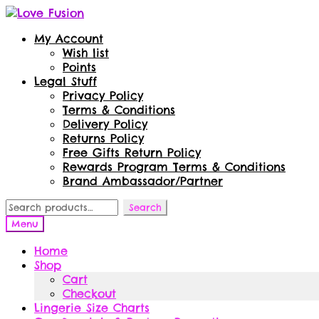
Skip
Skip
to
to
My Account
navigation
content
Wish list
Points
Legal Stuff
Privacy Policy
Terms & Conditions
Delivery Policy
Returns Policy
Free Gifts Return Policy
Rewards Program Terms & Conditions
Brand Ambassador/Partner
Search
Search
for:
Menu
Home
Shop
Cart
Checkout
Lingerie Size Charts