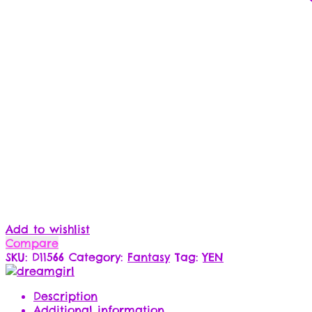
Add to wishlist
Compare
SKU:
D11566
Category:
Fantasy
Tag:
YEN
Description
Additional information