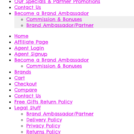
Our Specials & Partner Promotions
Contact Us
Become a Brand Ambassador
Commission & Bonuses
Brand Ambassador/Partner
Home
Affiliate Page
Agent Login
Agent Signup
Become a Brand Ambassador
Commission & Bonuses
Brands
Cart
Checkout
Compare
Contact Us
Free Gifts Return Policy
Legal Stuff
Brand Ambassador/Partner
Delivery Policy
Privacy Policy
Returns Policy