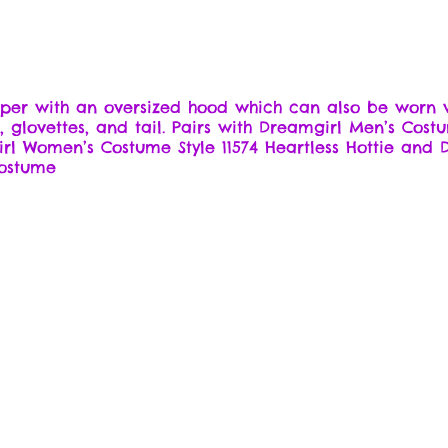
omper with an oversized hood which can also be worn w
rt, glovettes, and tail. Pairs with Dreamgirl Men’s Co
irl Women’s Costume Style 11574 Heartless Hottie and
costume