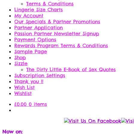
Terms & Conditions
Lingerie Size Charts
My Account
Our Specials & Partner Promotions
Partner Application
Passion Partner Newsletter Signup
Payment Options
Rewards Program Terms & Conditions
Sample Page
Shop
Sizzle
The Dirty Little E-Book of Sex Quotes
Subscription Settings
Thank you !!
Wish List
Wishlist
£
0.00
0 items
Now on: