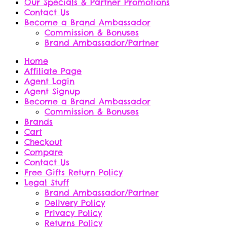
Our Specials & Partner Promotions
Contact Us
Become a Brand Ambassador
Commission & Bonuses
Brand Ambassador/Partner
Home
Affiliate Page
Agent Login
Agent Signup
Become a Brand Ambassador
Commission & Bonuses
Brands
Cart
Checkout
Compare
Contact Us
Free Gifts Return Policy
Legal Stuff
Brand Ambassador/Partner
Delivery Policy
Privacy Policy
Returns Policy