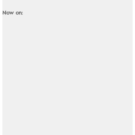
Now on: