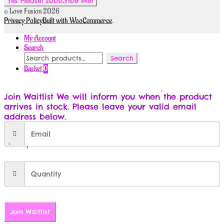
© Love Fusion 2026
Privacy Policy
Built with WooCommerce
.
My Account
Search
Search
Search
for:
Basket
0
Join Waitlist
We will inform you when the product
arrives in stock. Please leave your valid email
address below.
Join Waitlist