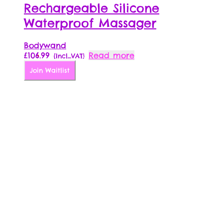
Rechargeable Silicone
Waterproof Massager
Bodywand
£
106.99
Read more
{Incl_VAT}
Join Waitlist