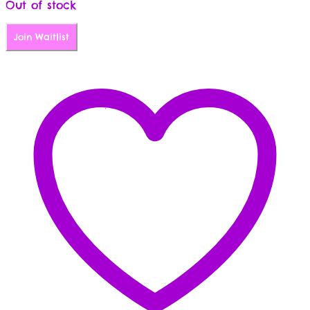
Out of stock
Join Waitlist