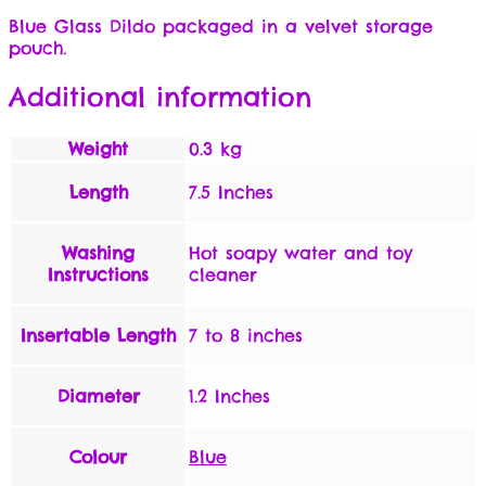
Blue Glass Dildo packaged in a velvet storage
pouch.
Additional information
Weight
0.3 kg
Length
7.5 Inches
Washing
Hot soapy water and toy
Instructions
cleaner
Insertable Length
7 to 8 inches
Diameter
1.2 Inches
Colour
Blue