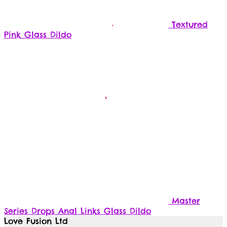
Textured
Pink Glass Dildo
Master
Series Drops Anal Links Glass Dildo
Love Fusion Ltd