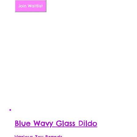
Join Waitlist
Blue Wavy Glass Dildo