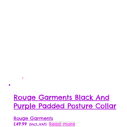
Rouge Garments Black And
Purple Padded Posture Collar
Rouge Garments
£
49.99
Read more
{Incl_VAT}