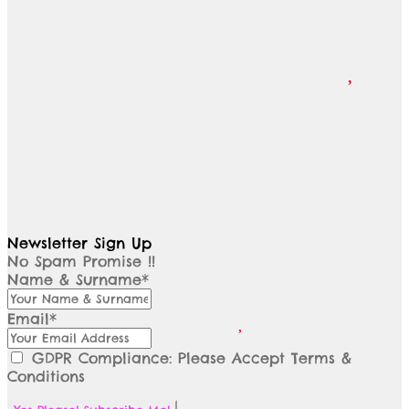
Newsletter Sign Up
No Spam Promise !!
Name & Surname*
Email*
GDPR Compliance: Please Accept Terms &
Conditions