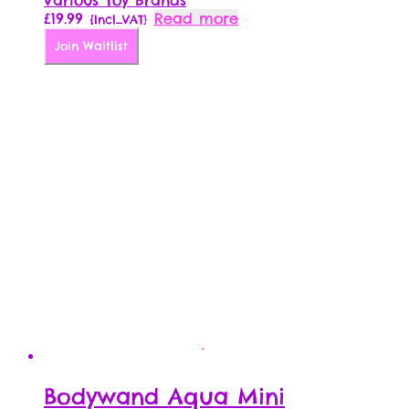
Various Toy Brands
£
19.99
Read more
{Incl_VAT}
Join Waitlist
Bodywand Aqua Mini