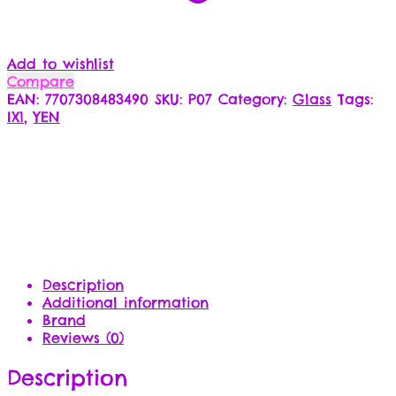
Add to wishlist
Compare
EAN:
7707308483490
SKU:
P07
Category:
Glass
Tags:
IX1
,
YEN
Description
Additional information
Brand
Reviews (0)
Description