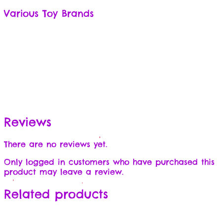
Various Toy Brands
Reviews
There are no reviews yet.
Only logged in customers who have purchased this
product may leave a review.
Related products