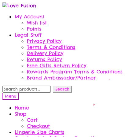
Skip
Skip
to
to
My Account
navigation
content
Wish list
Points
Legal Stuff
Privacy Policy
Terms & Conditions
Delivery Policy
Returns Policy
Free Gifts Return Policy
Rewards Program Terms & Conditions
Brand Ambassador/Partner
Search
Search
for:
Menu
Home
Shop
Cart
Checkout
Lingerie Size Charts