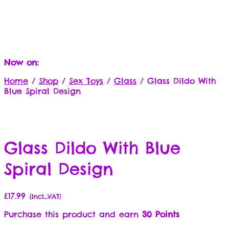
Now on:
Home
/
Shop
/
Sex Toys
/
Glass
/
Glass Dildo With
Blue Spiral Design
Glass Dildo With Blue
Spiral Design
£
17.99
{Incl_VAT}
Purchase this product and earn
30 Points