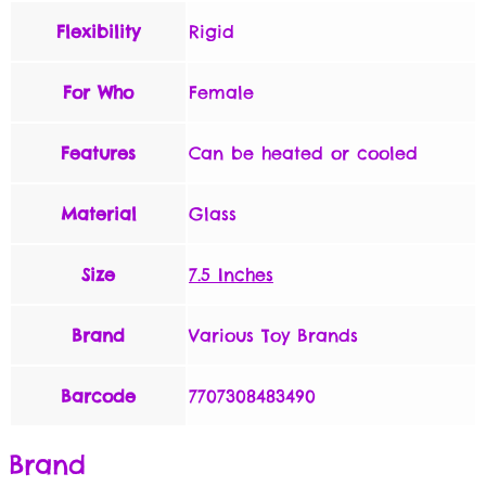
Flexibility
Rigid
For Who
Female
Features
Can be heated or cooled
Material
Glass
Size
7.5 Inches
Brand
Various Toy Brands
Barcode
7707308483490
Brand