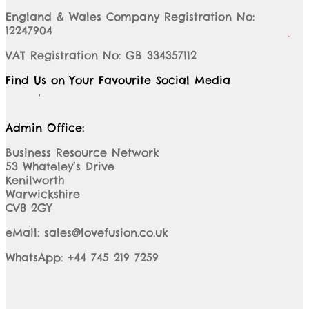
England & Wales Company Registration No:
12247904
VAT Registration No: GB 334357112
Find Us on Your Favourite Social Media
Admin Office:
Business Resource Network
53 Whateley’s Drive
Kenilworth
Warwickshire
CV8 2GY
eMail: sales@lovefusion.co.uk
WhatsApp: +44 745 219 7259