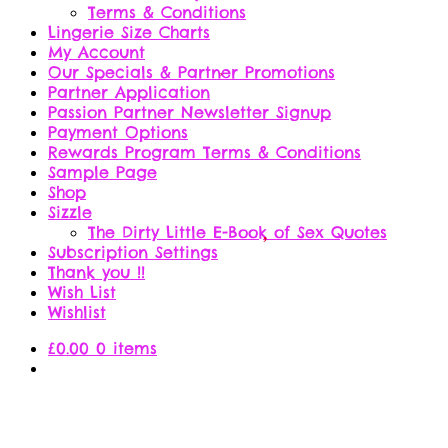
Terms & Conditions
Lingerie Size Charts
My Account
Our Specials & Partner Promotions
Partner Application
Passion Partner Newsletter Signup
Payment Options
Rewards Program Terms & Conditions
Sample Page
Shop
Sizzle
The Dirty Little E-Book of Sex Quotes
Subscription Settings
Thank you !!
Wish List
Wishlist
£
0.00
0 items