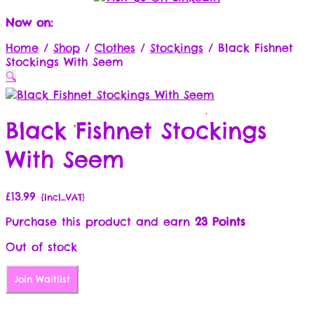
Now on:
Home
/
Shop
/
Clothes
/
Stockings
/
Black Fishnet
Stockings With Seem
🔍
Black Fishnet Stockings
With Seem
£
13.99
{Incl_VAT}
Purchase this product and earn
23 Points
Out of stock
Join Waitlist