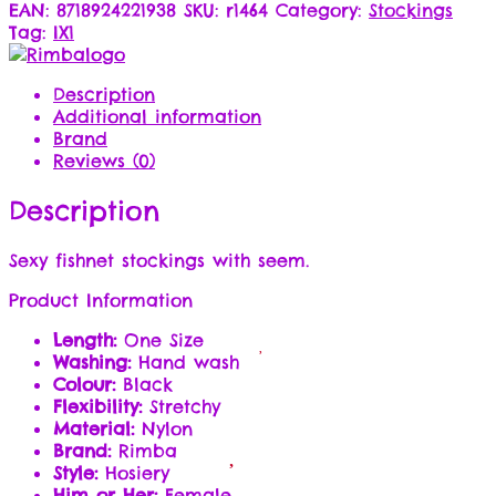
EAN:
8718924221938
SKU:
r1464
Category:
Stockings
Tag:
IX1
Description
Additional information
Brand
Reviews (0)
Description
Sexy fishnet stockings with seem.
Product Information
Length:
One Size
Washing:
Hand wash
Colour:
Black
Flexibility:
Stretchy
Material:
Nylon
Brand:
Rimba
Style:
Hosiery
Him or Her:
Female