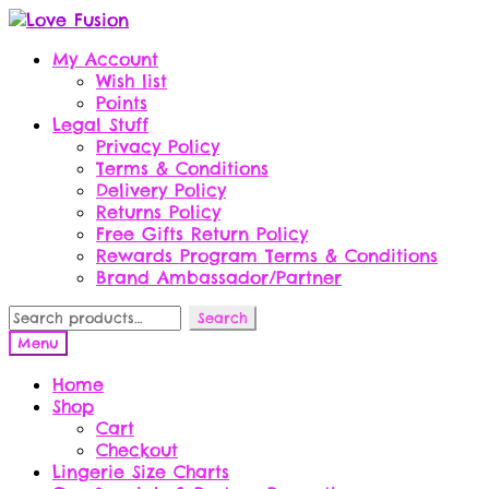
Skip
Skip
to
to
My Account
navigation
content
Wish list
Points
Legal Stuff
Privacy Policy
Terms & Conditions
Delivery Policy
Returns Policy
Free Gifts Return Policy
Rewards Program Terms & Conditions
Brand Ambassador/Partner
Search
Search
for:
Menu
Home
Shop
Cart
Checkout
Lingerie Size Charts