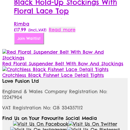
The
Black Hold-Up Stockings With
options
Floral Lace Top
may
be
chosen
Rimba
on
£
17.99
Read more
{Incl_VAT}
the
Join Waitlist
product
page
Red Floral Suspender Belt With Bow And Stockings
Crotchless Black Fishnet Lace Detail Tights
Love Fusion Ltd
England & Wales Company Registration No:
12247904
VAT Registration No: GB 334357112
Find Us on Your Favourite Social Media