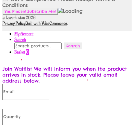
Conditions
© Love Fusion 2026
Privacy Policy
Built with WooCommerce
.
My Account
Search
Search
Search
for:
Basket
0
Join Waitlist
We will inform you when the product
arrives in stock. Please leave your valid email
address below.