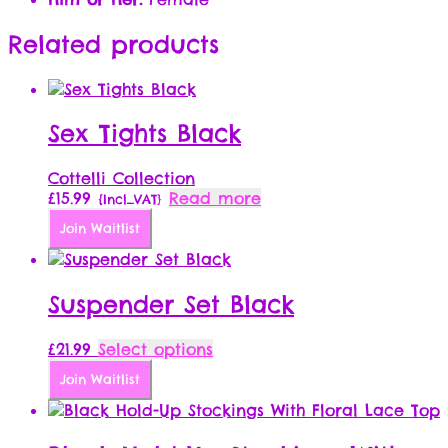
Related products
Sex Tights Black
Cottelli Collection
£
15.99
Read more
{Incl_VAT}
Join Waitlist
Suspender Set Black
This
£
21.99
Select options
product
Join Waitlist
has
multiple
variants.