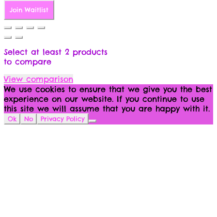
Join Waitlist
Select at least 2 products
to compare
View comparison
We use cookies to ensure that we give you the best
experience on our website. If you continue to use
this site we will assume that you are happy with it.
Ok
No
Privacy Policy