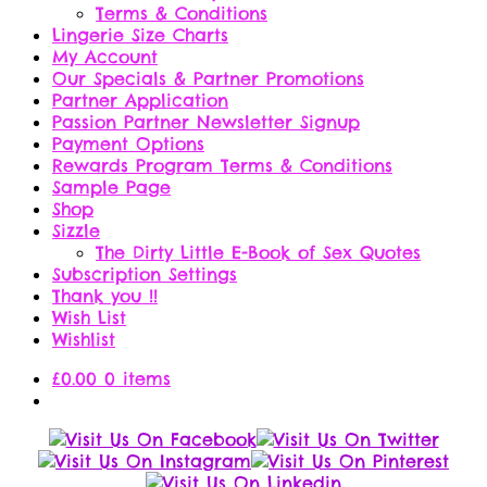
Terms & Conditions
Lingerie Size Charts
My Account
Our Specials & Partner Promotions
Partner Application
Passion Partner Newsletter Signup
Payment Options
Rewards Program Terms & Conditions
Sample Page
Shop
Sizzle
The Dirty Little E-Book of Sex Quotes
Subscription Settings
Thank you !!
Wish List
Wishlist
£
0.00
0 items