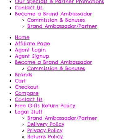
Our Specials & Partner Promotions
Contact Us
Become a Brand Ambassador
Commission & Bonuses
Brand Ambassador/Partner
Home
Affiliate Page
Agent Login
Agent Signup
Become a Brand Ambassador
Commission & Bonuses
Brands
Cart
Checkout
Compare
Contact Us
Free Gifts Return Policy
Legal Stuff
Brand Ambassador/Partner
Delivery Policy
Privacy Policy
Returns Policy