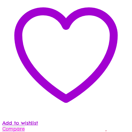
Add to wishlist
Compare