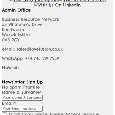
Admin Office:
Business Resource Network
53 Whateley’s Drive
Kenilworth
Warwickshire
CV8 2GY
eMail: sales@lovefusion.co.uk
WhatsApp: +44 745 219 7259
Now on:
Newsletter Sign Up
No Spam Promise !!
Name & Surname*
Email*
GDPR Compliance: Please Accept Terms &