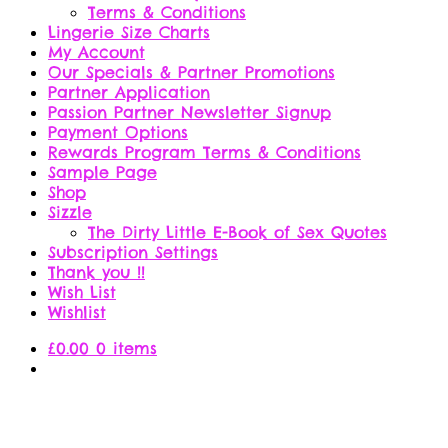
Terms & Conditions
Lingerie Size Charts
My Account
Our Specials & Partner Promotions
Partner Application
Passion Partner Newsletter Signup
Payment Options
Rewards Program Terms & Conditions
Sample Page
Shop
Sizzle
The Dirty Little E-Book of Sex Quotes
Subscription Settings
Thank you !!
Wish List
Wishlist
£
0.00
0 items