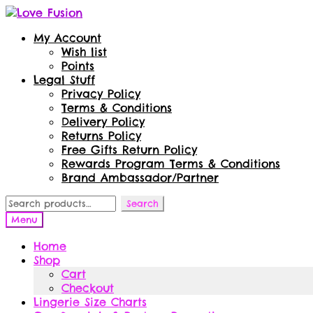
Skip
Skip
to
to
My Account
navigation
content
Wish list
Points
Legal Stuff
Privacy Policy
Terms & Conditions
Delivery Policy
Returns Policy
Free Gifts Return Policy
Rewards Program Terms & Conditions
Brand Ambassador/Partner
Search
Search
for:
Menu
Home
Shop
Cart
Checkout
Lingerie Size Charts