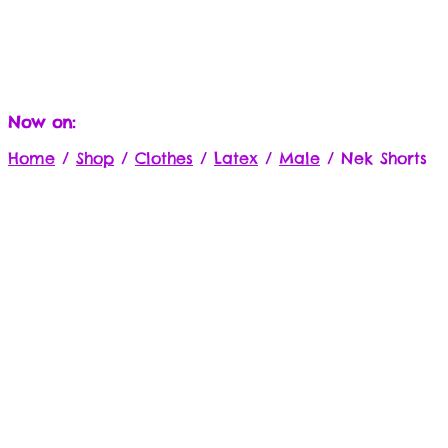
Now on:
Home
/
Shop
/
Clothes
/
Latex
/
Male
/
Nek Shorts