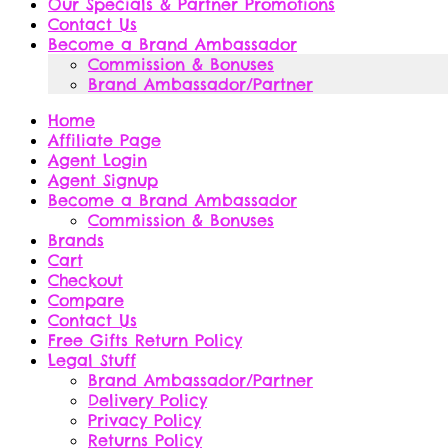
Our Specials & Partner Promotions
Contact Us
Become a Brand Ambassador
Commission & Bonuses
Brand Ambassador/Partner
Home
Affiliate Page
Agent Login
Agent Signup
Become a Brand Ambassador
Commission & Bonuses
Brands
Cart
Checkout
Compare
Contact Us
Free Gifts Return Policy
Legal Stuff
Brand Ambassador/Partner
Delivery Policy
Privacy Policy
Returns Policy