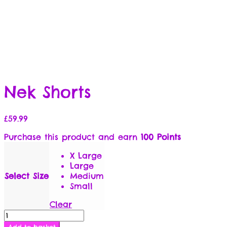
Nek Shorts
£
59.99
Purchase this product and earn
100 Points
X Large
Large
Select Size
Medium
Small
Clear
Nek
Shorts