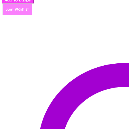
Add to basket
quantity
Join Waitlist