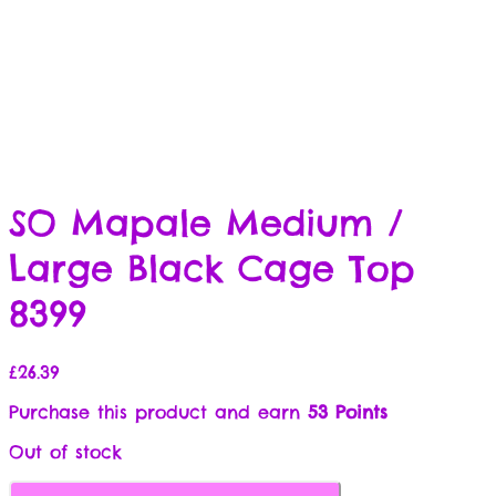
SO Mapale Medium /
Large Black Cage Top
8399
£
26.39
Purchase this product and earn
53 Points
Out of stock