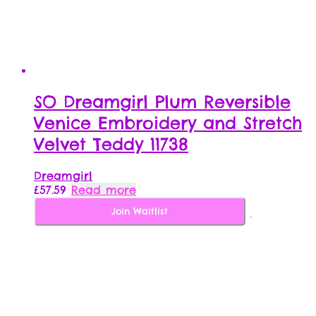
SO Dreamgirl Plum Reversible
Venice Embroidery and Stretch
Velvet Teddy 11738
Dreamgirl
£
57.59
Read more
Join Waitlist