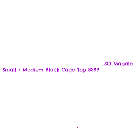
SO Mapale
Small / Medium Black Cage Top 8399