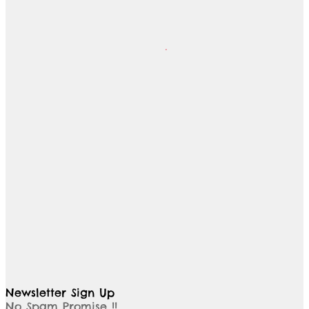
Newsletter Sign Up
No Spam Promise !!