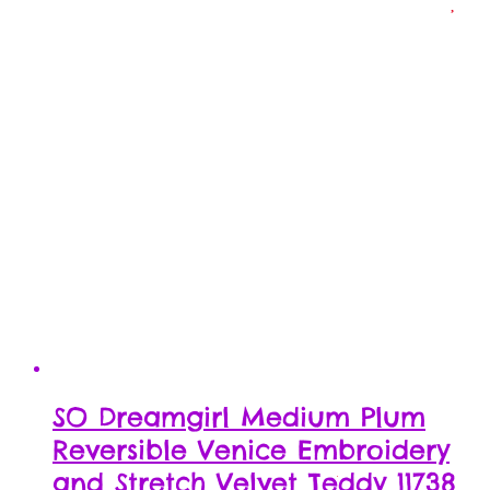
SO Dreamgirl Medium Plum
Reversible Venice Embroidery
and Stretch Velvet Teddy 11738