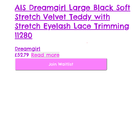
AIS Dreamgirl Large Black Soft
Stretch Velvet Teddy with
Stretch Eyelash Lace Trimming
11280
Dreamgirl
£
52.79
Read more
Join Waitlist