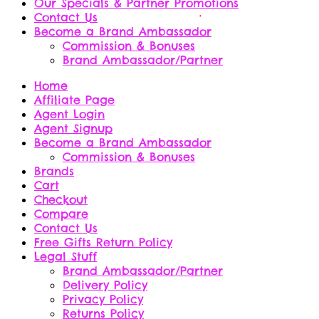
Our Specials & Partner Promotions
Contact Us
Become a Brand Ambassador
Commission & Bonuses
Brand Ambassador/Partner
Home
Affiliate Page
Agent Login
Agent Signup
Become a Brand Ambassador
Commission & Bonuses
Brands
Cart
Checkout
Compare
Contact Us
Free Gifts Return Policy
Legal Stuff
Brand Ambassador/Partner
Delivery Policy
Privacy Policy
Returns Policy