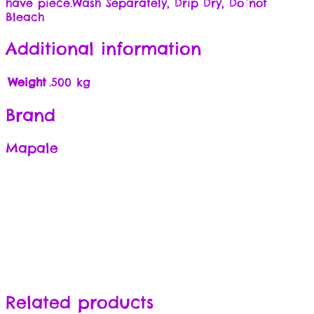
have piece.Wash Separately, Drip Dry, Do not
Bleach
Additional information
Weight
.500 kg
Brand
Mapale
Related products