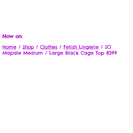
Now on:
Home
/
Shop
/
Clothes
/
Fetish Lingerie
/
SO
Mapale Medium / Large Black Cage Top 8399