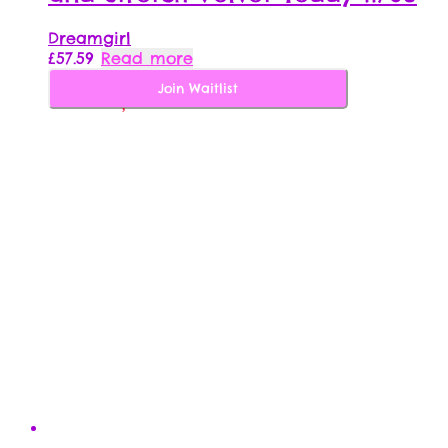
Dreamgirl
£
57.59
Read more
Join Waitlist