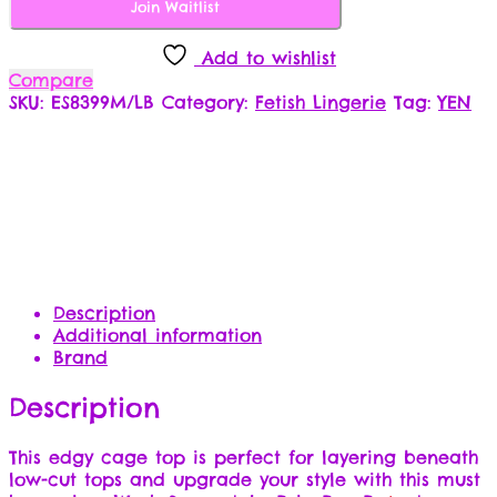
Join Waitlist
Add to wishlist
Compare
SKU:
ES8399M/LB
Category:
Fetish Lingerie
Tag:
YEN
Description
Additional information
Brand
Description
This edgy cage top is perfect for layering beneath
low-cut tops and upgrade your style with this must