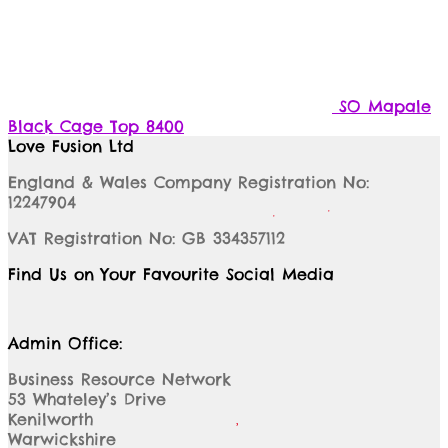
SO Mapale
Black Cage Top 8400
Love Fusion Ltd
England & Wales Company Registration No:
12247904
VAT Registration No: GB 334357112
Find Us on Your Favourite Social Media
Admin Office:
Business Resource Network
53 Whateley’s Drive
Kenilworth
Warwickshire