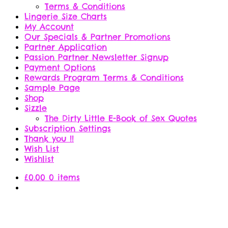
Terms & Conditions
Lingerie Size Charts
My Account
Our Specials & Partner Promotions
Partner Application
Passion Partner Newsletter Signup
Payment Options
Rewards Program Terms & Conditions
Sample Page
Shop
Sizzle
The Dirty Little E-Book of Sex Quotes
Subscription Settings
Thank you !!
Wish List
Wishlist
£
0.00
0 items