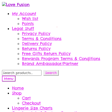
Skip
Skip
to
to
My Account
navigation
content
Wish list
Points
Legal Stuff
Privacy Policy
Terms & Conditions
Delivery Policy
Returns Policy
Free Gifts Return Policy
Rewards Program Terms & Conditions
Brand Ambassador/Partner
Search
Search
for:
Menu
Home
Shop
Cart
Checkout
Lingerie Size Charts