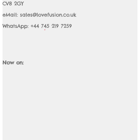
CV8 2GY
eMail: sales@lovefusion.co.uk
WhatsApp: +44 745 219 7259
Now on: