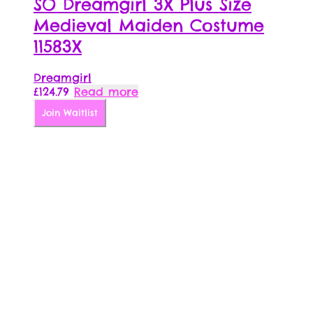
SO Dreamgirl 3X Plus Size
Medieval Maiden Costume
11583X
Dreamgirl
£
124.79
Read more
Join Waitlist