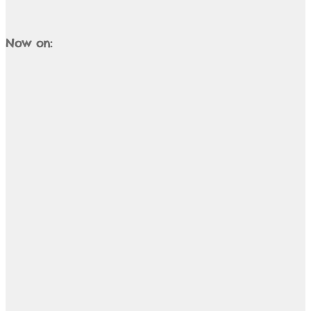
Now on: