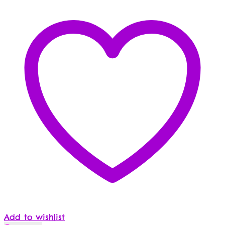
Add to wishlist