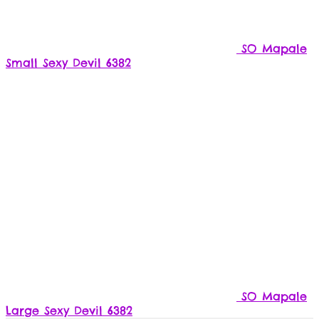
SO Mapale
Small Sexy Devil 6382
SO Mapale
Large Sexy Devil 6382