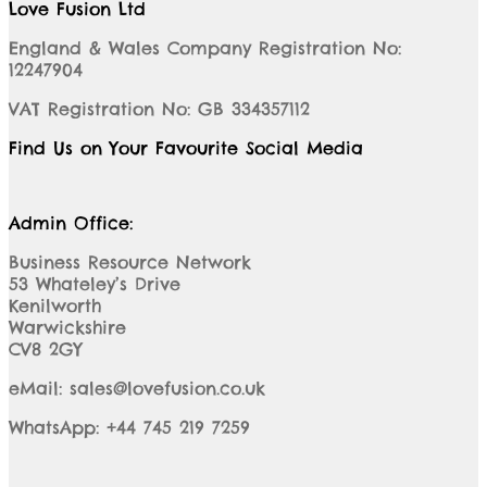
Love Fusion Ltd
England & Wales Company Registration No:
12247904
VAT Registration No: GB 334357112
Find Us on Your Favourite Social Media
Admin Office:
Business Resource Network
53 Whateley’s Drive
Kenilworth
Warwickshire
CV8 2GY
eMail: sales@lovefusion.co.uk
WhatsApp: +44 745 219 7259