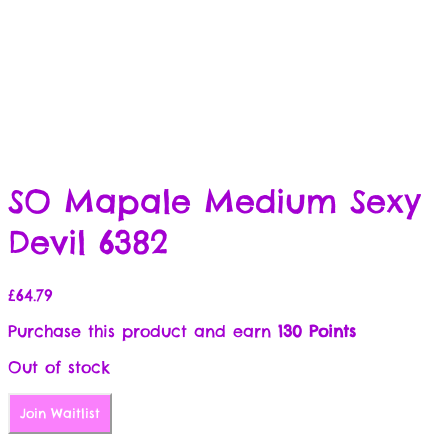
SO Mapale Medium Sexy
Devil 6382
£
64.79
Purchase this product and earn
130 Points
Out of stock
Join Waitlist