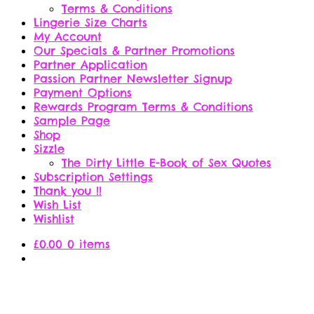
Terms & Conditions
Lingerie Size Charts
My Account
Our Specials & Partner Promotions
Partner Application
Passion Partner Newsletter Signup
Payment Options
Rewards Program Terms & Conditions
Sample Page
Shop
Sizzle
The Dirty Little E-Book of Sex Quotes
Subscription Settings
Thank you !!
Wish List
Wishlist
£
0.00
0 items