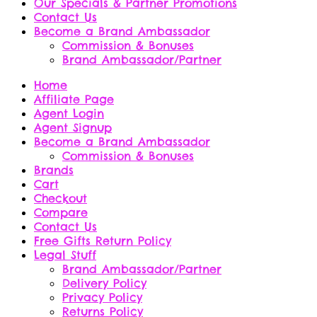
Our Specials & Partner Promotions
Contact Us
Become a Brand Ambassador
Commission & Bonuses
Brand Ambassador/Partner
Home
Affiliate Page
Agent Login
Agent Signup
Become a Brand Ambassador
Commission & Bonuses
Brands
Cart
Checkout
Compare
Contact Us
Free Gifts Return Policy
Legal Stuff
Brand Ambassador/Partner
Delivery Policy
Privacy Policy
Returns Policy