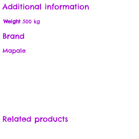
Additional information
Weight
.500 kg
Brand
Mapale
Related products