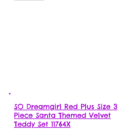
SO Dreamgirl Red Plus Size 3
Piece Santa Themed Velvet
Teddy Set 11764X