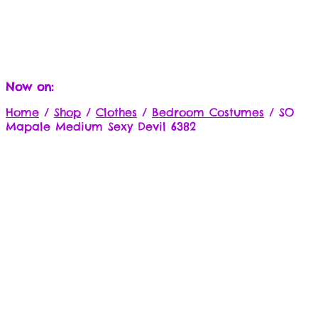
Now on:
Home
/
Shop
/
Clothes
/
Bedroom Costumes
/
SO
Mapale Medium Sexy Devil 6382