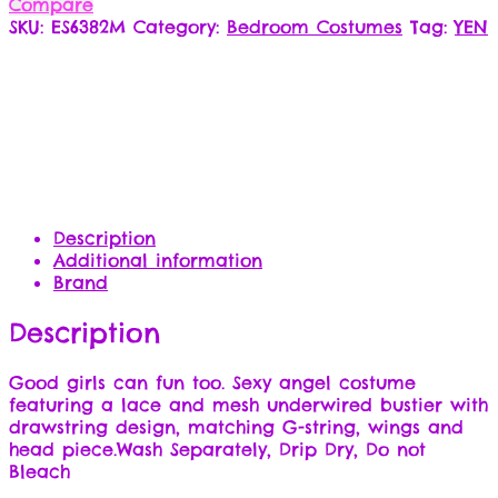
Compare
SKU:
ES6382M
Category:
Bedroom Costumes
Tag:
YEN
Description
Additional information
Brand
Description
Good girls can fun too. Sexy angel costume
featuring a lace and mesh underwired bustier with
drawstring design, matching G-string, wings and
head piece.Wash Separately, Drip Dry, Do not
Bleach