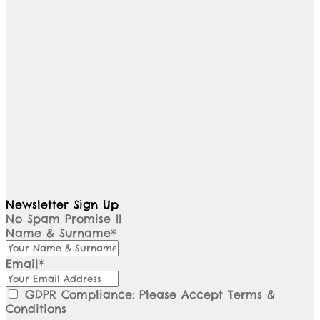
Newsletter Sign Up
No Spam Promise !!
Name & Surname*
Email*
GDPR Compliance: Please Accept Terms &
Conditions