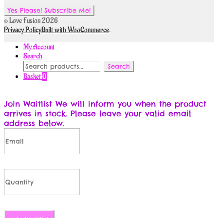
© Love Fusion 2026
Privacy Policy
Built with WooCommerce
.
My Account
Search
Search
Search
for:
Basket
0
Join Waitlist
We will inform you when the product
arrives in stock. Please leave your valid email
address below.