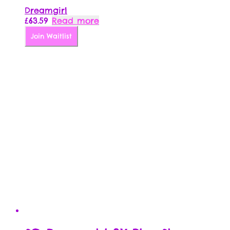
Dreamgirl
£
63.59
Read more
Join Waitlist