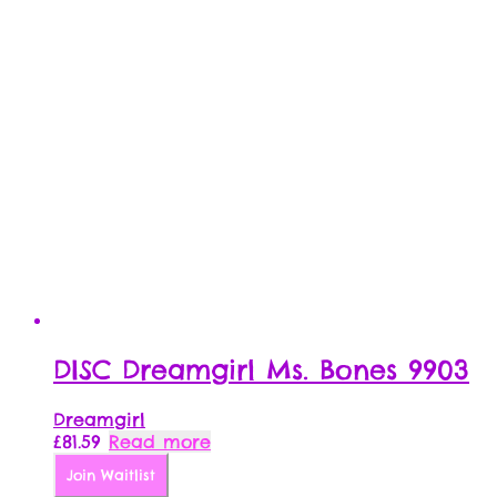
DISC Dreamgirl Ms. Bones 9903
Dreamgirl
£
81.59
Read more
Join Waitlist