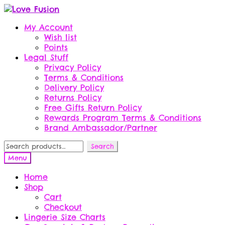
Skip
Skip
to
to
My Account
navigation
content
Wish list
Points
Legal Stuff
Privacy Policy
Terms & Conditions
Delivery Policy
Returns Policy
Free Gifts Return Policy
Rewards Program Terms & Conditions
Brand Ambassador/Partner
Search
Search
for:
Menu
Home
Shop
Cart
Checkout
Lingerie Size Charts