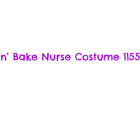
n’ Bake Nurse Costume 1155