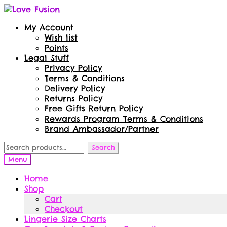
Skip
Skip
to
to
My Account
navigation
content
Wish list
Points
Legal Stuff
Privacy Policy
Terms & Conditions
Delivery Policy
Returns Policy
Free Gifts Return Policy
Rewards Program Terms & Conditions
Brand Ambassador/Partner
Search
Search
for:
Menu
Home
Shop
Cart
Checkout
Lingerie Size Charts