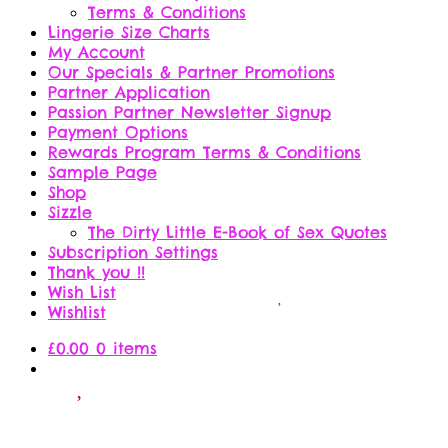
Terms & Conditions
Lingerie Size Charts
My Account
Our Specials & Partner Promotions
Partner Application
Passion Partner Newsletter Signup
Payment Options
Rewards Program Terms & Conditions
Sample Page
Shop
Sizzle
The Dirty Little E-Book of Sex Quotes
Subscription Settings
Thank you !!
Wish List
Wishlist
£
0.00
0 items