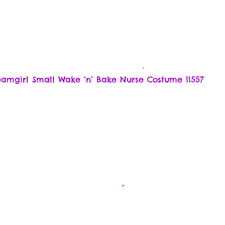
amgirl Small Wake ‘n’ Bake Nurse Costume 11557