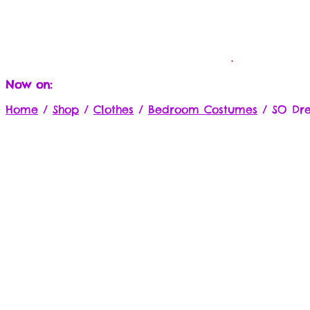
Now on:
Home
/
Shop
/
Clothes
/
Bedroom Costumes
/
SO Dre