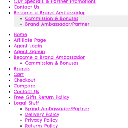
Our Specials & Partner Promotions
Contact Us
Become a Brand Ambassador
Commission & Bonuses
Brand Ambassador/Partner
Home
Affiliate Page
Agent Login
Agent Signup
Become a Brand Ambassador
Commission & Bonuses
Brands
Cart
Checkout
Compare
Contact Us
Free Gifts Return Policy
Legal Stuff
Brand Ambassador/Partner
Delivery Policy
Privacy Policy
Returns Policy