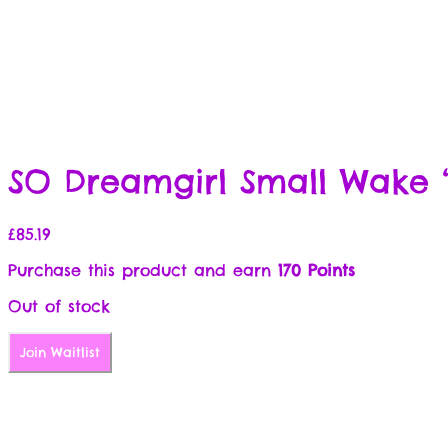
SO Dreamgirl Small Wake ‘
£
85.19
Purchase this product and earn
170 Points
Out of stock
Join Waitlist