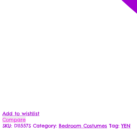
Add to wishlist
Compare
SKU:
D11557S
Category:
Bedroom Costumes
Tag:
YEN