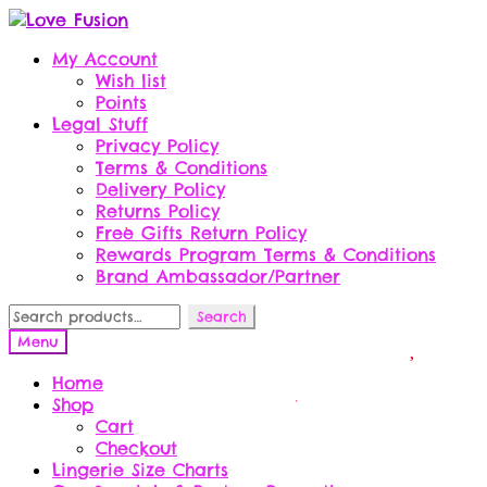
Skip
Skip
to
to
My Account
navigation
content
Wish list
Points
Legal Stuff
Privacy Policy
Terms & Conditions
Delivery Policy
Returns Policy
Free Gifts Return Policy
Rewards Program Terms & Conditions
Brand Ambassador/Partner
Search
Search
for:
Menu
Home
Shop
Cart
Checkout
Lingerie Size Charts