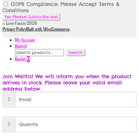
GDPR Compliance: Please Accept Terms &
Conditions
© Love Fusion 2026
Privacy Policy
Built with WooCommerce
.
My Account
Search
Search
Search
for:
Basket
0
Join Waitlist
We will inform you when the product
arrives in stock. Please leave your valid email
address below.