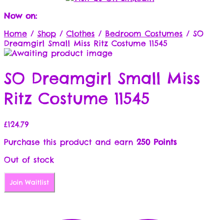
Now on:
Home
/
Shop
/
Clothes
/
Bedroom Costumes
/
SO
Dreamgirl Small Miss Ritz Costume 11545
SO Dreamgirl Small Miss
Ritz Costume 11545
£
124.79
Purchase this product and earn
250 Points
Out of stock
Join Waitlist