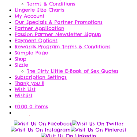
Terms & Conditions
Lingerie Size Charts
My Account
Our Specials & Partner Promotions
Partner Application
Passion Partner Newsletter Signup
Payment Options
Rewards Program Terms & Conditions
Sample Page
Shop
Sizzle
The Dirty Little E-Book of Sex Quotes
Subscription Settings
Thank you !!
Wish List
Wishlist
£
0.00
0 items