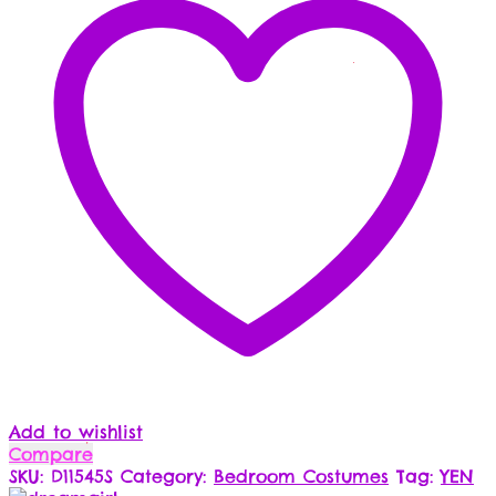
Add to wishlist
Compare
SKU:
D11545S
Category:
Bedroom Costumes
Tag:
YEN