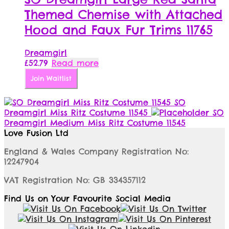
Themed Chemise with Attached
Hood and Faux Fur Trims 11765
Dreamgirl
£
52.79
Read more
Join Waitlist
SO
Dreamgirl Miss Ritz Costume 11545
SO
Dreamgirl Medium Miss Ritz Costume 11545
Love Fusion Ltd
England & Wales Company Registration No:
12247904
VAT Registration No: GB 334357112
Find Us on Your Favourite Social Media