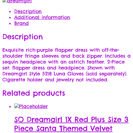
Description
Additional information
Brand
Description
Exquisite rich-purple flapper dress with off-the-
shoulder fringe sleeves and back zipper. Includes a
sequin headpiece with an ostrich feather. 2-Piece
set: flapper dress and headpiece. Shown with
Dreamgirl Style 5218 Luna Gloves (sold separately).
Cigarette holder and jewelry not included.
Related products
SO Dreamgirl 1X Red Plus Size 3
Piece Santa Themed Velvet