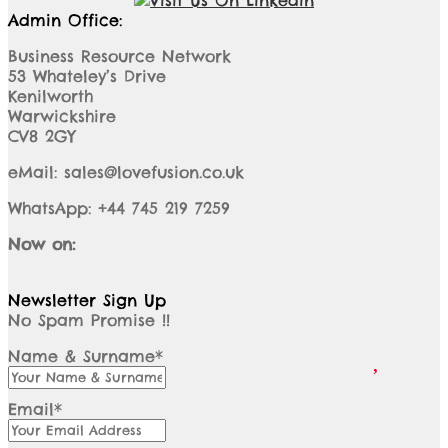
Admin Office:
Business Resource Network
53 Whateley’s Drive
Kenilworth
Warwickshire
CV8 2GY
eMail: sales@lovefusion.co.uk
WhatsApp: +44 745 219 7259
Now on:
Newsletter Sign Up
No Spam Promise !!
Name & Surname*
Email*