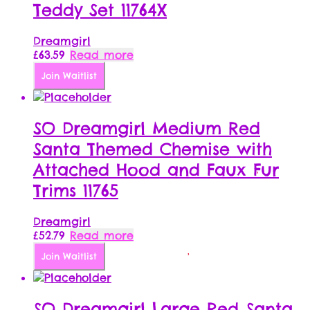
Teddy Set 11764X
Dreamgirl
£
63.59
Read more
Join Waitlist
SO Dreamgirl Medium Red
Santa Themed Chemise with
Attached Hood and Faux Fur
Trims 11765
Dreamgirl
£
52.79
Read more
Join Waitlist
SO Dreamgirl Large Red Santa