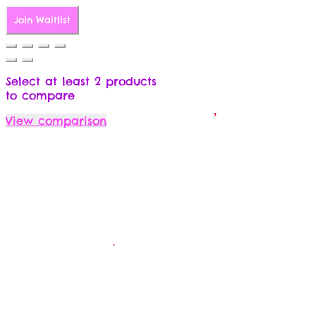
Join Waitlist
Select at least 2 products
to compare
View comparison