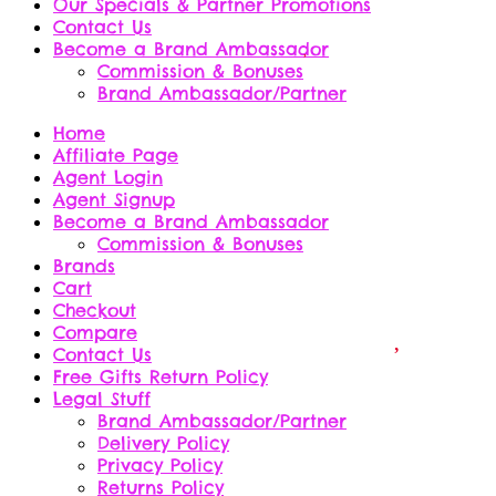
Our Specials & Partner Promotions
Contact Us
Become a Brand Ambassador
Commission & Bonuses
Brand Ambassador/Partner
Home
Affiliate Page
Agent Login
Agent Signup
Become a Brand Ambassador
Commission & Bonuses
Brands
Cart
Checkout
Compare
Contact Us
Free Gifts Return Policy
Legal Stuff
Brand Ambassador/Partner
Delivery Policy
Privacy Policy
Returns Policy