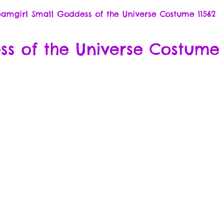
amgirl Small Goddess of the Universe Costume 11562
s of the Universe Costume 