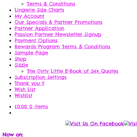
Terms & Conditions
Lingerie Size Charts
My Account
Our Specials & Partner Promotions
Partner Application
Passion Partner Newsletter Signup
Payment Options
Rewards Program Terms & Conditions
Sample Page
Shop
Sizzle
The Dirty Little E-Book of Sex Quotes
Subscription Settings
Thank you !!
Wish List
Wishlist
£
0.00
0 items
Now on: