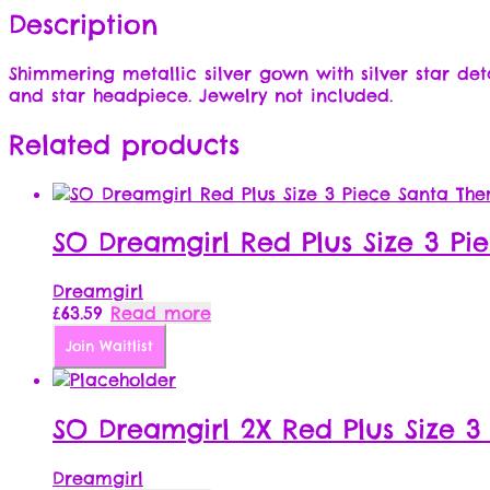
Description
Shimmering metallic silver gown with silver star det
and star headpiece. Jewelry not included.
Related products
SO Dreamgirl Red Plus Size 3 Pi
Dreamgirl
£
63.59
Read more
Join Waitlist
SO Dreamgirl 2X Red Plus Size 3
Dreamgirl