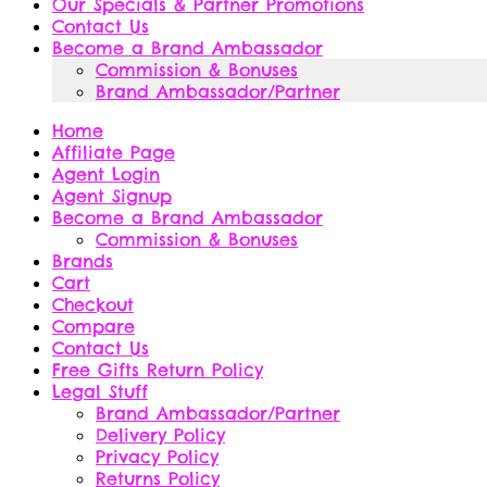
Our Specials & Partner Promotions
Contact Us
Become a Brand Ambassador
Commission & Bonuses
Brand Ambassador/Partner
Home
Affiliate Page
Agent Login
Agent Signup
Become a Brand Ambassador
Commission & Bonuses
Brands
Cart
Checkout
Compare
Contact Us
Free Gifts Return Policy
Legal Stuff
Brand Ambassador/Partner
Delivery Policy
Privacy Policy
Returns Policy