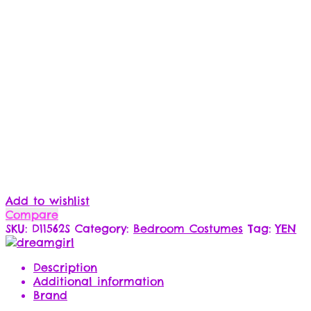
Add to wishlist
Compare
SKU:
D11562S
Category:
Bedroom Costumes
Tag:
YEN
Description
Additional information
Brand