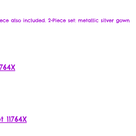
ece also included. 2-Piece set: metallic silver gown
764X
 11764X