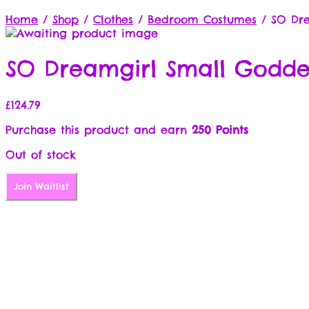
Home
/
Shop
/
Clothes
/
Bedroom Costumes
/
SO Dre
SO Dreamgirl Small Goddes
£
124.79
Purchase this product and earn
250 Points
Out of stock
Join Waitlist