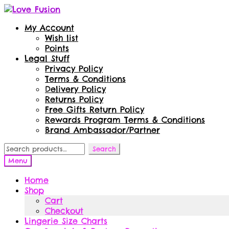
Skip
Skip
to
to
My Account
navigation
content
Wish list
Points
Legal Stuff
Privacy Policy
Terms & Conditions
Delivery Policy
Returns Policy
Free Gifts Return Policy
Rewards Program Terms & Conditions
Brand Ambassador/Partner
Search
Search
for:
Menu
Home
Shop
Cart
Checkout
Lingerie Size Charts