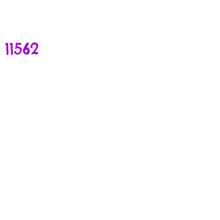
11562