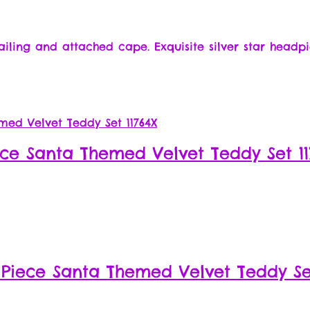
ailing and attached cape. Exquisite silver star headpi
ece Santa Themed Velvet Teddy Set 11
 Piece Santa Themed Velvet Teddy Set