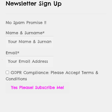
Newsletter Sign Up
No Spam Promise !!
Name & Surname*
Email*
GDPR Compliance: Please Accept Terms &
Conditions