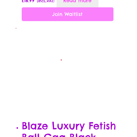
£
16.99
Read more
{Incl_VAT}
Passion Partner Newsletter Signup
Join Waitlist
Payment Options
Rewards Program Terms & Conditions
Sample Page
Shop
Sizzle
The Dirty Little E-Book of Sex Quotes
Subscription Settings
Blaze Luxury Fetish
Thank you !!