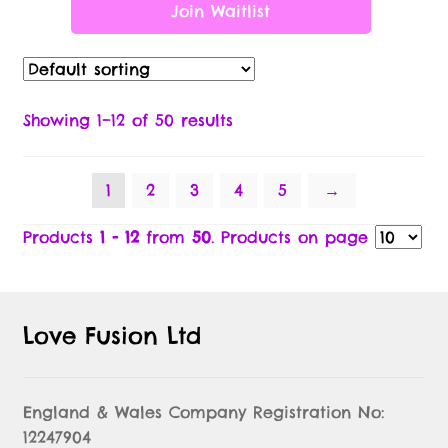
Join Waitlist
Showing 1–12 of 50 results
1
2
3
4
5
→
Products
1 - 12
from
50
. Products on page
Love Fusion Ltd
England & Wales Company Registration No:
12247904