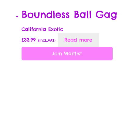
Boundless Ball Gag
California Exotic
£
33.99
Read more
{Incl_VAT}
Join Waitlist