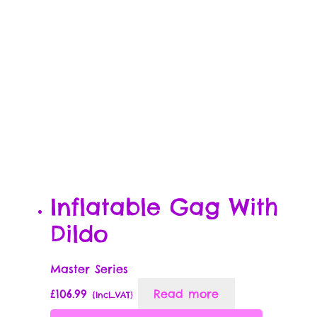
Inflatable Gag With
Dildo
Master Series
£
106.99
Read more
{Incl_VAT}