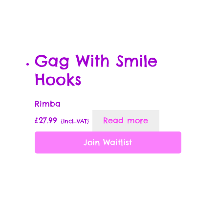
Gag With Smile
Hooks
Rimba
£
27.99
Read more
{Incl_VAT}
Join Waitlist