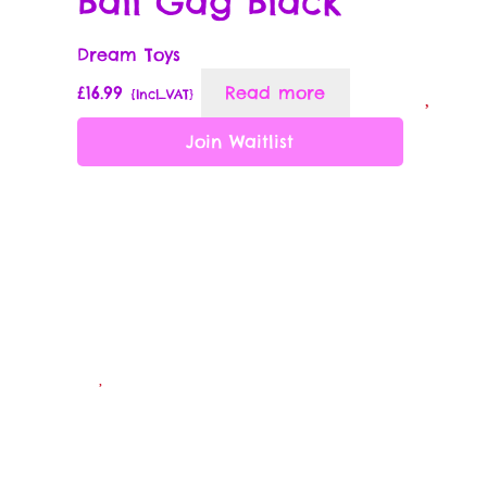
Ball Gag Black
Wish List
Dream Toys
£
16.99
Read more
{Incl_VAT}
Wishlist
Join Waitlist