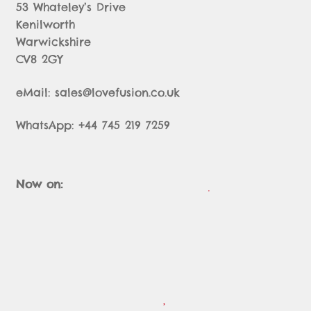
53 Whateley’s Drive
Kenilworth
Warwickshire
CV8 2GY
eMail: sales@lovefusion.co.uk
WhatsApp: +44 745 219 7259
Now on: