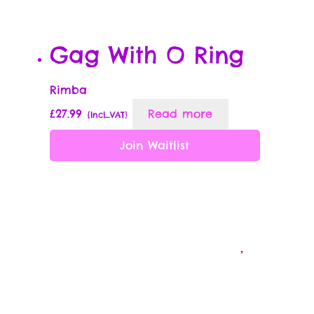
Gag With O Ring
Rimba
£
27.99
Read more
{Incl_VAT}
Join Waitlist