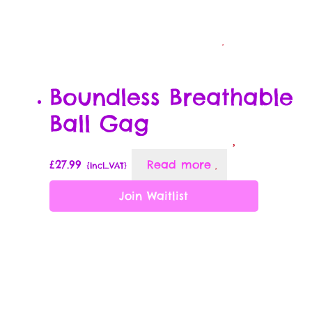
Boundless Breathable
Ball Gag
£
27.99
Read more
{Incl_VAT}
Join Waitlist