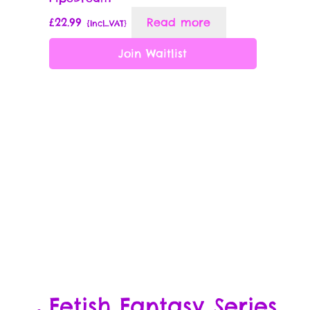
£
22.99
Read more
{Incl_VAT}
Join Waitlist
Fetish Fantasy Series