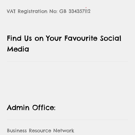
VAT Registration No: GB 334357112
Find Us on Your Favourite Social
Media
Admin Office:
Business Resource Network