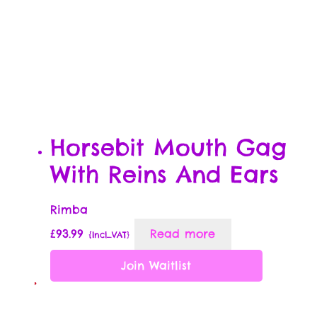
Horsebit Mouth Gag
With Reins And Ears
Rimba
£
93.99
Read more
{Incl_VAT}
Join Waitlist