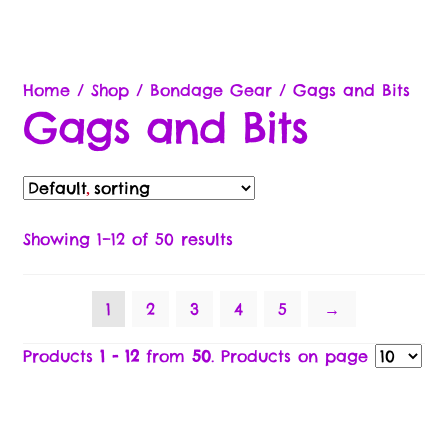
Commission & Bonuses
Brands
Home
/
Shop
/
Bondage Gear
/
Gags and Bits
Gags and Bits
Cart
Checkout
Compare
Showing 1–12 of 50 results
Contact Us
1
2
3
4
5
→
Free Gifts Return Policy
Products
1 - 12
from
50
. Products on page
Legal Stuff
Brand Ambassador/Partner