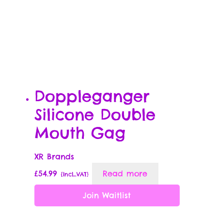
Doppleganger
Silicone Double
Mouth Gag
XR Brands
£
54.99
Read more
{Incl_VAT}
Join Waitlist