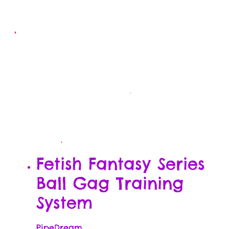
Fetish Fantasy Series
Ball Gag Training
System
PipeDream