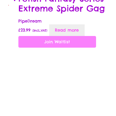
Extreme Spider Gag
PipeDream
£
23.99
Read more
{Incl_VAT}
Join Waitlist