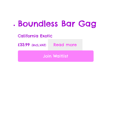
Boundless Bar Gag
California Exotic
£
33.99
Read more
{Incl_VAT}
Join Waitlist