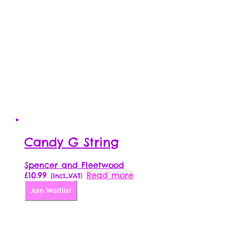
Candy G String
Spencer and Fleetwood
£
10.99
Read more
{Incl_VAT}
Join Waitlist