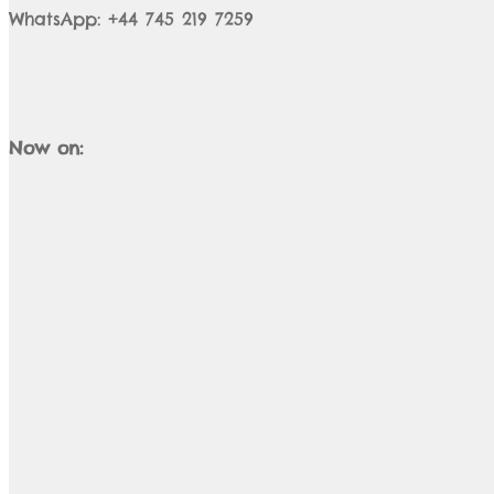
WhatsApp: +44 745 219 7259
Now on: