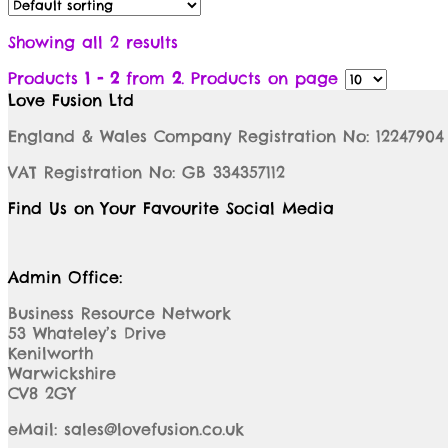
Showing all 2 results
Products
1 - 2
from
2
. Products on page
Love Fusion Ltd
England & Wales Company Registration No: 12247904
VAT Registration No: GB 334357112
Find Us on Your Favourite Social Media
Admin Office:
Business Resource Network
53 Whateley’s Drive
Kenilworth
Warwickshire
CV8 2GY
eMail: sales@lovefusion.co.uk