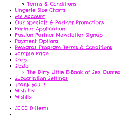
Terms & Conditions
Lingerie Size Charts
My Account
Our Specials & Partner Promotions
Partner Application
Passion Partner Newsletter Signup
Payment Options
Rewards Program Terms & Conditions
Sample Page
Shop
Sizzle
The Dirty Little E-Book of Sex Quotes
Subscription Settings
Thank you !!
Wish List
Wishlist
£
0.00
0 items