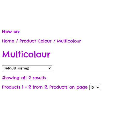
Now on:
Home
/
Product Colour
/
Multicolour
Multicolour
Showing all 2 results
Products
1 - 2
from
2
. Products on page