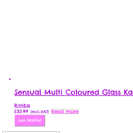
Sensual Multi Coloured Glass Ka
Rimba
£
35.99
Read more
{Incl_VAT}
Join Waitlist