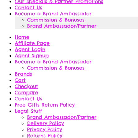
Our Specials & Partner Promotions
Contact Us
Become a Brand Ambassador
Commission & Bonuses
Brand Ambassador/Partner
Home
Affiliate Page
Agent Login
Agent Signup
Become a Brand Ambassador
Commission & Bonuses
Brands
Cart
Checkout
Compare
Contact Us
Free Gifts Return Policy
Legal Stuff
Brand Ambassador/Partner
Delivery Policy
Privacy Policy
Returns Policy