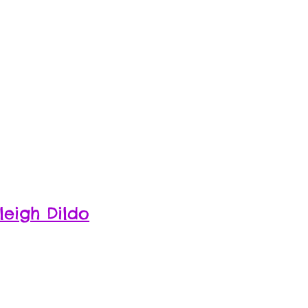
leigh Dildo