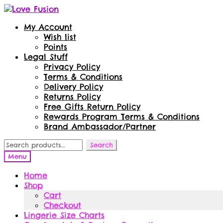
Skip
Skip
to
to
My Account
navigation
content
Wish list
Points
Legal Stuff
Privacy Policy
Terms & Conditions
Delivery Policy
Returns Policy
Free Gifts Return Policy
Rewards Program Terms & Conditions
Brand Ambassador/Partner
Search
Search
for:
Menu
Home
Shop
Cart
Checkout
Lingerie Size Charts