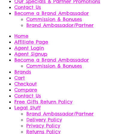
Our Specials & Partner Promotions
Contact Us
Become a Brand Ambassador
Commission & Bonuses
Brand Ambassador/Partner
Home
Affiliate Page
Agent Login
Agent Signup
Become a Brand Ambassador
Commission & Bonuses
Brands
Cart
Checkout
Compare
Contact Us
Free Gifts Return Policy
Legal Stuff
Brand Ambassador/Partner
Delivery Policy
Privacy Policy
Returns Policy