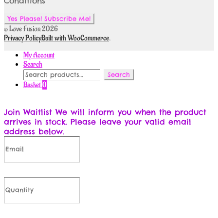
Conditions
© Love Fusion 2026
Privacy Policy
Built with WooCommerce
.
My Account
Search
Search
Search
for:
Basket
0
Join Waitlist
We will inform you when the product
arrives in stock. Please leave your valid email
address below.