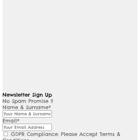
Newsletter Sign Up
No Spam Promise !!
Name & Surname*
Email*
GDPR Compliance: Please Accept Terms &