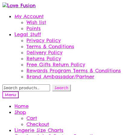
Skip
Skip
to
to
My Account
navigation
content
Wish list
Points
Legal Stuff
Privacy Policy
Terms & Conditions
Delivery Policy
Returns Policy
Free Gifts Return Policy
Rewards Program Terms & Conditions
Brand Ambassador/Partner
Search
Search
for:
Menu
Home
Shop
Cart
Checkout
Lingerie Size Charts