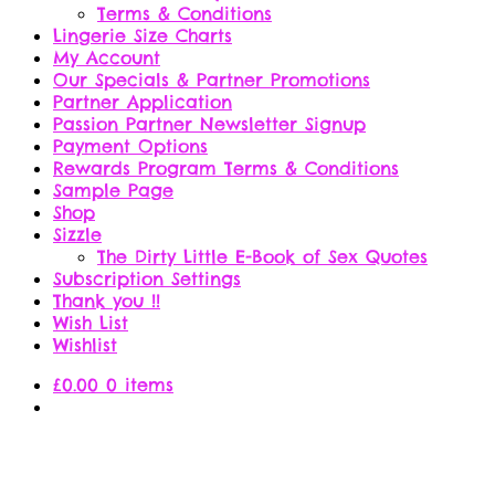
Terms & Conditions
Lingerie Size Charts
My Account
Our Specials & Partner Promotions
Partner Application
Passion Partner Newsletter Signup
Payment Options
Rewards Program Terms & Conditions
Sample Page
Shop
Sizzle
The Dirty Little E-Book of Sex Quotes
Subscription Settings
Thank you !!
Wish List
Wishlist
£
0.00
0 items