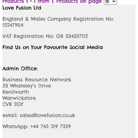
Products
1 - 1
from
1
. Products on page
Love Fusion Ltd
England & Wales Company Registration No:
12247904
VAT Registration No: GB 334357112
Find Us on Your Favourite Social Media
Admin Office:
Business Resource Network
53 Whateley’s Drive
Kenilworth
Warwickshire
CV8 2GY
eMail: sales@lovefusion.co.uk
WhatsApp: +44 745 219 7259