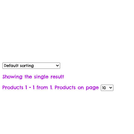
Showing the single result
Products
1 - 1
from
1
. Products on page