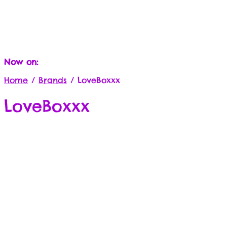
Now on:
Home
/
Brands
/
LoveBoxxx
LoveBoxxx