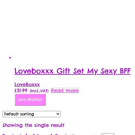
Loveboxxx Gift Set My Sexy BFF
LoveBoxxx
£
31.99
Read more
{Incl_VAT}
Join Waitlist
Showing the single result