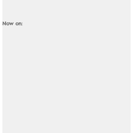
Now on: