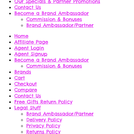
Our Specials & Partner Promotions
Contact Us
Become a Brand Ambassador
Commission & Bonuses
Brand Ambassador/Partner
Home
Affiliate Page
Agent Login
Agent Signup
Become a Brand Ambassador
Commission & Bonuses
Brands
Cart
Checkout
Compare
Contact Us
Free Gifts Return Policy
Legal Stuff
Brand Ambassador/Partner
Delivery Policy
Privacy Policy
Returns Policy