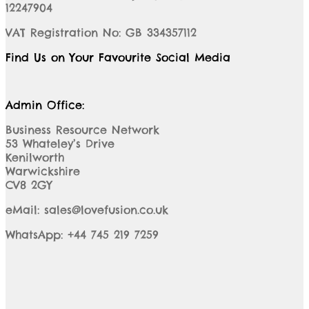
12247904
VAT Registration No: GB 334357112
Find Us on Your Favourite Social Media
Admin Office:
Business Resource Network
53 Whateley’s Drive
Kenilworth
Warwickshire
CV8 2GY
eMail: sales@lovefusion.co.uk
WhatsApp: +44 745 219 7259