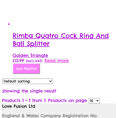
Rimba Quatro Cock Ring And
Ball Splitter
Golden Triangle
£
13.99
Read more
{Incl_VAT}
Join Waitlist
Showing the single result
Products
1 - 1
from
1
. Products on page
Love Fusion Ltd
England & Wales Company Registration No: