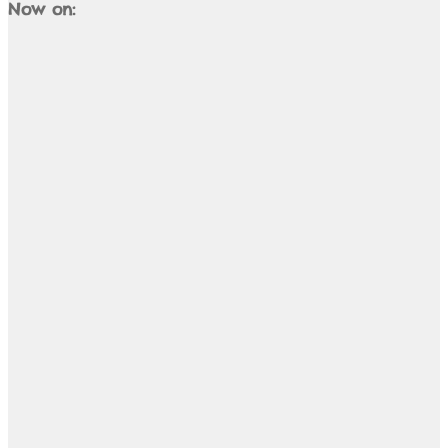
Now on: