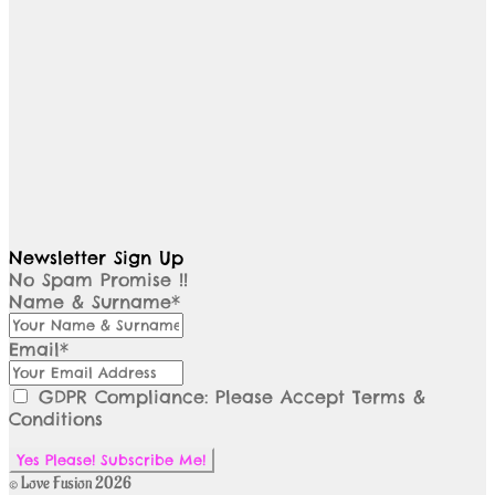
Newsletter Sign Up
No Spam Promise !!
Name & Surname*
Email*
GDPR Compliance: Please Accept Terms &
Conditions
© Love Fusion 2026