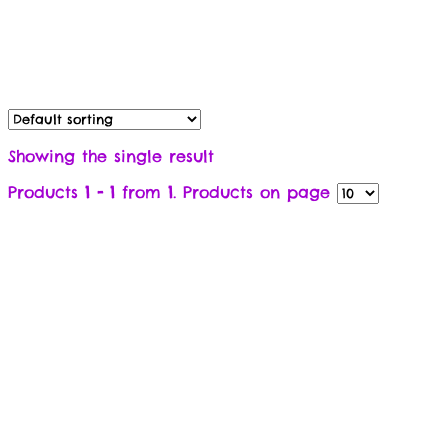
Showing the single result
Products
1 - 1
from
1
. Products on page