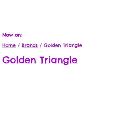
Now on:
Home
/
Brands
/
Golden Triangle
Golden Triangle