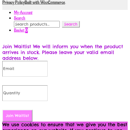
Privacy Policy
Built with WooCommerce
.
My Account
Search
Search
Search
for:
Basket
0
Join Waitlist
We will inform you when the product
arrives in stock. Please leave your valid email
address below.
Join Waitlist
We use cookies to ensure that we give you the best