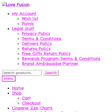
Skip
Skip
to
to
My Account
navigation
content
Wish list
Points
Legal Stuff
Privacy Policy
Terms & Conditions
Delivery Policy
Returns Policy
Free Gifts Return Policy
Rewards Program Terms & Conditions
Brand Ambassador/Partner
Search
Search
for:
Menu
Home
Shop
Cart
Checkout
Lingerie Size Charts