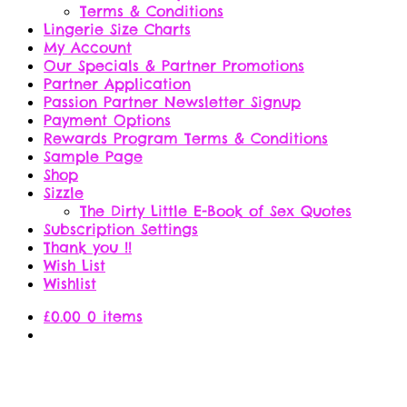
Terms & Conditions
Lingerie Size Charts
My Account
Our Specials & Partner Promotions
Partner Application
Passion Partner Newsletter Signup
Payment Options
Rewards Program Terms & Conditions
Sample Page
Shop
Sizzle
The Dirty Little E-Book of Sex Quotes
Subscription Settings
Thank you !!
Wish List
Wishlist
£
0.00
0 items