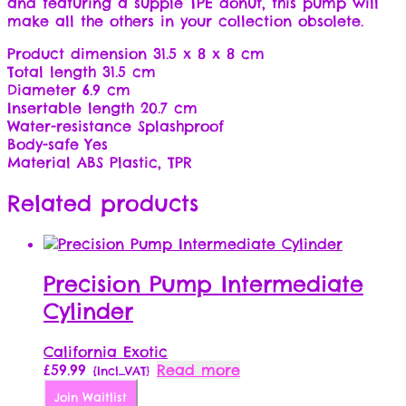
and featuring a supple TPE donut, this pump will
make all the others in your collection obsolete.
Product dimension 31.5 x 8 x 8 cm
Total length 31.5 cm
Diameter 6.9 cm
Insertable length 20.7 cm
Water-resistance Splashproof
Body-safe Yes
Material ABS Plastic, TPR
Related products
Precision Pump Intermediate
Cylinder
California Exotic
£
59.99
Read more
{Incl_VAT}
Join Waitlist