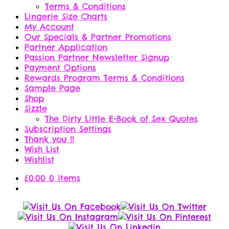
Terms & Conditions
Lingerie Size Charts
My Account
Our Specials & Partner Promotions
Partner Application
Passion Partner Newsletter Signup
Payment Options
Rewards Program Terms & Conditions
Sample Page
Shop
Sizzle
The Dirty Little E-Book of Sex Quotes
Subscription Settings
Thank you !!
Wish List
Wishlist
£
0.00
0 items