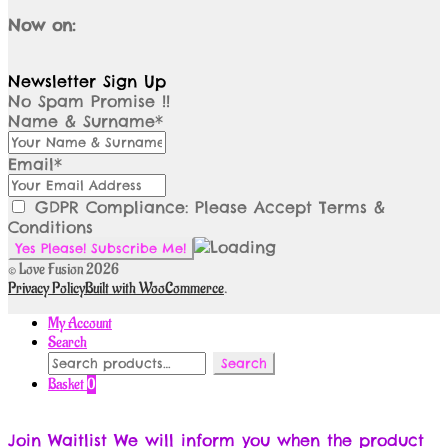
Now on:
Newsletter Sign Up
No Spam Promise !!
Name & Surname*
Email*
GDPR Compliance: Please Accept Terms &
Conditions
© Love Fusion 2026
Privacy Policy
Built with WooCommerce
.
My Account
Search
Search
Search
for:
Basket
0
Join Waitlist
We will inform you when the product