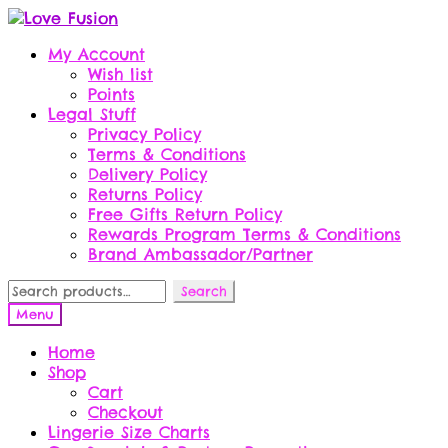
Skip
Skip
to
to
My Account
navigation
content
Wish list
Points
Legal Stuff
Privacy Policy
Terms & Conditions
Delivery Policy
Returns Policy
Free Gifts Return Policy
Rewards Program Terms & Conditions
Brand Ambassador/Partner
Search
Search
for:
Menu
Home
Shop
Cart
Checkout
Lingerie Size Charts