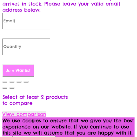
arrives in stock. Please leave your valid email
address below.
Join Waitlist
Select at least 2 products
to compare
View comparison
We use cookies to ensure that we give you the best
experience on our website. If you continue to use
this site we will assume that you are happy with it.