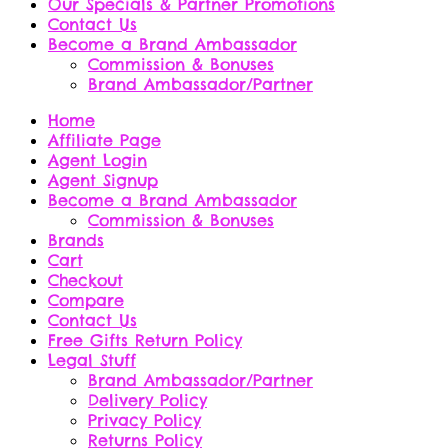
Our Specials & Partner Promotions
Contact Us
Become a Brand Ambassador
Commission & Bonuses
Brand Ambassador/Partner
Home
Affiliate Page
Agent Login
Agent Signup
Become a Brand Ambassador
Commission & Bonuses
Brands
Cart
Checkout
Compare
Contact Us
Free Gifts Return Policy
Legal Stuff
Brand Ambassador/Partner
Delivery Policy
Privacy Policy
Returns Policy