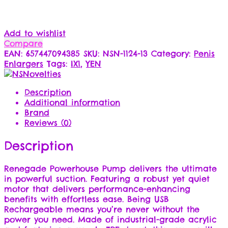
Add to wishlist
Compare
EAN:
657447094385
SKU:
NSN-1124-13
Category:
Penis
Enlargers
Tags:
IX1
,
YEN
Description
Additional information
Brand
Reviews (0)
Description
Renegade Powerhouse Pump delivers the ultimate
in powerful suction. Featuring a robust yet quiet
motor that delivers performance-enhancing
benefits with effortless ease. Being USB
Rechargeable means you’re never without the
power you need. Made of industrial-grade acrylic