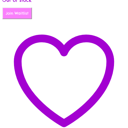
Join Waitlist