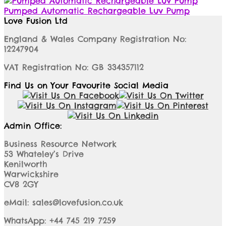
Pumped Automatic Rechargeable Luv Pump
Love Fusion Ltd
England & Wales Company Registration No:
12247904
VAT Registration No: GB 334357112
Find Us on Your Favourite Social Media
Admin Office:
Business Resource Network
53 Whateley’s Drive
Kenilworth
Warwickshire
CV8 2GY
eMail: sales@lovefusion.co.uk
WhatsApp: +44 745 219 7259