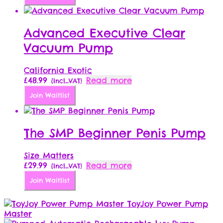
Advanced Executive Clear
Vacuum Pump
California Exotic
£
48.99
Read more
{Incl_VAT}
Join Waitlist
The SMP Beginner Penis Pump
Size Matters
£
29.99
Read more
{Incl_VAT}
Join Waitlist
ToyJoy Power Pump
Master