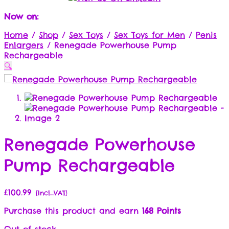
Now on:
Home
/
Shop
/
Sex Toys
/
Sex Toys for Men
/
Penis
Enlargers
/
Renegade Powerhouse Pump
Rechargeable
🔍
Renegade Powerhouse
Pump Rechargeable
£
100.99
{Incl_VAT}
Purchase this product and earn
168 Points
Out of stock