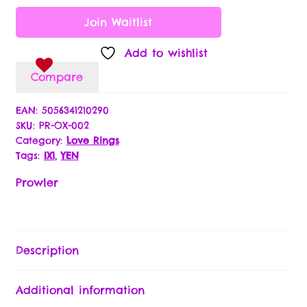
Join Waitlist
Returns Policy
Add to wishlist
Terms & Conditions
Compare
Lingerie Size Charts
EAN:
5056341210290
SKU:
PR-OX-002
Category:
Love Rings
My Account
Tags:
IX1
,
YEN
Our Specials & Partner Promotions
Prowler
Partner Application
Description
Passion Partner Newsletter Signup
Additional information
Payment Options