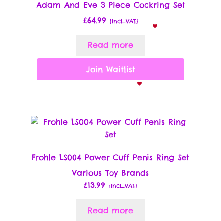
Adam And Eve 3 Piece Cockring Set
£
64.99
{Incl_VAT}
Read more
Join Waitlist
Frohle LS004 Power Cuff Penis Ring Set
Various Toy Brands
£
13.99
{Incl_VAT}
Read more