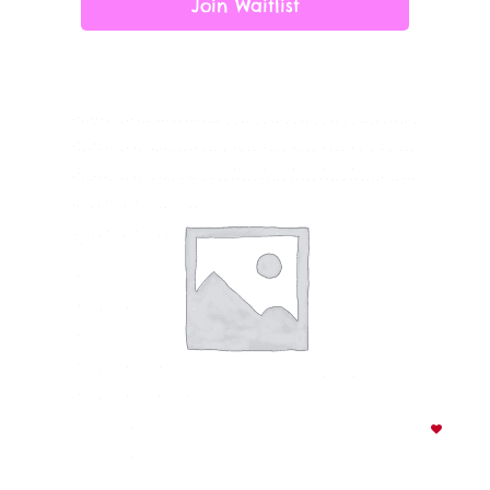
Join Waitlist