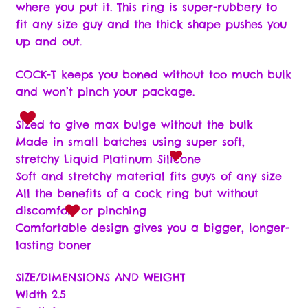
Wishlist
where you put it. This ring is super-rubbery to
fit any size guy and the thick shape pushes you
up and out.
COCK-T keeps you boned without too much bulk
and won’t pinch your package.
Sized to give max bulge without the bulk
Made in small batches using super soft,
stretchy Liquid Platinum Silicone
Soft and stretchy material fits guys of any size
All the benefits of a cock ring but without
discomfort or pinching
Comfortable design gives you a bigger, longer-
lasting boner
SIZE/DIMENSIONS AND WEIGHT
Width 2.5