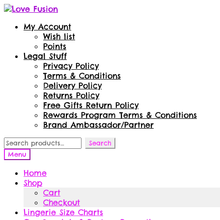
Skip
Skip
to
to
My Account
navigation
content
Wish list
Points
Legal Stuff
Privacy Policy
Terms & Conditions
Delivery Policy
Returns Policy
Free Gifts Return Policy
Rewards Program Terms & Conditions
Brand Ambassador/Partner
Search
Search
for:
Menu
Home
Shop
Cart
Checkout
Lingerie Size Charts