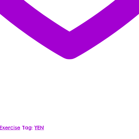
Exercise
Tag:
YEN