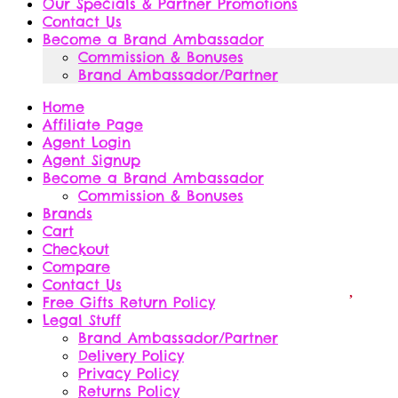
Our Specials & Partner Promotions
Contact Us
Become a Brand Ambassador
Commission & Bonuses
Brand Ambassador/Partner
Home
Affiliate Page
Agent Login
Agent Signup
Become a Brand Ambassador
Commission & Bonuses
Brands
Cart
Checkout
Compare
Contact Us
Free Gifts Return Policy
Legal Stuff
Brand Ambassador/Partner
Delivery Policy
Privacy Policy
Returns Policy