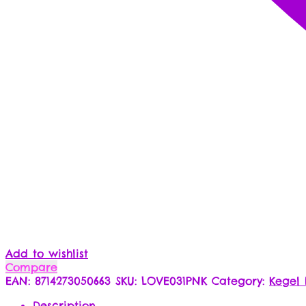
Add to wishlist
Compare
EAN:
8714273050663
SKU:
LOVE031PNK
Category:
Kegel 
Description