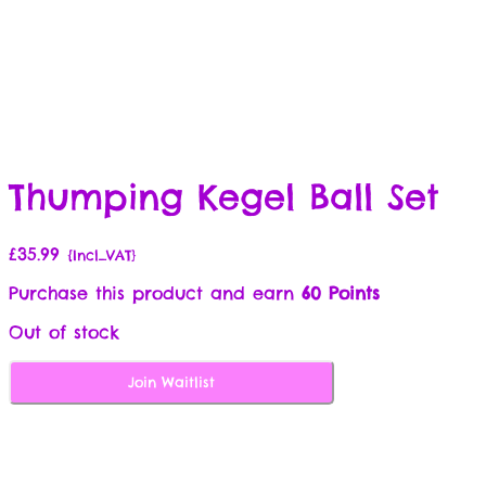
Thumping Kegel Ball Set
£
35.99
{Incl_VAT}
Purchase this product and earn
60 Points
Out of stock
Join Waitlist