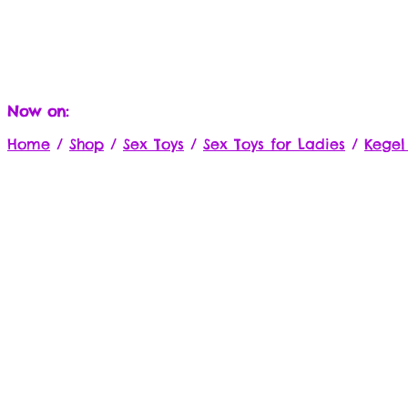
Now on:
Home
/
Shop
/
Sex Toys
/
Sex Toys for Ladies
/
Kegel