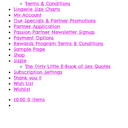
Terms & Conditions
Lingerie Size Charts
My Account
Our Specials & Partner Promotions
Partner Application
Passion Partner Newsletter Signup
Payment Options
Rewards Program Terms & Conditions
Sample Page
Shop
Sizzle
The Dirty Little E-Book of Sex Quotes
Subscription Settings
Thank you !!
Wish List
Wishlist
£
0.00
0 items