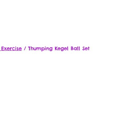
 Exercise
/
Thumping Kegel Ball Set