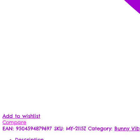
Add to wishlist
Compare
EAN:
9504594879697
SKU:
MY-2115Z
Category:
Bunny Vib
Description