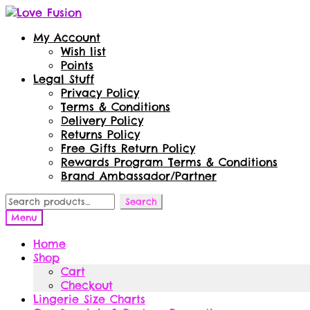
Skip
Skip
to
to
My Account
navigation
content
Wish list
Points
Legal Stuff
Privacy Policy
Terms & Conditions
Delivery Policy
Returns Policy
Free Gifts Return Policy
Rewards Program Terms & Conditions
Brand Ambassador/Partner
Search
Search
for:
Menu
Home
Shop
Cart
Checkout
Lingerie Size Charts