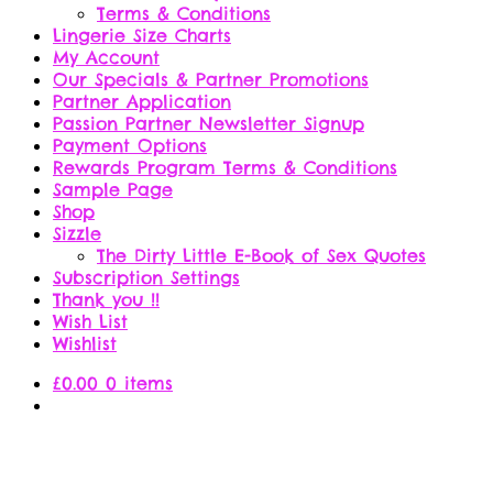
Terms & Conditions
Lingerie Size Charts
My Account
Our Specials & Partner Promotions
Partner Application
Passion Partner Newsletter Signup
Payment Options
Rewards Program Terms & Conditions
Sample Page
Shop
Sizzle
The Dirty Little E-Book of Sex Quotes
Subscription Settings
Thank you !!
Wish List
Wishlist
£
0.00
0 items