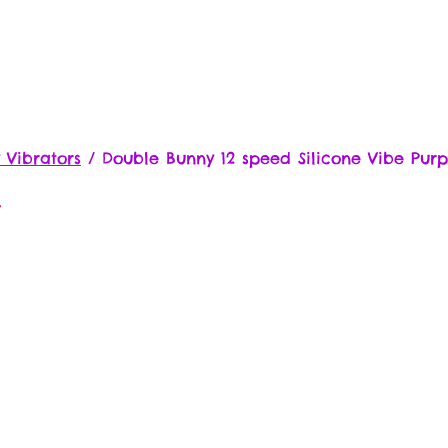
 Vibrators
/
Double Bunny 12 speed Silicone Vibe Purp