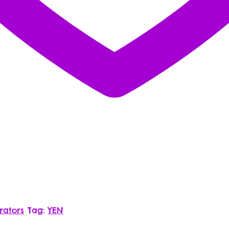
rators
Tag:
YEN