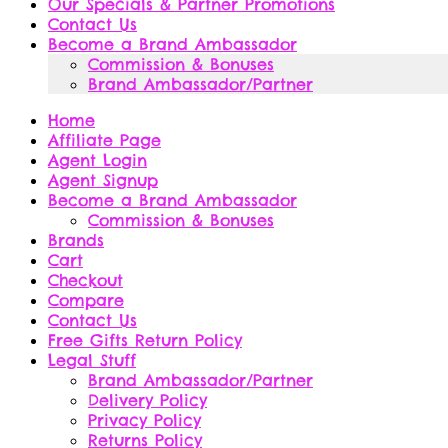
Our Specials & Partner Promotions
Contact Us
Become a Brand Ambassador
Commission & Bonuses
Brand Ambassador/Partner
Home
Affiliate Page
Agent Login
Agent Signup
Become a Brand Ambassador
Commission & Bonuses
Brands
Cart
Checkout
Compare
Contact Us
Free Gifts Return Policy
Legal Stuff
Brand Ambassador/Partner
Delivery Policy
Privacy Policy
Returns Policy