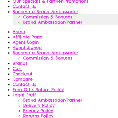
Our Specials & Partner Promotions
Contact Us
Become a Brand Ambassador
Commission & Bonuses
Brand Ambassador/Partner
Home
Affiliate Page
Agent Login
Agent Signup
Become a Brand Ambassador
Commission & Bonuses
Brands
Cart
Checkout
Compare
Contact Us
Free Gifts Return Policy
Legal Stuff
Brand Ambassador/Partner
Delivery Policy
Privacy Policy
Returns Policy