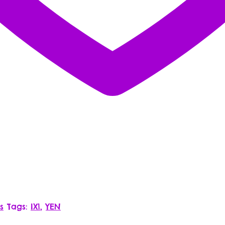
s
Tags:
IX1
,
YEN