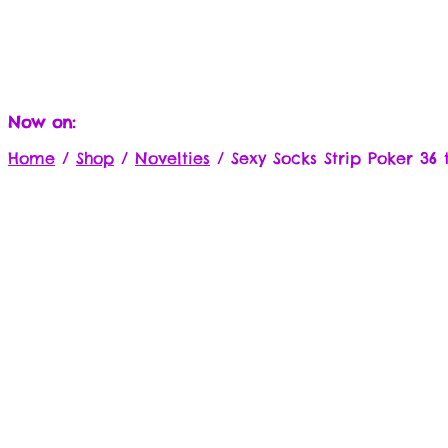
Now on:
Home
/
Shop
/
Novelties
/
Sexy Socks Strip Poker 36 