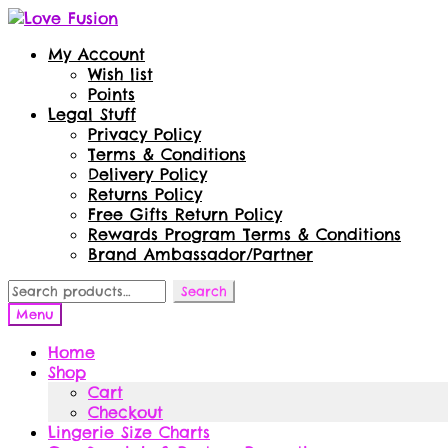
Skip
Skip
to
to
My Account
navigation
content
Wish list
Points
Legal Stuff
Privacy Policy
Terms & Conditions
Delivery Policy
Returns Policy
Free Gifts Return Policy
Rewards Program Terms & Conditions
Brand Ambassador/Partner
Search
Search
for:
Menu
Home
Shop
Cart
Checkout
Lingerie Size Charts