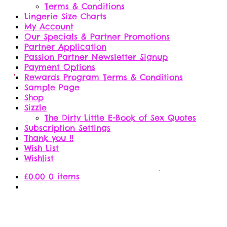
Terms & Conditions
Lingerie Size Charts
My Account
Our Specials & Partner Promotions
Partner Application
Passion Partner Newsletter Signup
Payment Options
Rewards Program Terms & Conditions
Sample Page
Shop
Sizzle
The Dirty Little E-Book of Sex Quotes
Subscription Settings
Thank you !!
Wish List
Wishlist
£
0.00
0 items