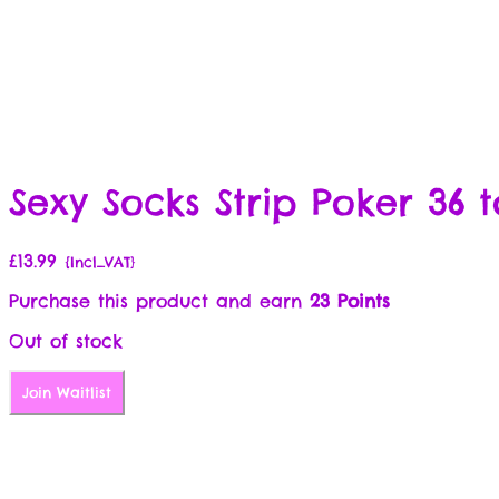
Sexy Socks Strip Poker 36 t
£
13.99
{Incl_VAT}
Purchase this product and earn
23 Points
Out of stock
Join Waitlist