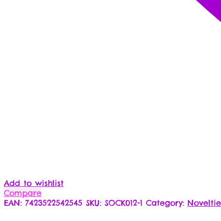
Add to wishlist
Compare
EAN:
7423522542545
SKU:
SOCK012-1
Category:
Noveltie