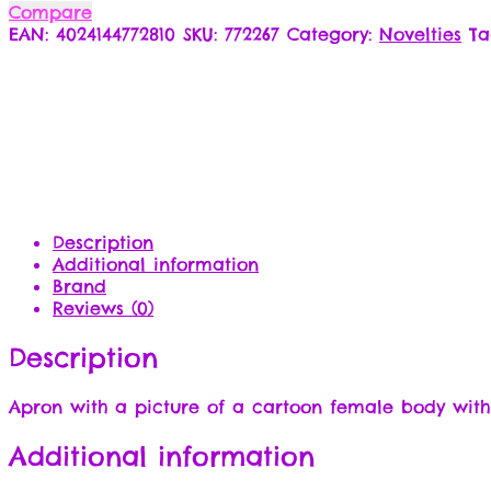
Compare
EAN:
4024144772810
SKU:
772267
Category:
Novelties
Ta
Description
Additional information
Brand
Reviews (0)
Description
Apron with a picture of a cartoon female body with
Additional information