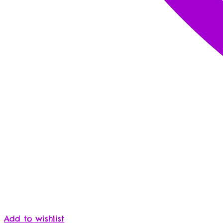
Add to wishlist