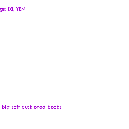
gs:
IX1
,
YEN
 big soft cushioned boobs.