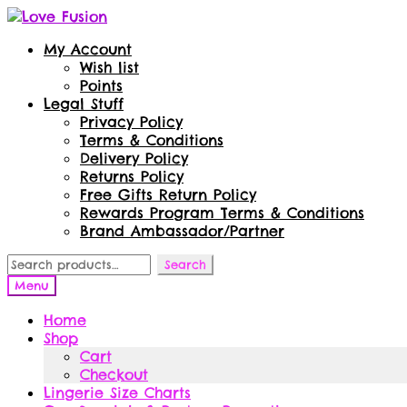
Skip
Skip
to
to
My Account
navigation
content
Wish list
Points
Legal Stuff
Privacy Policy
Terms & Conditions
Delivery Policy
Returns Policy
Free Gifts Return Policy
Rewards Program Terms & Conditions
Brand Ambassador/Partner
Search
Search
for:
Menu
Home
Shop
Cart
Checkout
Lingerie Size Charts