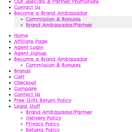
Our Specials & Partner Promotions
Contact Us
Become a Brand Ambassador
Commission & Bonuses
Brand Ambassador/Partner
Home
Affiliate Page
Agent Login
Agent Signup
Become a Brand Ambassador
Commission & Bonuses
Brands
Cart
Checkout
Compare
Contact Us
Free Gifts Return Policy
Legal Stuff
Brand Ambassador/Partner
Delivery Policy
Privacy Policy
Returns Policy