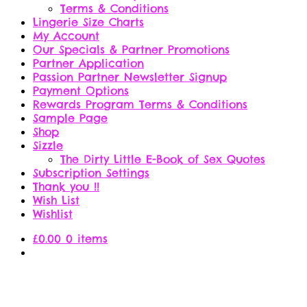
Terms & Conditions
Lingerie Size Charts
My Account
Our Specials & Partner Promotions
Partner Application
Passion Partner Newsletter Signup
Payment Options
Rewards Program Terms & Conditions
Sample Page
Shop
Sizzle
The Dirty Little E-Book of Sex Quotes
Subscription Settings
Thank you !!
Wish List
Wishlist
£
0.00
0 items