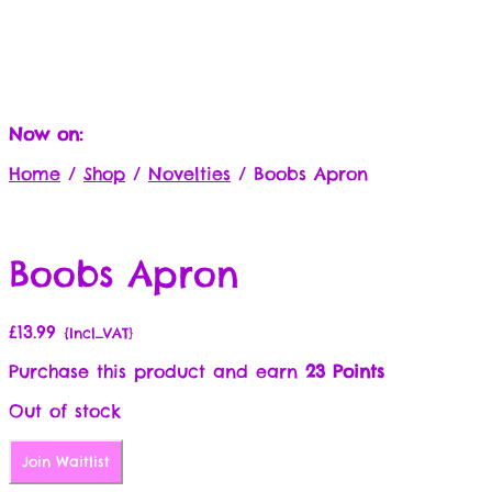
Now on:
Home
/
Shop
/
Novelties
/
Boobs Apron
Boobs Apron
£
13.99
{Incl_VAT}
Purchase this product and earn
23 Points
Out of stock
Join Waitlist