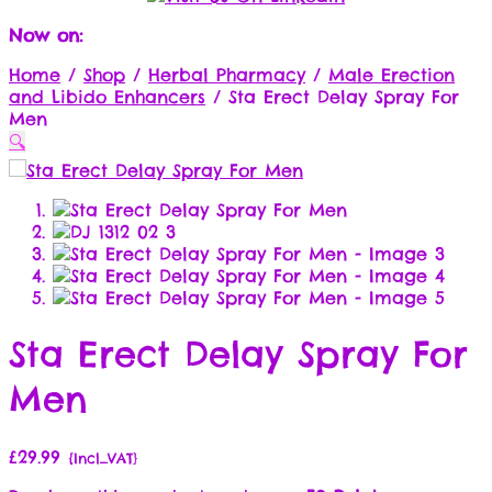
Now on:
Home
/
Shop
/
Herbal Pharmacy
/
Male Erection
and Libido Enhancers
/
Sta Erect Delay Spray For
Men
🔍
Sta Erect Delay Spray For
Men
£
29.99
{Incl_VAT}