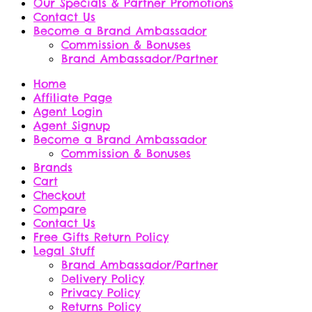
Our Specials & Partner Promotions
Contact Us
Become a Brand Ambassador
Commission & Bonuses
Brand Ambassador/Partner
Home
Affiliate Page
Agent Login
Agent Signup
Become a Brand Ambassador
Commission & Bonuses
Brands
Cart
Checkout
Compare
Contact Us
Free Gifts Return Policy
Legal Stuff
Brand Ambassador/Partner
Delivery Policy
Privacy Policy
Returns Policy