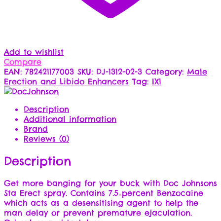
Add to wishlist
Compare
EAN:
782421177003
SKU:
DJ-1312-02-3
Category:
Male
Erection and Libido Enhancers
Tag:
IX1
Description
Additional information
Brand
Reviews (0)
Description
Get more banging for your buck with Doc Johnsons
Sta Erect spray. Contains 7.5 percent Benzocaine
which acts as a desensitising agent to help the
man delay or prevent premature ejaculation.