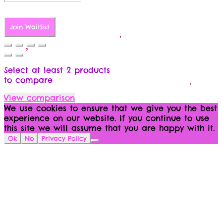
Join Waitlist
Select at least 2 products
to compare
View comparison
We use cookies to ensure that we give you the best
experience on our website. If you continue to use
this site we will assume that you are happy with it.
Ok
No
Privacy Policy