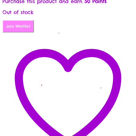
Purchase this product and earn
50 Points
Out of stock
Join Waitlist