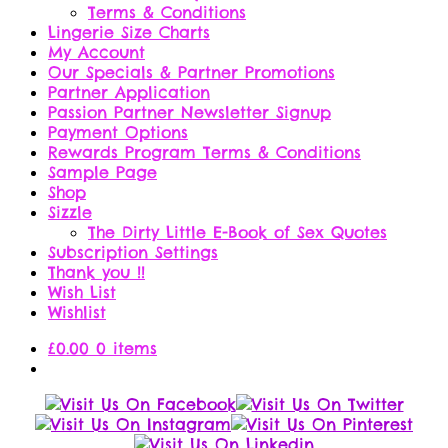
Terms & Conditions
Lingerie Size Charts
My Account
Our Specials & Partner Promotions
Partner Application
Passion Partner Newsletter Signup
Payment Options
Rewards Program Terms & Conditions
Sample Page
Shop
Sizzle
The Dirty Little E-Book of Sex Quotes
Subscription Settings
Thank you !!
Wish List
Wishlist
£
0.00
0 items