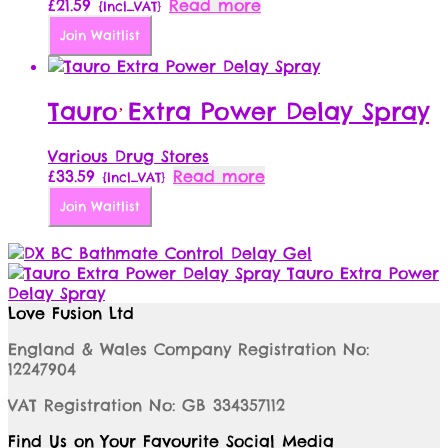
£
21.59
Read more
{Incl_VAT}
Join Waitlist
Tauro Extra Power Delay Spray
Various Drug Stores
£
33.59
Read more
{Incl_VAT}
Join Waitlist
Bathmate Control Delay Gel
Tauro Extra Power
Delay Spray
Love Fusion Ltd
England & Wales Company Registration No:
12247904
VAT Registration No: GB 334357112
Find Us on Your Favourite Social Media