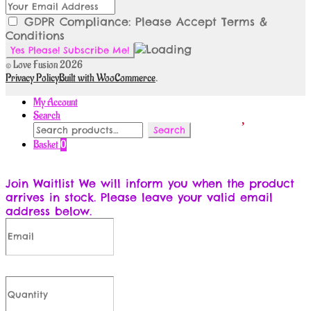
GDPR Compliance: Please Accept Terms &
Conditions
© Love Fusion 2026
Privacy Policy
Built with WooCommerce
.
My Account
Search
Search
Search
for:
Basket
0
Join Waitlist
We will inform you when the product
arrives in stock. Please leave your valid email
address below.