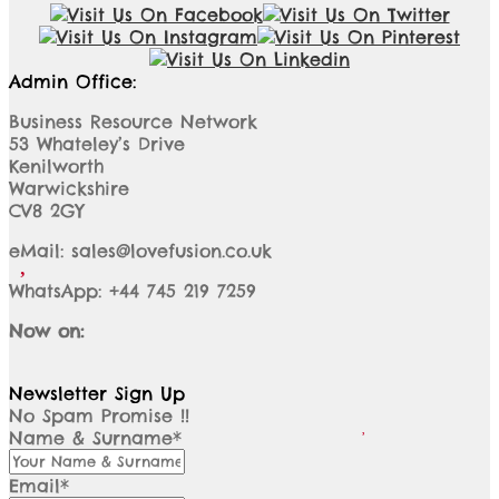
Admin Office:
Business Resource Network
53 Whateley’s Drive
Kenilworth
Warwickshire
CV8 2GY
eMail: sales@lovefusion.co.uk
WhatsApp: +44 745 219 7259
Now on:
Newsletter Sign Up
No Spam Promise !!
Name & Surname*
Email*