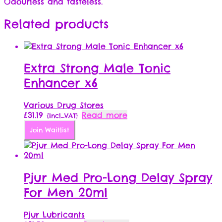
Odourless and tasteless.
Related products
Extra Strong Male Tonic
Enhancer x6
Various Drug Stores
£
31.19
Read more
{Incl_VAT}
Join Waitlist
Pjur Med Pro-Long Delay Spray
For Men 20ml
Pjur Lubricants