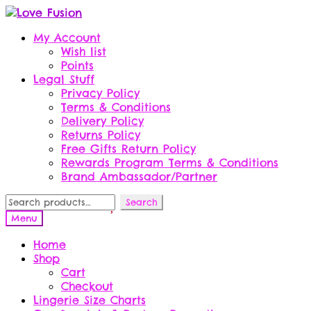
Skip
Skip
to
to
My Account
navigation
content
Wish list
Points
Legal Stuff
Privacy Policy
Terms & Conditions
Delivery Policy
Returns Policy
Free Gifts Return Policy
Rewards Program Terms & Conditions
Brand Ambassador/Partner
Search
Search
for:
Menu
Home
Shop
Cart
Checkout
Lingerie Size Charts