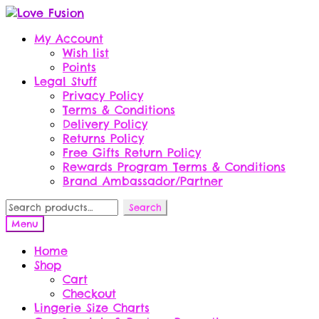
Skip
Skip
to
to
My Account
navigation
content
Wish list
Points
Legal Stuff
Privacy Policy
Terms & Conditions
Delivery Policy
Returns Policy
Free Gifts Return Policy
Rewards Program Terms & Conditions
Brand Ambassador/Partner
Search
Search
for:
Menu
Home
Shop
Cart
Checkout
Lingerie Size Charts