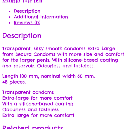
X-Large
Tag:
YEN
Description
Additional information
Reviews (0)
Description
Transparent, silky smooth condoms Extra Large
from Secura Condoms with more size and comfort
for the larger penis. With silicone-based coating
and reservoir. Odourless and tasteless.
Length 180 mm, nominal width 60 mm.
48 pieces.
Transparent condoms
Extra-large for more comfort
With a silicone-based coating
Odourless and tasteless
Extra large for more comfort!
Related products