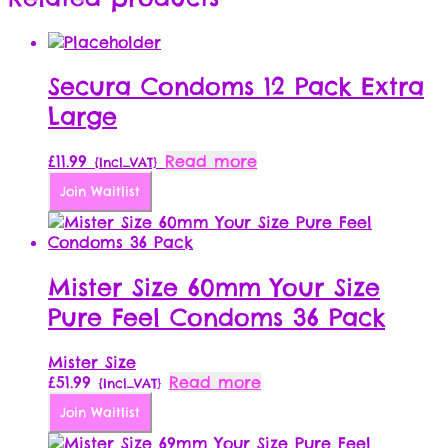
Secura Condoms 12 Pack Extra
Large
£
11.99
Read more
{Incl_VAT}
Join Waitlist
Mister Size 60mm Your Size
Pure Feel Condoms 36 Pack
Mister Size
£
51.99
Read more
{Incl_VAT}
Join Waitlist