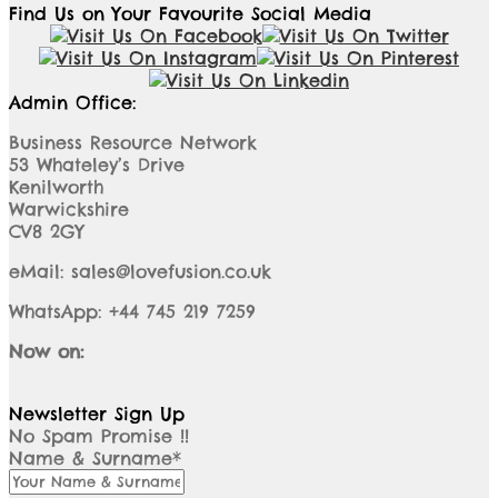
Find Us on Your Favourite Social Media
Admin Office:
Business Resource Network
53 Whateley’s Drive
Kenilworth
Warwickshire
CV8 2GY
eMail: sales@lovefusion.co.uk
WhatsApp: +44 745 219 7259
Now on:
Newsletter Sign Up
No Spam Promise !!
Name & Surname*