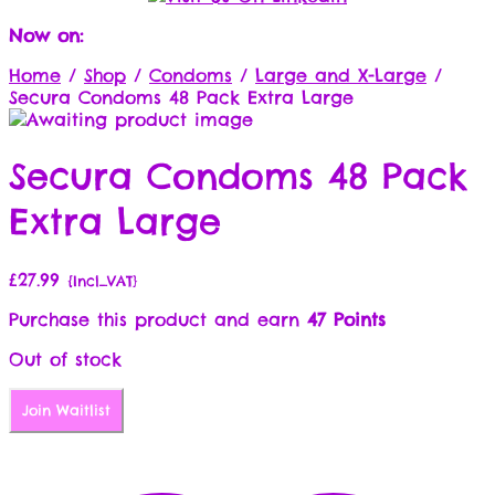
Now on:
Home
/
Shop
/
Condoms
/
Large and X-Large
/
Secura Condoms 48 Pack Extra Large
Secura Condoms 48 Pack
Extra Large
£
27.99
{Incl_VAT}
Purchase this product and earn
47 Points
Out of stock
Join Waitlist