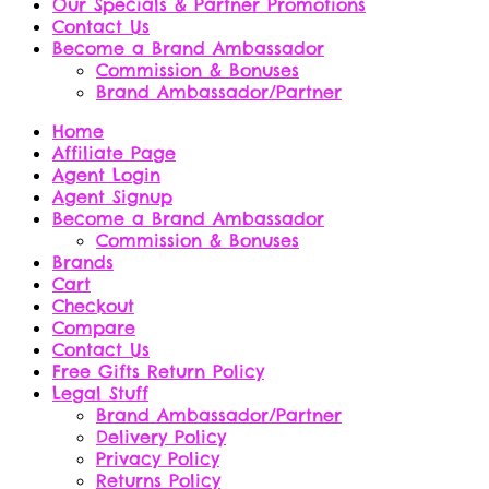
Our Specials & Partner Promotions
Contact Us
Become a Brand Ambassador
Commission & Bonuses
Brand Ambassador/Partner
Home
Affiliate Page
Agent Login
Agent Signup
Become a Brand Ambassador
Commission & Bonuses
Brands
Cart
Checkout
Compare
Contact Us
Free Gifts Return Policy
Legal Stuff
Brand Ambassador/Partner
Delivery Policy
Privacy Policy
Returns Policy