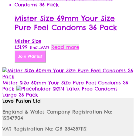
Mister Size 69mm Your Size
Pure Feel Condoms 36 Pack
Mister Size
£
51.99
Read more
{Incl_VAT}
Join Waitlist
Mister Size 60mm Your Size Pure Feel Condoms 36
Pack
SKYN Latex Free Condoms
Large 36 Pack
Love Fusion Ltd
England & Wales Company Registration No:
12247904
VAT Registration No: GB 334357112