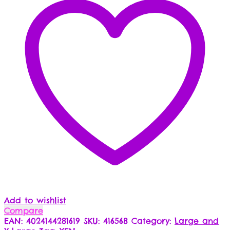
Add to wishlist
Compare
EAN:
4024144281619
SKU:
416568
Category:
Large and