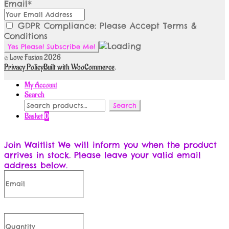
Email*
GDPR Compliance: Please Accept Terms &
Conditions
© Love Fusion 2026
Privacy Policy
Built with WooCommerce
.
My Account
Search
Search
Search
for:
Basket
0
Join Waitlist
We will inform you when the product
arrives in stock. Please leave your valid email
address below.