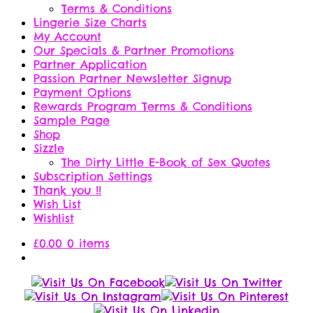
Terms & Conditions
Lingerie Size Charts
My Account
Our Specials & Partner Promotions
Partner Application
Passion Partner Newsletter Signup
Payment Options
Rewards Program Terms & Conditions
Sample Page
Shop
Sizzle
The Dirty Little E-Book of Sex Quotes
Subscription Settings
Thank you !!
Wish List
Wishlist
£
0.00
0 items