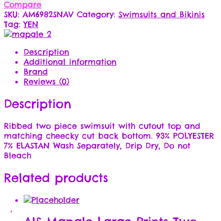
Compare
SKU:
AM6982SNAV
Category:
Swimsuits and Bikinis
Tag:
YEN
Description
Additional information
Brand
Reviews (0)
Description
Ribbed two piece swimsuit with cutout top and
matching cheecky cut back bottom. 93% POLYESTER
7% ELASTAN Wash Separately, Drip Dry, Do not
Bleach
Related products