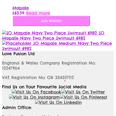
Mapale
£
63.59
Read more
Join Waitlist
SO
Mapale Navy Two Piece Swimsuit 6982
SO Mapale Medium Navy Two Piece
Swimsuit 6982
Love Fusion Ltd
England & Wales Company Registration No:
12247904
VAT Registration No: GB 334357112
Find Us on Your Favourite Social Media
Admin Office: