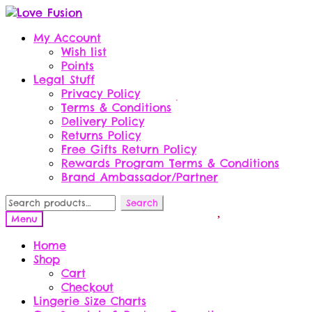
Skip
Skip
to
to
My Account
navigation
content
Wish list
Points
Legal Stuff
Privacy Policy
Terms & Conditions
Delivery Policy
Returns Policy
Free Gifts Return Policy
Rewards Program Terms & Conditions
Brand Ambassador/Partner
Search
Search
for:
Menu
Home
Shop
Cart
Checkout
Lingerie Size Charts