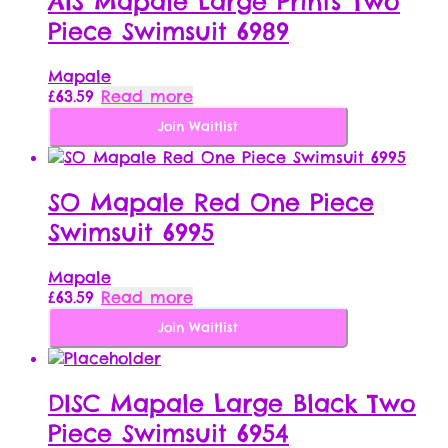
AIS Mapale Large Prints Two
Piece Swimsuit 6989
Mapale
£
63.59
Read more
Join Waitlist
SO Mapale Red One Piece
Swimsuit 6995
Mapale
£
63.59
Read more
Join Waitlist
DISC Mapale Large Black Two
Piece Swimsuit 6954