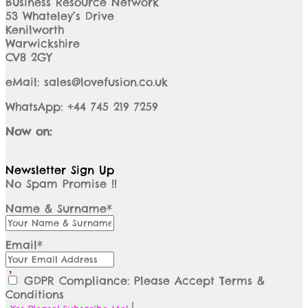
Business Resource Network
53 Whateley’s Drive
Kenilworth
Warwickshire
CV8 2GY
eMail: sales@lovefusion.co.uk
WhatsApp: +44 745 219 7259
Now on:
Newsletter Sign Up
No Spam Promise !!
Name & Surname*
Email*
GDPR Compliance: Please Accept Terms &
Conditions