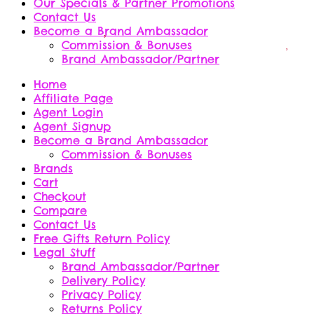
Our Specials & Partner Promotions
Contact Us
Become a Brand Ambassador
Commission & Bonuses
Brand Ambassador/Partner
Home
Affiliate Page
Agent Login
Agent Signup
Become a Brand Ambassador
Commission & Bonuses
Brands
Cart
Checkout
Compare
Contact Us
Free Gifts Return Policy
Legal Stuff
Brand Ambassador/Partner
Delivery Policy
Privacy Policy
Returns Policy