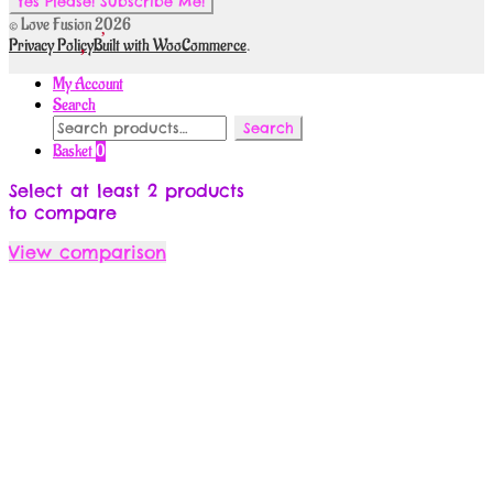
© Love Fusion 2026
Privacy Policy
Built with WooCommerce
.
My Account
Search
Search
Search
for:
Basket
0
Select at least 2 products
to compare
View comparison