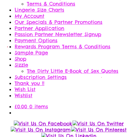
Terms & Conditions
Lingerie Size Charts
My Account
Our Specials & Partner Promotions
Partner Application
Passion Partner Newsletter Signup
Payment Options
Rewards Program Terms & Conditions
Sample Page
Shop
Sizzle
The Dirty Little E-Book of Sex Quotes
Subscription Settings
Thank you !!
Wish List
Wishlist
£
0.00
0 items