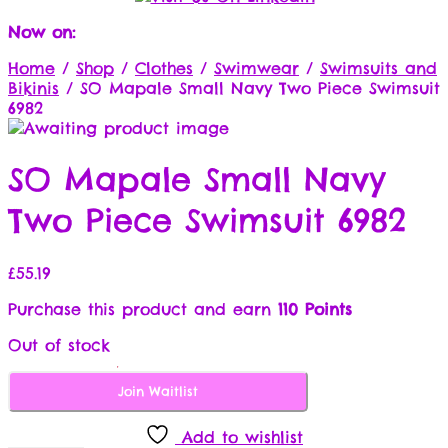
Now on:
Home
/
Shop
/
Clothes
/
Swimwear
/
Swimsuits and
Bikinis
/
SO Mapale Small Navy Two Piece Swimsuit
6982
SO Mapale Small Navy
Two Piece Swimsuit 6982
£
55.19
Purchase this product and earn
110 Points
Out of stock
Join Waitlist
Add to wishlist