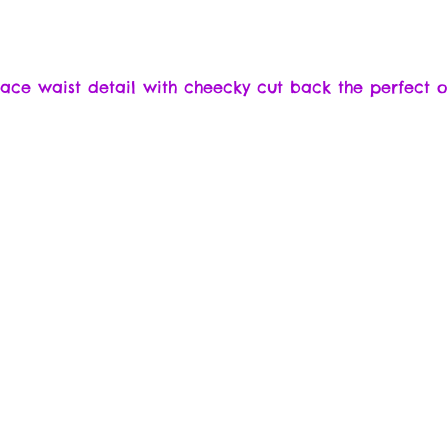
 lace waist detail with cheecky cut back the perfect