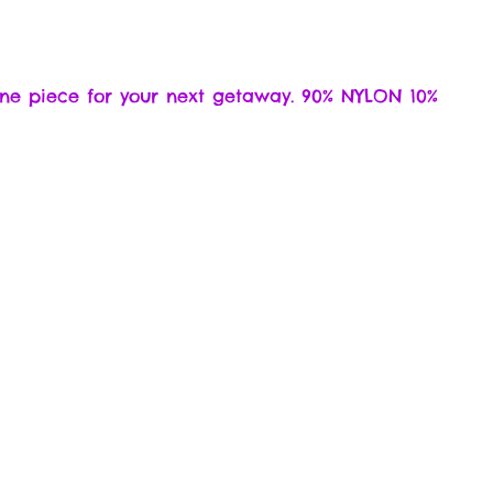
 one piece for your next getaway. 90% NYLON 10%