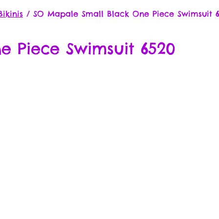
ikinis
/
SO Mapale Small Black One Piece Swimsuit 
e Piece Swimsuit 6520