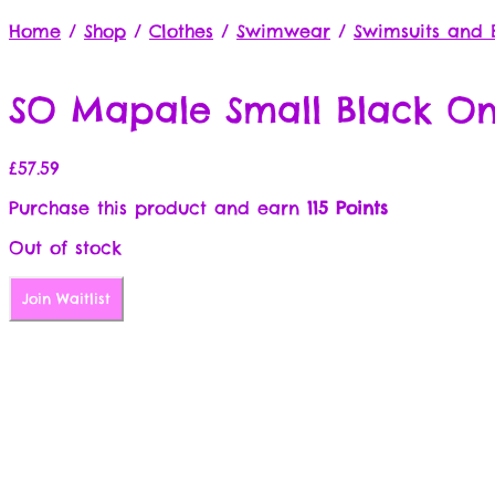
Home
/
Shop
/
Clothes
/
Swimwear
/
Swimsuits and B
SO Mapale Small Black On
£
57.59
Purchase this product and earn
115 Points
Out of stock
Join Waitlist