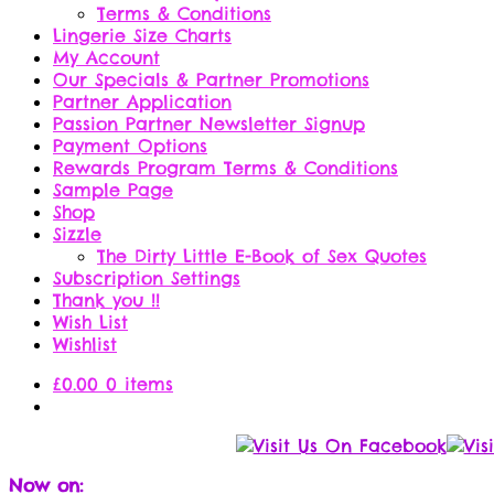
Terms & Conditions
Lingerie Size Charts
My Account
Our Specials & Partner Promotions
Partner Application
Passion Partner Newsletter Signup
Payment Options
Rewards Program Terms & Conditions
Sample Page
Shop
Sizzle
The Dirty Little E-Book of Sex Quotes
Subscription Settings
Thank you !!
Wish List
Wishlist
£
0.00
0 items
Now on: