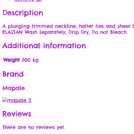
Description
A plunging trimmed neckline, halter ties and sheer
ELASTAN Wash Separately, Drip Dry, Do not Bleach
Additional information
Weight
.500 kg
Brand
Mapale
Reviews
There are no reviews yet.