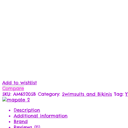
Add to wishlist
Compare
SKU:
AM6520SB
Category:
Swimsuits and Bikinis
Tag:
Description
Additional information
Brand
Reviews (0)