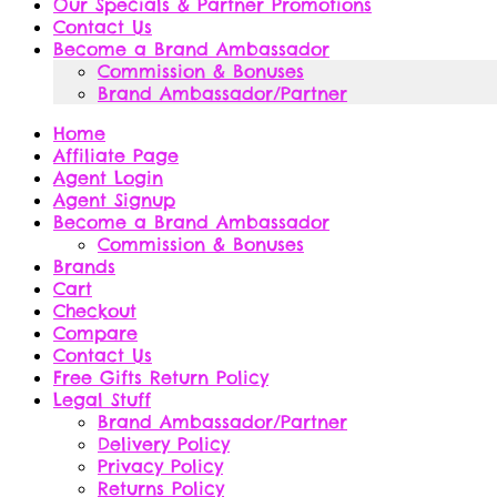
Our Specials & Partner Promotions
Contact Us
Become a Brand Ambassador
Commission & Bonuses
Brand Ambassador/Partner
Home
Affiliate Page
Agent Login
Agent Signup
Become a Brand Ambassador
Commission & Bonuses
Brands
Cart
Checkout
Compare
Contact Us
Free Gifts Return Policy
Legal Stuff
Brand Ambassador/Partner
Delivery Policy
Privacy Policy
Returns Policy