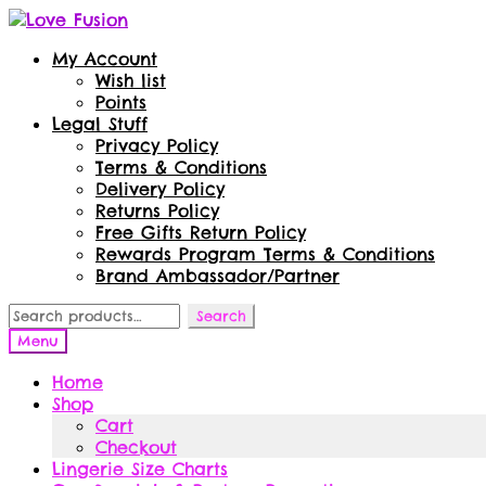
Skip
Skip
to
to
My Account
navigation
content
Wish list
Points
Legal Stuff
Privacy Policy
Terms & Conditions
Delivery Policy
Returns Policy
Free Gifts Return Policy
Rewards Program Terms & Conditions
Brand Ambassador/Partner
Search
Search
for:
Menu
Home
Shop
Cart
Checkout
Lingerie Size Charts