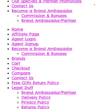
Our Specials & Partner Promotions
Contact Us
Become a Brand Ambassador
Commission & Bonuses
Brand Ambassador/Partner
Home
Affiliate Page
Agent Login
Agent Signup
Become a Brand Ambassador
Commission & Bonuses
Brands
Cart
Checkout
Compare
Contact Us
Free Gifts Return Policy
Legal Stuff
Brand Ambassador/Partner
Delivery Policy
Privacy Policy
Returns Policy