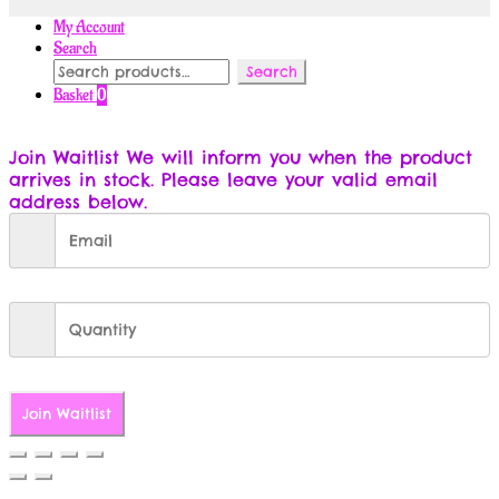
My Account
Search
Search
Search
for:
Basket
0
Join Waitlist
We will inform you when the product
arrives in stock. Please leave your valid email
address below.
Join Waitlist