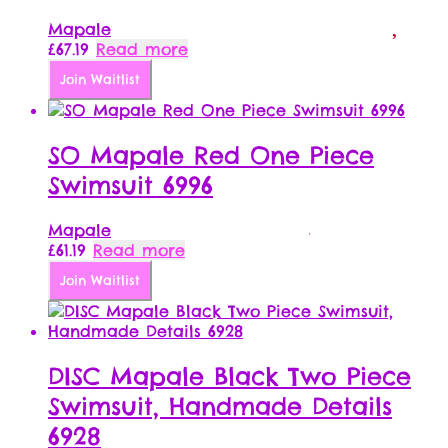
Mapale
£
67.19
Read more
Join Waitlist
SO Mapale Red One Piece
Swimsuit 6996
Mapale
£
61.19
Read more
Join Waitlist
DISC Mapale Black Two Piece
Swimsuit, Handmade Details
6928