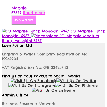
Mapale
£
73.19
Read more
Join Waitlist
SO Mapale Black
Monokini 6967
SO Mapale Medium
Black Monokini 6967
Love Fusion Ltd
England & Wales Company Registration No:
12247904
VAT Registration No: GB 334357112
Find Us on Your Favourite Social Media
Admin Office:
Business Resource Network