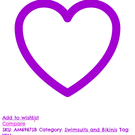
Add to wishlist
Compare
SKU:
AM6967SB
Category:
Swimsuits and Bikinis
Tag: