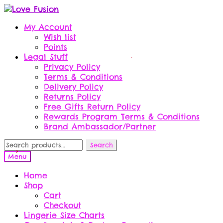
Skip
Skip
to
to
My Account
navigation
content
Wish list
Points
Legal Stuff
Privacy Policy
Terms & Conditions
Delivery Policy
Returns Policy
Free Gifts Return Policy
Rewards Program Terms & Conditions
Brand Ambassador/Partner
Search
Search
for:
Menu
Home
Shop
Cart
Checkout
Lingerie Size Charts