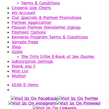
Terms & Conditions
Lingerie Size Charts
My Account
Our Specials & Partner Promotions
Partner Application
Passion Partner Newsletter Signup
Payment Options
Rewards Program Terms & Conditions
Sample Page
Shop
Sizzle
The Dirty Little E-Book of Sex Quotes
Subscription Settings
Thank you !!
Wish List
Wishlist
£
0.00
0 items