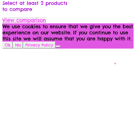
Select at least 2 products
to compare
View comparison
We use cookies to ensure that we give you the best
experience on our website. If you continue to use
this site we will assume that you are happy with it.
Ok
No
Privacy Policy