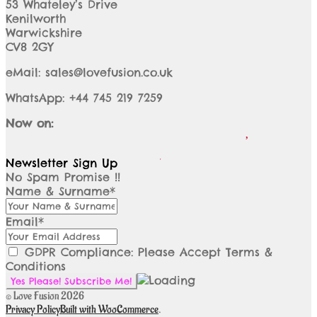
53 Whateley’s Drive
Kenilworth
Warwickshire
CV8 2GY
eMail: sales@lovefusion.co.uk
WhatsApp: +44 745 219 7259
Now on:
Newsletter Sign Up
No Spam Promise !!
Name & Surname*
Email*
GDPR Compliance: Please Accept Terms &
Conditions
© Love Fusion 2026
Privacy Policy
Built with WooCommerce
.