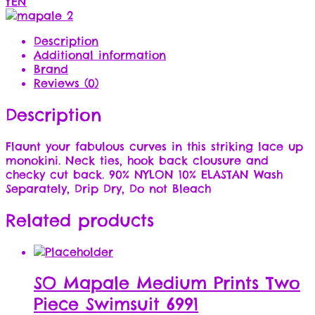
YEN
Description
Additional information
Brand
Reviews (0)
Description
Flaunt your fabulous curves in this striking lace up
monokini. Neck ties, hook back clousure and
checky cut back. 90% NYLON 10% ELASTAN Wash
Separately, Drip Dry, Do not Bleach
Related products
SO Mapale Medium Prints Two
Piece Swimsuit 6991