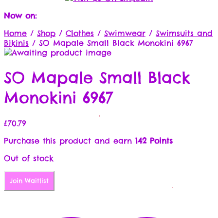
Now on:
Home
/
Shop
/
Clothes
/
Swimwear
/
Swimsuits and
Bikinis
/
SO Mapale Small Black Monokini 6967
SO Mapale Small Black
Monokini 6967
£
70.79
Purchase this product and earn
142 Points
Out of stock
Join Waitlist