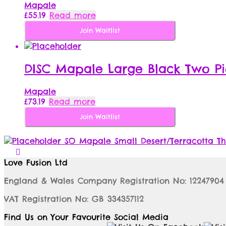
Mapale
£
55.19
Read more
Join Waitlist
DISC Mapale Large Black Two Pi
Mapale
£
73.19
Read more
Join Waitlist
SO Mapale Small Desert/Terracotta Th
Love Fusion Ltd
England & Wales Company Registration No: 12247904
VAT Registration No: GB 334357112
Find Us on Your Favourite Social Media