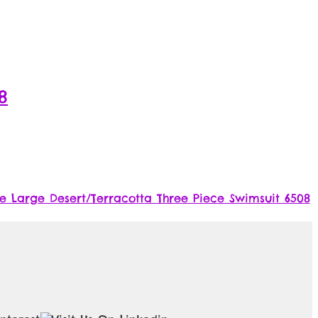
8
 Large Desert/Terracotta Three Piece Swimsuit 6508