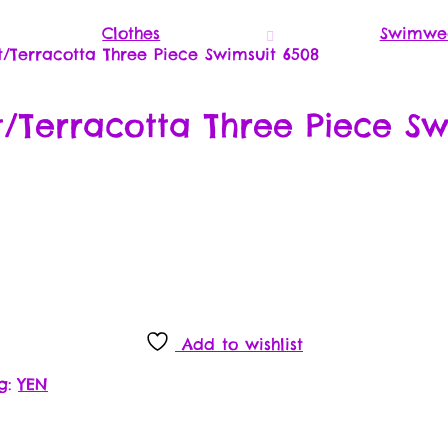
Clothes
Swimwe
Terracotta Three Piece Swimsuit 6508
Terracotta Three Piece Sw
Add to wishlist
g:
YEN