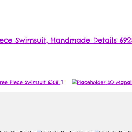
ece Swimsuit, Handmade Details 692
ree Piece Swimsuit 6508
SO Mapale