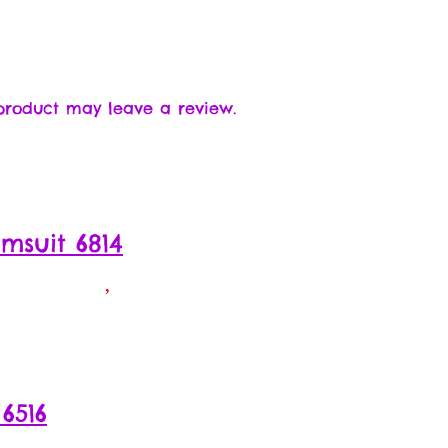
product may leave a review.
msuit 6814
6516