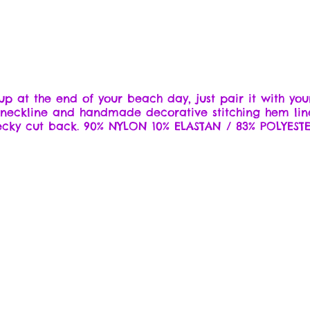
 up at the end of your beach day, just pair it with you
s neckline and handmade decorative stitching hem lin
ecky cut back. 90% NYLON 10% ELASTAN / 83% POLYESTE