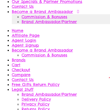
Our Specials & Partner Promotions
Contact Us
Become a Brand Ambassador
Commission & Bonuses
Brand Ambassador/Partner
Home
Affiliate Page
Agent Login
Agent Signup
Become a Brand Ambassador
Commission & Bonuses
Brands
Cart
Checkout
Compare
Contact Us
Free Gifts Return Policy
Legal Stuff
Brand Ambassador/Partner
Delivery Policy
Privacy Policy
Returns Policy