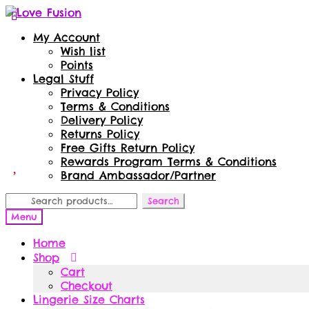
Skip
Skip
to
to
My Account
navigation
content
Wish list
Points
Legal Stuff
Privacy Policy
Terms & Conditions
Delivery Policy
Returns Policy
Free Gifts Return Policy
Rewards Program Terms & Conditions
Brand Ambassador/Partner
Search
Search
for:
Menu
Home
Shop
Cart
Checkout
Lingerie Size Charts