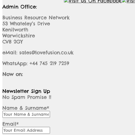
Admin Office:
Business Resource Network
53 Whateley’s Drive
Kenilworth
Warwickshire
CV8 2GY
eMail: sales@lovefusion.co.uk
WhatsApp: +44 745 219 7259
Now on:
Newsletter Sign Up
No Spam Promise !!
Name & Surname*
Email*