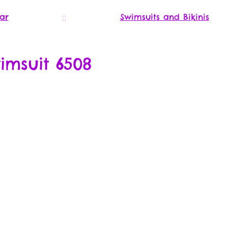
ar
Swimsuits and Bikinis
imsuit 6508