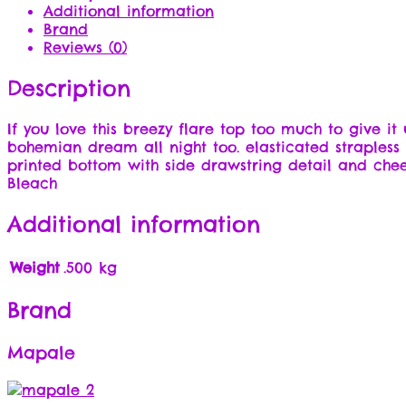
Additional information
Brand
Reviews (0)
Description
If you love this breezy flare top too much to give it
bohemian dream all night too. elasticated straples
printed bottom with side drawstring detail and che
Bleach
Additional information
Weight
.500 kg
Brand
Mapale