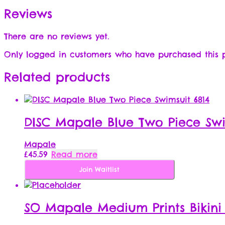
Reviews
There are no reviews yet.
Only logged in customers who have purchased this 
Related products
DISC Mapale Blue Two Piece Swi
Mapale
£
45.59
Read more
Join Waitlist
SO Mapale Medium Prints Bikini 