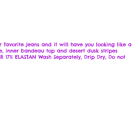
r favorite jeans and it will have you looking like a
e, inner bandeau top and desert dusk stripes
R 17% ELASTAN Wash Separately, Drip Dry, Do not