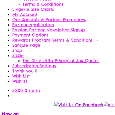
Terms & Conditions
Lingerie Size Charts
My Account
Our Specials & Partner Promotions
Partner Application
Passion Partner Newsletter Signup
Payment Options
Rewards Program Terms & Conditions
Sample Page
Shop
Sizzle
The Dirty Little E-Book of Sex Quotes
Subscription Settings
Thank you !!
Wish List
Wishlist
£
0.00
0 items
Now on: