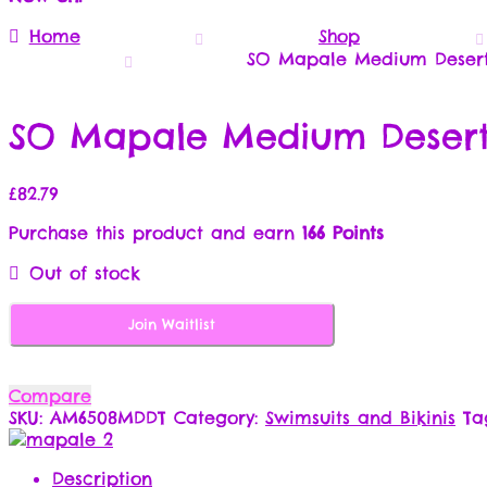
Home
Shop
SO Mapale Medium Desert/
SO Mapale Medium Desert/
£
82.79
Purchase this product and earn
166 Points
Out of stock
Join Waitlist
Compare
SKU:
AM6508MDDT
Category:
Swimsuits and Bikinis
Ta
Description