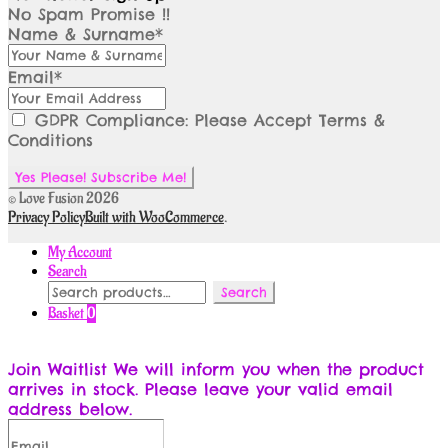
No Spam Promise !!
Name & Surname*
Email*
GDPR Compliance: Please Accept Terms &
Conditions
© Love Fusion 2026
Privacy Policy
Built with WooCommerce
.
My Account
Search
Search
Search
for:
Basket
0
Join Waitlist
We will inform you when the product
arrives in stock. Please leave your valid email
address below.