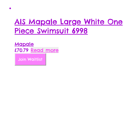
AIS Mapale Large White One
Piece Swimsuit 6998
Mapale
£
70.79
Read more
Join Waitlist