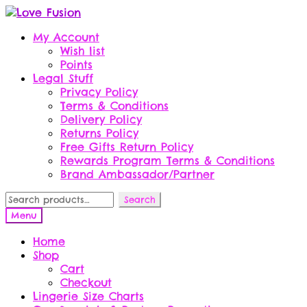
Skip
Skip
to
to
My Account
navigation
content
Wish list
Points
Legal Stuff
Privacy Policy
Terms & Conditions
Delivery Policy
Returns Policy
Free Gifts Return Policy
Rewards Program Terms & Conditions
Brand Ambassador/Partner
Search
Search
for:
Menu
Home
Shop
Cart
Checkout
Lingerie Size Charts