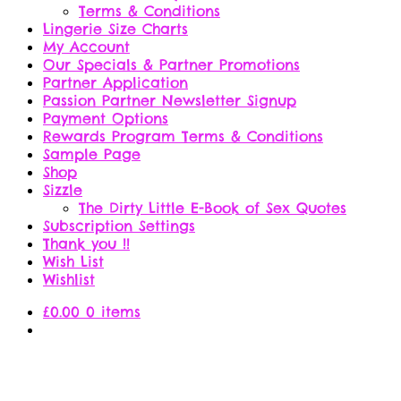
Terms & Conditions
Lingerie Size Charts
My Account
Our Specials & Partner Promotions
Partner Application
Passion Partner Newsletter Signup
Payment Options
Rewards Program Terms & Conditions
Sample Page
Shop
Sizzle
The Dirty Little E-Book of Sex Quotes
Subscription Settings
Thank you !!
Wish List
Wishlist
£
0.00
0 items