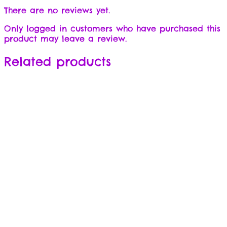
There are no reviews yet.
Only logged in customers who have purchased this
product may leave a review.
Related products