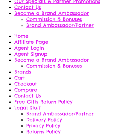
Our Specials & Partner Promotions
Contact Us
Become a Brand Ambassador
Commission & Bonuses
Brand Ambassador/Partner
Home
Affiliate Page
Agent Login
Agent Signup
Become a Brand Ambassador
Commission & Bonuses
Brands
Cart
Checkout
Compare
Contact Us
Free Gifts Return Policy
Legal Stuff
Brand Ambassador/Partner
Delivery Policy
Privacy Policy
Returns Policy