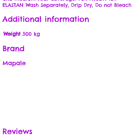
ELASTAN Wash Separately, Drip Dry, Do not Bleach
Additional information
Weight
.500 kg
Brand
Mapale
Reviews