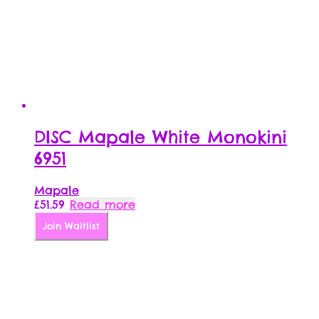
DISC Mapale White Monokini
6951
Mapale
£
51.59
Read more
Join Waitlist