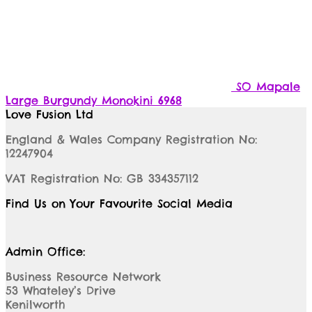
SO Mapale
Large Burgundy Monokini 6968
Love Fusion Ltd
England & Wales Company Registration No:
12247904
VAT Registration No: GB 334357112
Find Us on Your Favourite Social Media
Admin Office:
Business Resource Network
53 Whateley’s Drive
Kenilworth