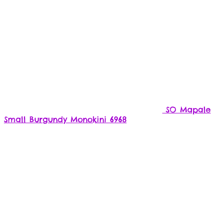
SO Mapale
Small Burgundy Monokini 6968