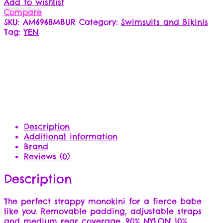
Add to wishlist
Compare
SKU:
AM6968MBUR
Category:
Swimsuits and Bikinis
Tag:
YEN
Description
Additional information
Brand
Reviews (0)
Description
The perfect strappy monokini for a fierce babe
like you. Removable padding, adjustable straps
and medium rear coverage. 90% NYLON 10%