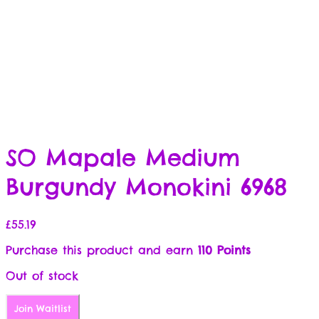
SO Mapale Medium
Burgundy Monokini 6968
£
55.19
Purchase this product and earn
110 Points
Out of stock
Join Waitlist