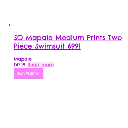
SO Mapale Medium Prints Two
Piece Swimsuit 6991
Mapale
£
67.19
Read more
Join Waitlist