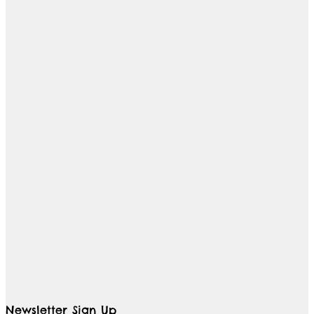
Newsletter Sign Up