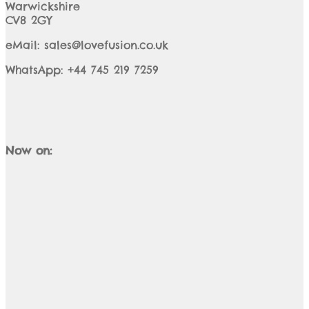
Warwickshire
CV8 2GY
eMail: sales@lovefusion.co.uk
WhatsApp: +44 745 219 7259
Now on: