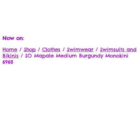
Now on:
Home
/
Shop
/
Clothes
/
Swimwear
/
Swimsuits and
Bikinis
/
SO Mapale Medium Burgundy Monokini
6968