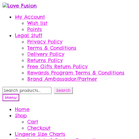
Skip
Skip
to
to
My Account
navigation
content
Wish list
Points
Legal Stuff
Privacy Policy
Terms & Conditions
Delivery Policy
Returns Policy
Free Gifts Return Policy
Rewards Program Terms & Conditions
Brand Ambassador/Partner
Search
Search
for:
Menu
Home
Shop
Cart
Checkout
Lingerie Size Charts