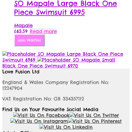
SO Mapale Large Black One
Piece Swimsuit 6995
Mapale
£
63.59
Read more
Join Waitlist
SO Mapale Large Black One Piece
Swimsuit 6969
SO Mapale Small
Black One Piece Swimsuit 6970
Love Fusion Ltd
England & Wales Company Registration No:
12247904
VAT Registration No: GB 334357112
Find Us on Your Favourite Social Media