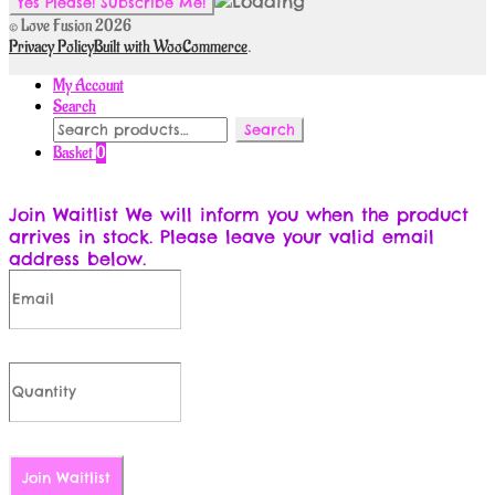
© Love Fusion 2026
Privacy Policy
Built with WooCommerce
.
My Account
Search
Search
Search
for:
Basket
0
Join Waitlist
We will inform you when the product
arrives in stock. Please leave your valid email
address below.
Join Waitlist