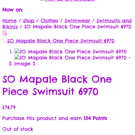
Now on:
Home
/
Shop
/
Clothes
/
Swimwear
/
Swimsuits and
Bikinis
/
SO Mapale Black One Piece Swimsuit 6970
🔍
SO Mapale Black One
Piece Swimsuit 6970
£
76.79
Purchase this product and earn
154 Points
Out of stock