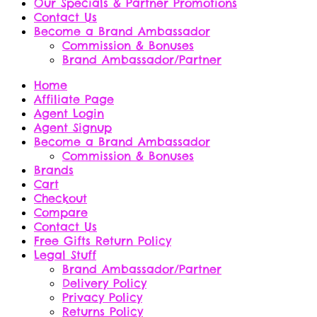
Our Specials & Partner Promotions
Contact Us
Become a Brand Ambassador
Commission & Bonuses
Brand Ambassador/Partner
Home
Affiliate Page
Agent Login
Agent Signup
Become a Brand Ambassador
Commission & Bonuses
Brands
Cart
Checkout
Compare
Contact Us
Free Gifts Return Policy
Legal Stuff
Brand Ambassador/Partner
Delivery Policy
Privacy Policy
Returns Policy