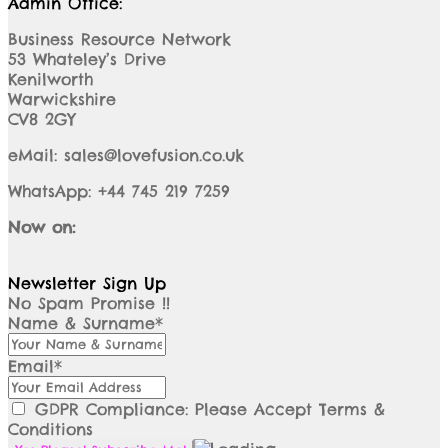
Admin Office:
Business Resource Network
53 Whateley’s Drive
Kenilworth
Warwickshire
CV8 2GY
eMail: sales@lovefusion.co.uk
WhatsApp: +44 745 219 7259
Now on:
Newsletter Sign Up
No Spam Promise !!
Name & Surname*
Email*
GDPR Compliance: Please Accept Terms &
Conditions