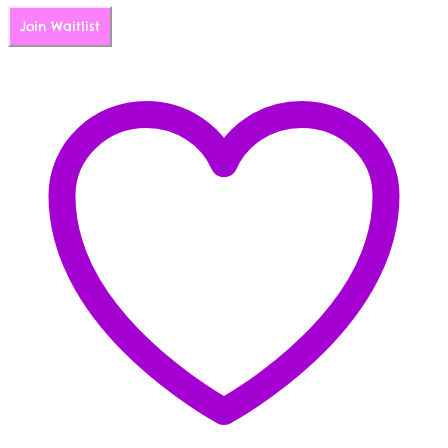
Join Waitlist