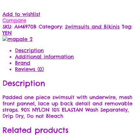
Add to wishlist
Compare
SKU:
AM6970B
Category:
Swimsuits and Bikinis
Tag:
YEN
Description
Additional information
Brand
Reviews (0)
Description
Padded one piece swimsuit with underwire, mesh
front pannel, lace up back detail and removable
straps. 90% NYLON 10% ELASTAN Wash Separately,
Drip Dry, Do not Bleach
Related products