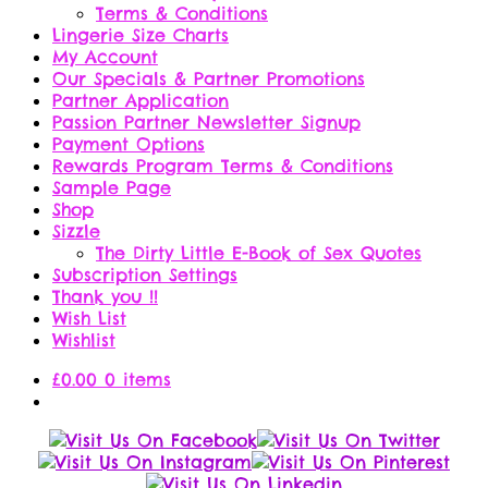
Terms & Conditions
Lingerie Size Charts
My Account
Our Specials & Partner Promotions
Partner Application
Passion Partner Newsletter Signup
Payment Options
Rewards Program Terms & Conditions
Sample Page
Shop
Sizzle
The Dirty Little E-Book of Sex Quotes
Subscription Settings
Thank you !!
Wish List
Wishlist
£
0.00
0 items