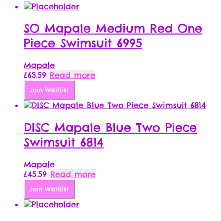
SO Mapale Medium Red One
Piece Swimsuit 6995
Mapale
£
63.59
Read more
Join Waitlist
DISC Mapale Blue Two Piece
Swimsuit 6814
Mapale
£
45.59
Read more
Join Waitlist