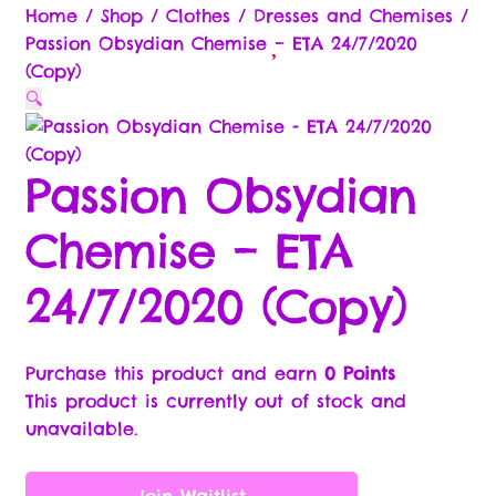
Commission & Bonuses
Home
/
Shop
/
Clothes
/
Dresses and Chemises
/
Passion Obsydian Chemise – ETA 24/7/2020
Brands
(Copy)
🔍
Cart
Passion Obsydian
Checkout
Chemise – ETA
Compare
24/7/2020 (Copy)
Contact Us
Free Gifts Return Policy
Purchase this product and earn
0 Points
This product is currently out of stock and
Legal Stuff
unavailable.
Brand Ambassador/Partner
Join Waitlist