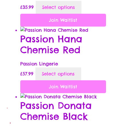
This
£
35.99
Select options
product
Wish List
has
Join Waitlist
multiple
Wishlist
variants.
Passion Hana
The
Chemise Red
options
may
be
Passion Lingerie
chosen
This
£
57.99
Select options
on
product
the
has
Join Waitlist
product
multiple
page
variants.
Passion Donata
The
Chemise Black
options
may
be