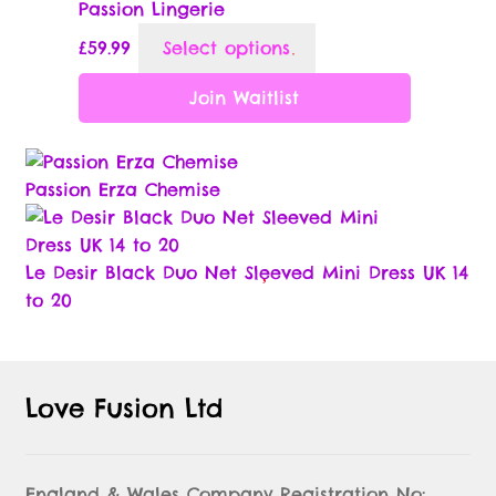
Passion Lingerie
chosen
This
£
59.99
Select options
on
product
the
has
Join Waitlist
product
multiple
page
variants.
The
Passion Erza Chemise
options
may
be
Le Desir Black Duo Net Sleeved Mini Dress UK 14
chosen
to 20
on
the
product
page
Love Fusion Ltd
England & Wales Company Registration No: