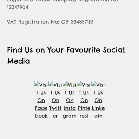
12247904
VAT Registration No: GB 334357112
Find Us on Your Favourite Social
Media