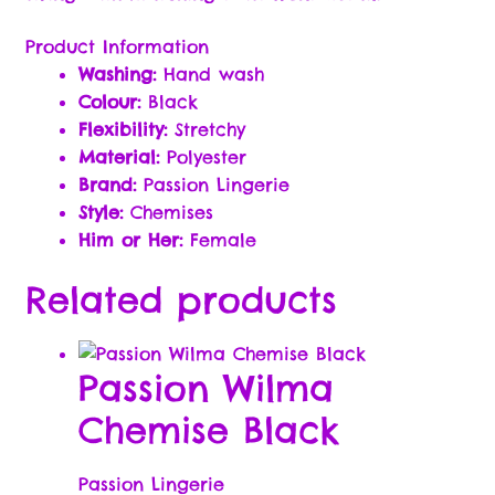
Passion Partner Newsletter Signup
Product Information
Payment Options
Washing:
Hand wash
Colour:
Black
Flexibility:
Stretchy
Rewards Program Terms & Conditions
Material:
Polyester
Brand:
Passion Lingerie
Sample Page
Style:
Chemises
Him or Her:
Female
Shop
Related products
Sizzle
The Dirty Little E-Book of Sex Quotes
Passion Wilma
Chemise Black
Subscription Settings
Thank you !!
Passion Lingerie