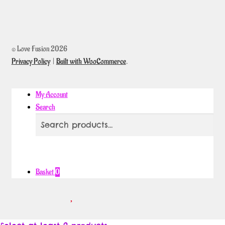
© Love Fusion 2026
Privacy Policy
Built with WooCommerce
.
My Account
Search
Search
Search
for:
Basket
0