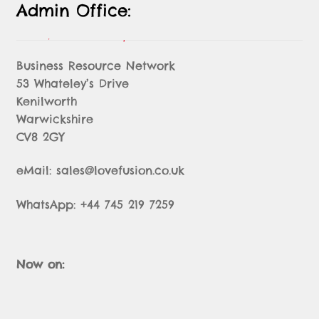
Admin Office:
Business Resource Network
53 Whateley’s Drive
Kenilworth
Warwickshire
CV8 2GY
eMail: sales@lovefusion.co.uk
WhatsApp: +44 745 219 7259
Now on: