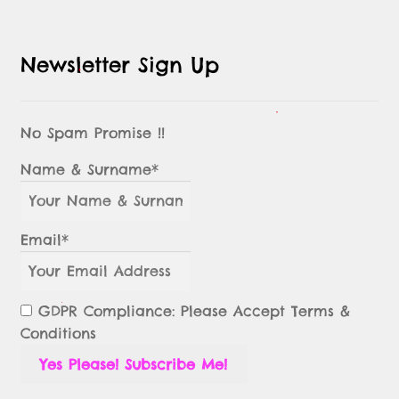
Newsletter Sign Up
No Spam Promise !!
Name & Surname*
Email*
GDPR Compliance: Please Accept Terms &
Conditions