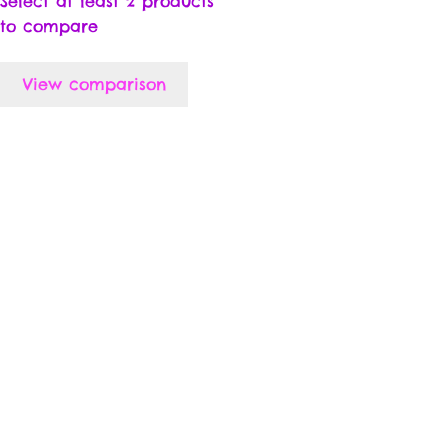
Select at least 2 products
to compare
View comparison