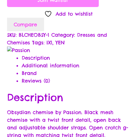
Delivery Policy
Add to wishlist
Compare
Privacy Policy
SKU:
BLCHEOBSY-1
Category:
Dresses and
Chemises
Tags:
IX1
,
YEN
Returns Policy
Description
Terms & Conditions
Additional information
Brand
Lingerie Size Charts
Reviews (0)
My Account
Description
Our Specials & Partner Promotions
Obsydian chemise by Passion. Black mesh
chemise with a twist front detail, open back
Partner Application
and adjustable shoulder straps. Open crotch g-
string with matching twist front detail.