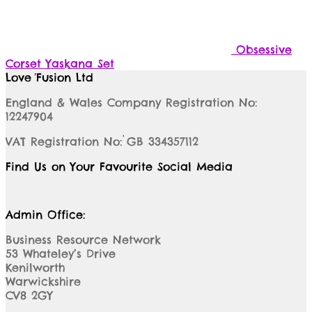
Obsessive
Corset Yaskana Set
Love Fusion Ltd
England & Wales Company Registration No:
12247904
VAT Registration No: GB 334357112
Find Us on Your Favourite Social Media
Admin Office:
Business Resource Network
53 Whateley’s Drive
Kenilworth
Warwickshire
CV8 2GY