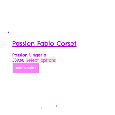
Passion Fabio Corset
Passion Lingerie
This
£
39.60
Select options
product
Join Waitlist
has
multiple
variants.
The
options
may
be
chosen
on