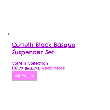
product
page
Cottelli Black Basque
Suspender Set
Cottelli Collection
£
37.99
Read more
{Incl_VAT}
Join Waitlist