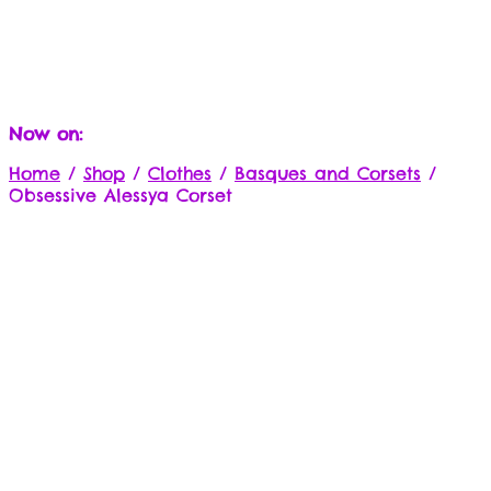
Now on:
Home
/
Shop
/
Clothes
/
Basques and Corsets
/
Obsessive Alessya Corset