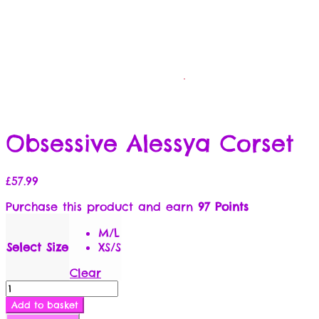
Obsessive Alessya Corset
£
57.99
Purchase this product and earn
97 Points
M/L
Select Size
XS/S
Clear
Obsessive
Alessya
Add to basket
Corset