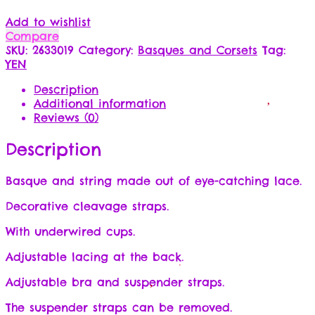
Add to wishlist
Compare
SKU:
2633019
Category:
Basques and Corsets
Tag:
YEN
Description
Additional information
Reviews (0)
Description
Basque and string made out of eye-catching lace.
Decorative cleavage straps.
With underwired cups.
Adjustable lacing at the back.
Adjustable bra and suspender straps.
The suspender straps can be removed.