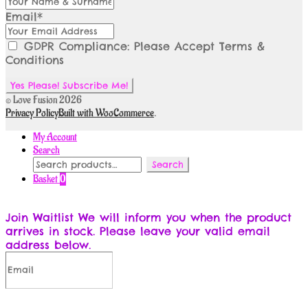
Email*
GDPR Compliance: Please Accept Terms &
Conditions
© Love Fusion 2026
Privacy Policy
Built with WooCommerce
.
My Account
Search
Search
Search
for:
Basket
0
Join Waitlist
We will inform you when the product
arrives in stock. Please leave your valid email
address below.