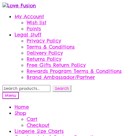
Skip
Skip
to
to
My Account
navigation
content
Wish list
Points
Legal Stuff
Privacy Policy
Terms & Conditions
Delivery Policy
Returns Policy
Free Gifts Return Policy
Rewards Program Terms & Conditions
Brand Ambassador/Partner
Search
Search
for:
Menu
Home
Shop
Cart
Checkout
Lingerie Size Charts