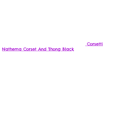
the
product
page
Corsetti
Nathema Corset And Thong Black