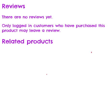
Reviews
There are no reviews yet.
Only logged in customers who have purchased this
product may leave a review.
Related products