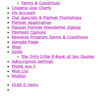
Terms & Conditions
Lingerie Size Charts
My Account
Our Specials & Partner Promotions
Partner Application
Passion Partner Newsletter Signup
Payment Options
Rewards Program Terms & Conditions
Sample Page
Shop
Sizzle
The Dirty Little E-Book of Sex Quotes
Subscription Settings
Thank you !!
Wish List
Wishlist
£
0.00
0 items