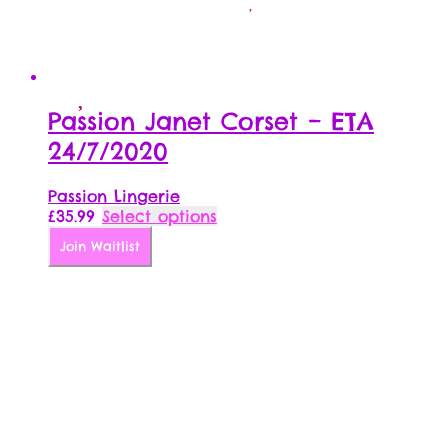
Passion Janet Corset – ETA
24/7/2020
Passion Lingerie
This
£
35.99
Select options
product
Join Waitlist
has
multiple
variants.
The
options
may
be
chosen
on
the