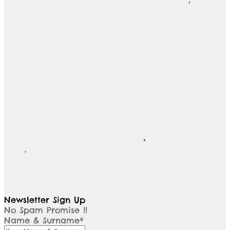
Newsletter Sign Up
No Spam Promise !!
Name & Surname*