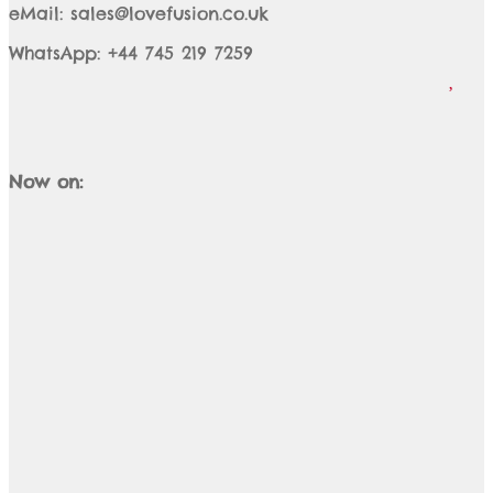
eMail: sales@lovefusion.co.uk
WhatsApp: +44 745 219 7259
Now on: