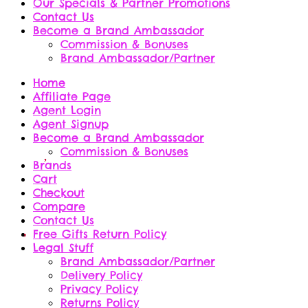
Our Specials & Partner Promotions
Contact Us
Become a Brand Ambassador
Commission & Bonuses
Brand Ambassador/Partner
Home
Affiliate Page
Agent Login
Agent Signup
Become a Brand Ambassador
Commission & Bonuses
Brands
Cart
Checkout
Compare
Contact Us
Free Gifts Return Policy
Legal Stuff
Brand Ambassador/Partner
Delivery Policy
Privacy Policy
Returns Policy