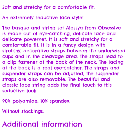
Soft and stretchy for a comfortable fit.
An extremely seductive lace style!
The basque and string set Alessya from Obsessive
is made out of eye-catching, delicate lace and
delicate powernet. It is soft and stretchy for a
comfortable fit. It is in a fancy design with
stretchy, decorative straps between the underwired
cups and in the cleavage area. The straps lead to
a clip fastener at the back of the neck. The lacing
at the back is a real eye-catcher. The straps and
suspender straps can be adjusted, the suspender
straps are also removable. The beautiful and
classic lace string adds the final touch to this
seductive look.
90% polyamide, 10% spandex.
Without stockings.
Additional information