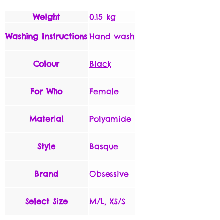
Weight
0.15 kg
Washing Instructions
Hand wash
Colour
Black
For Who
Female
Material
Polyamide
Style
Basque
Brand
Obsessive
Select Size
M/L, XS/S