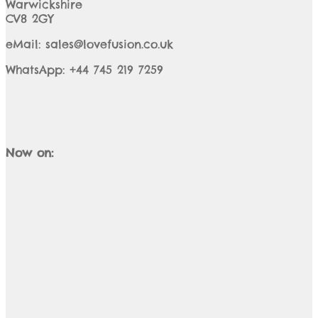
Warwickshire
CV8 2GY
eMail: sales@lovefusion.co.uk
WhatsApp: +44 745 219 7259
Now on: