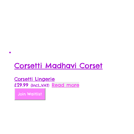
Corsetti Madhavi Corset
Corsetti Lingerie
£
29.99
Read more
{Incl_VAT}
Join Waitlist