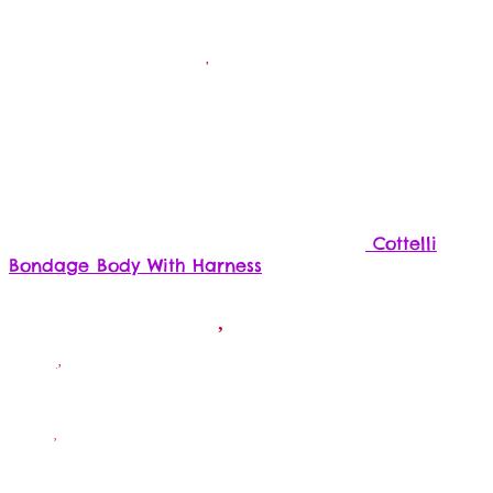
Cottelli
Bondage Body With Harness