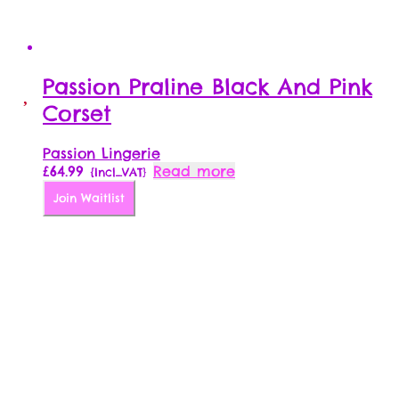
Passion Praline Black And Pink
Corset
Passion Lingerie
£
64.99
Read more
{Incl_VAT}
Join Waitlist