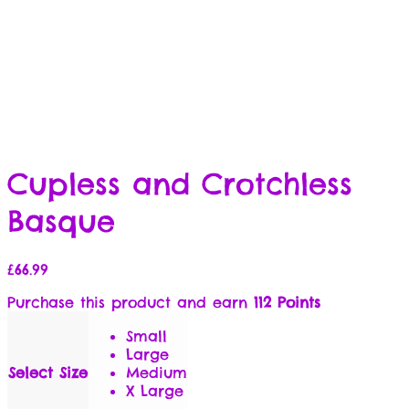
Cupless and Crotchless
Basque
£
66.99
Purchase this product and earn
112 Points
Small
Large
Select Size
Medium
X Large