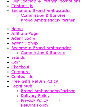
Our Specials & Partner Promotions
Contact Us
Become a Brand Ambassador
Commission & Bonuses
Brand Ambassador/Partner
Home
Affiliate Page
Agent Login
Agent Signup
Become a Brand Ambassador
Commission & Bonuses
Brands
Cart
Checkout
Compare
Contact Us
Free Gifts Return Policy
Legal Stuff
Brand Ambassador/Partner
Delivery Policy
Privacy Policy
Returns Policy