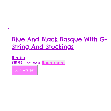
Blue And Black Basque With G-
String And Stockings
Rimba
£
81.99
Read more
{Incl_VAT}
Join Waitlist