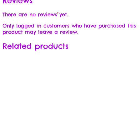
Reviews
There are no reviews yet.
Only logged in customers who have purchased this
product may leave a review.
Related products