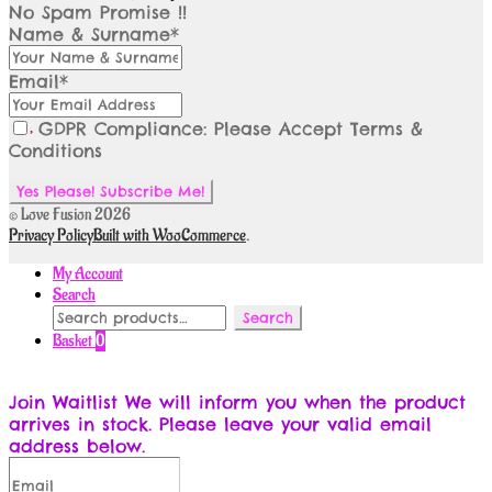
No Spam Promise !!
Name & Surname*
Email*
GDPR Compliance: Please Accept Terms &
Conditions
© Love Fusion 2026
Privacy Policy
Built with WooCommerce
.
My Account
Search
Search
Search
for:
Basket
0
Join Waitlist
We will inform you when the product
arrives in stock. Please leave your valid email
address below.