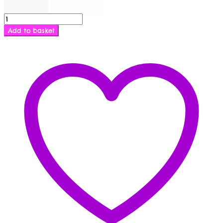
Cupless
and
Add to basket
Crotchless
Basque
quantity