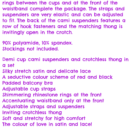
rings between the cups and at the front of the
waistband complete the package. The straps and
suspenders are very elastic and can be adjusted
to fit. The back of the cami suspenders features a
row of hook fasteners and the matching thong is
invitingly open in the crotch.
90% polyamide, 10% spandex.
Stockings not included.
Demi cup cami suspenders and crotchless thong in
a set
Silky stretch satin and delicate lace
A seductive colour scheme of red and black
Padded balcony bra
Adjustable cup straps
Shimmering rhinestone rings at the front
Accentuating waistband only at the front
Adjustable straps and suspenders
Inviting crotchless thong
Soft and stretchy for high comfort
The colour of love in satin and lace!