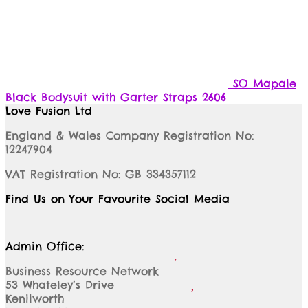
SO Mapale
Black Bodysuit with Garter Straps 2606
Love Fusion Ltd
England & Wales Company Registration No:
12247904
VAT Registration No: GB 334357112
Find Us on Your Favourite Social Media
Admin Office:
Business Resource Network
53 Whateley’s Drive
Kenilworth