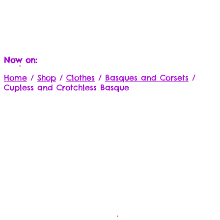
Now on:
Home
/
Shop
/
Clothes
/
Basques and Corsets
/
Cupless and Crotchless Basque