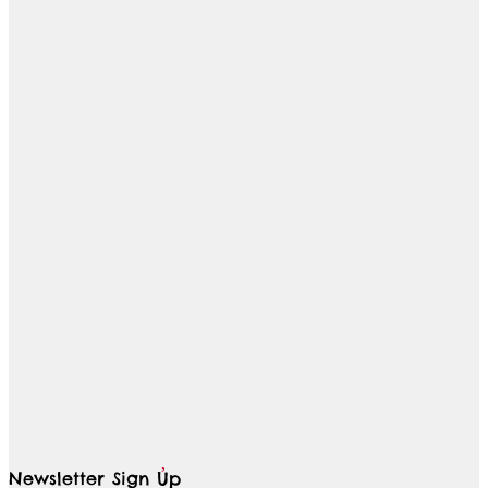
Newsletter Sign Up