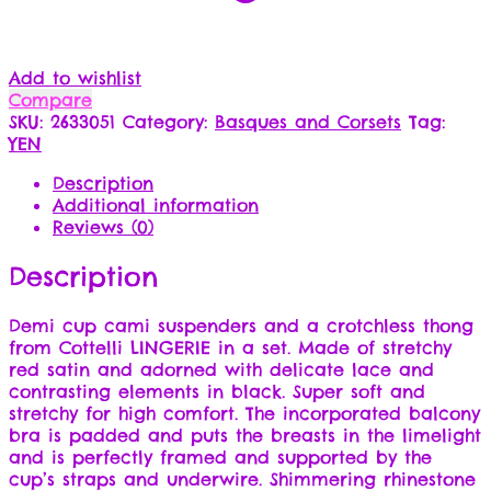
Add to wishlist
Compare
SKU:
2633051
Category:
Basques and Corsets
Tag:
YEN
Description
Additional information
Reviews (0)
Description
Demi cup cami suspenders and a crotchless thong
from Cottelli LINGERIE in a set. Made of stretchy
red satin and adorned with delicate lace and
contrasting elements in black. Super soft and
stretchy for high comfort. The incorporated balcony
bra is padded and puts the breasts in the limelight
and is perfectly framed and supported by the
cup’s straps and underwire. Shimmering rhinestone