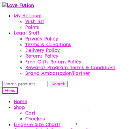
Skip
Skip
to
to
My Account
navigation
content
Wish list
Points
Legal Stuff
Privacy Policy
Terms & Conditions
Delivery Policy
Returns Policy
Free Gifts Return Policy
Rewards Program Terms & Conditions
Brand Ambassador/Partner
Search
Search
for:
Menu
Home
Shop
Cart
Checkout
Lingerie Size Charts