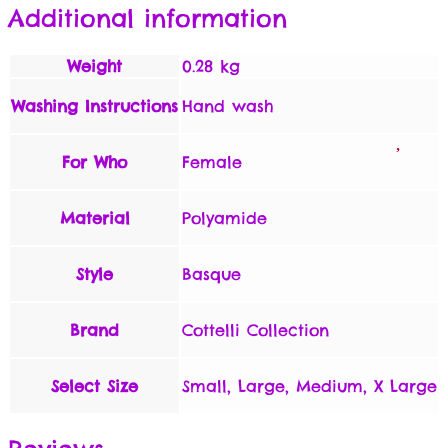
Additional information
Weight
0.28 kg
Washing Instructions
Hand wash
For Who
Female
Material
Polyamide
Style
Basque
Brand
Cottelli Collection
Select Size
Small, Large, Medium, X Large