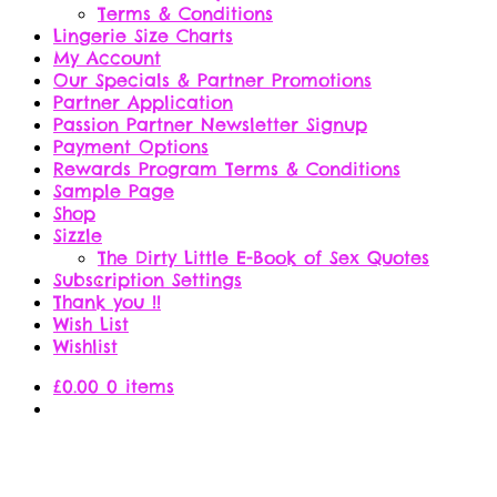
Terms & Conditions
Lingerie Size Charts
My Account
Our Specials & Partner Promotions
Partner Application
Passion Partner Newsletter Signup
Payment Options
Rewards Program Terms & Conditions
Sample Page
Shop
Sizzle
The Dirty Little E-Book of Sex Quotes
Subscription Settings
Thank you !!
Wish List
Wishlist
£
0.00
0 items