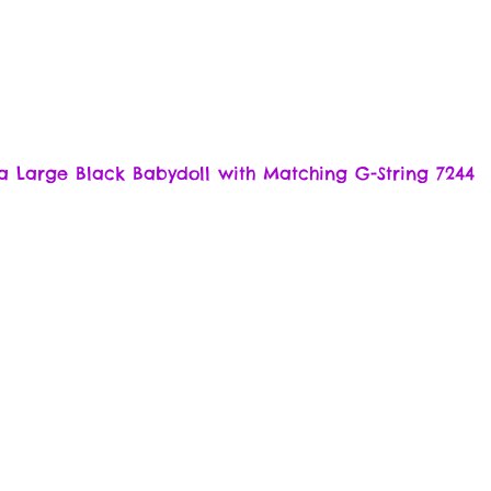
a Large Black Babydoll with Matching G-String 7244