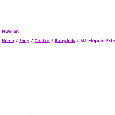
Now on:
Home
/
Shop
/
Clothes
/
Babydolls
/
AIS Mapale Extr