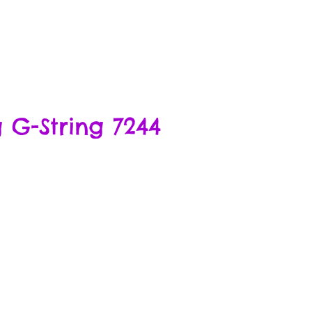
 G-String 7244