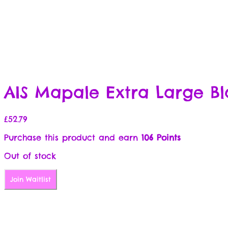
AIS Mapale Extra Large Bl
£
52.79
Purchase this product and earn
106 Points
Out of stock
Join Waitlist