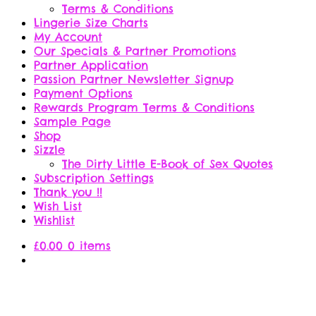
Terms & Conditions
Lingerie Size Charts
My Account
Our Specials & Partner Promotions
Partner Application
Passion Partner Newsletter Signup
Payment Options
Rewards Program Terms & Conditions
Sample Page
Shop
Sizzle
The Dirty Little E-Book of Sex Quotes
Subscription Settings
Thank you !!
Wish List
Wishlist
£
0.00
0 items