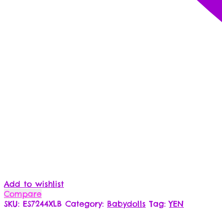
Add to wishlist
Compare
SKU:
ES7244XLB
Category:
Babydolls
Tag:
YEN