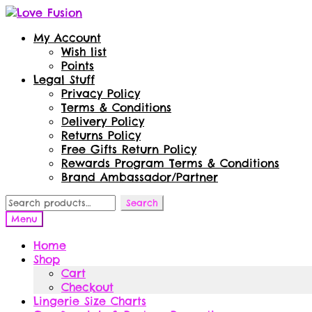
Skip
Skip
to
to
My Account
navigation
content
Wish list
Points
Legal Stuff
Privacy Policy
Terms & Conditions
Delivery Policy
Returns Policy
Free Gifts Return Policy
Rewards Program Terms & Conditions
Brand Ambassador/Partner
Search
Search
for:
Menu
Home
Shop
Cart
Checkout
Lingerie Size Charts