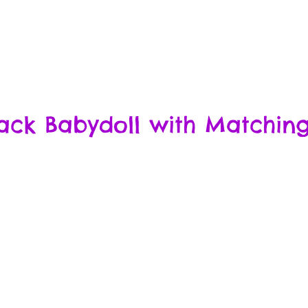
ack Babydoll with Matching