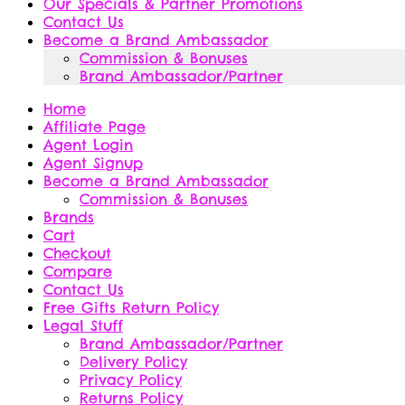
Our Specials & Partner Promotions
Contact Us
Become a Brand Ambassador
Commission & Bonuses
Brand Ambassador/Partner
Home
Affiliate Page
Agent Login
Agent Signup
Become a Brand Ambassador
Commission & Bonuses
Brands
Cart
Checkout
Compare
Contact Us
Free Gifts Return Policy
Legal Stuff
Brand Ambassador/Partner
Delivery Policy
Privacy Policy
Returns Policy