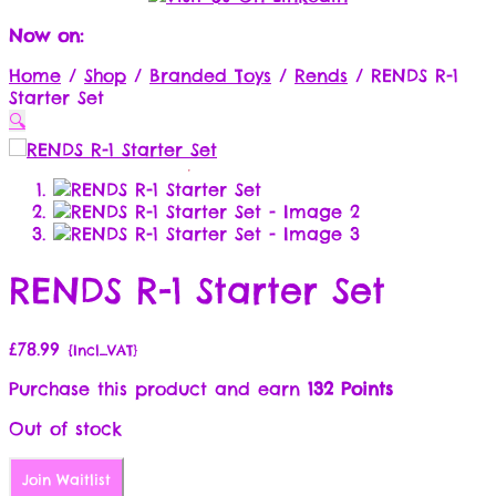
Now on:
Home
/
Shop
/
Branded Toys
/
Rends
/
RENDS R-1
Starter Set
🔍
RENDS R-1 Starter Set
£
78.99
{Incl_VAT}
Purchase this product and earn
132 Points
Out of stock
Join Waitlist