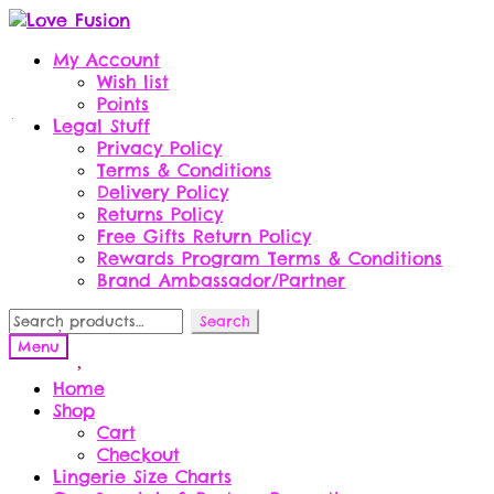
Skip
Skip
to
to
My Account
navigation
content
Wish list
Points
Legal Stuff
Privacy Policy
Terms & Conditions
Delivery Policy
Returns Policy
Free Gifts Return Policy
Rewards Program Terms & Conditions
Brand Ambassador/Partner
Search
Search
for:
Menu
Home
Shop
Cart
Checkout
Lingerie Size Charts