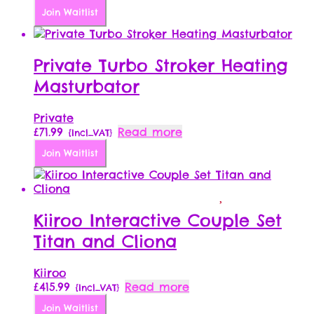
Join Waitlist
Private Turbo Stroker Heating
Masturbator
Private
£
71.99
Read more
{Incl_VAT}
Join Waitlist
Kiiroo Interactive Couple Set
Titan and Cliona
Kiiroo
£
415.99
Read more
{Incl_VAT}
Join Waitlist