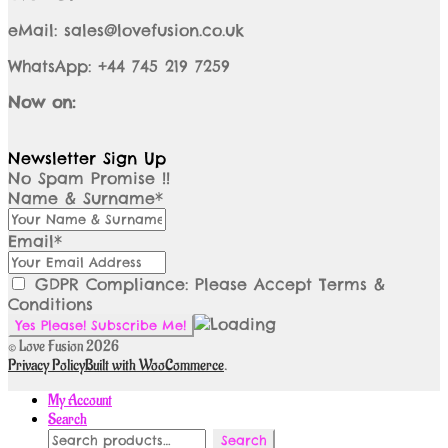
eMail: sales@lovefusion.co.uk
WhatsApp: +44 745 219 7259
Now on:
Newsletter Sign Up
No Spam Promise !!
Name & Surname*
Email*
GDPR Compliance: Please Accept Terms &
Conditions
© Love Fusion 2026
Privacy Policy
Built with WooCommerce
.
My Account
Search
Search
Search