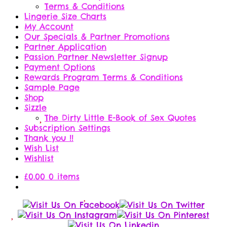
Terms & Conditions
Lingerie Size Charts
My Account
Our Specials & Partner Promotions
Partner Application
Passion Partner Newsletter Signup
Payment Options
Rewards Program Terms & Conditions
Sample Page
Shop
Sizzle
The Dirty Little E-Book of Sex Quotes
Subscription Settings
Thank you !!
Wish List
Wishlist
£
0.00
0 items