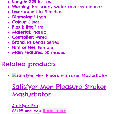
Length:
2.25 Inches
Washing:
Hot soapy water and toy cleaner
Insertable:
1 to 5 inches
Diameter:
1 Inch
Colour:
Silver
Flexibility:
Firm
Material:
Plastic
Controller:
Wired
Brand:
R1 Rends Series
Him or Her:
Female
Main Features:
50 modes
Related products
Satisfyer Men Pleasure Stroker
Masturbator
Satisfyer Pro
£
51.99
Read more
{Incl_VAT}