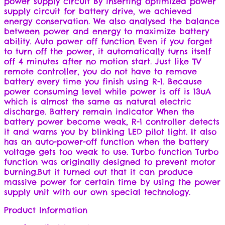
power supply circuit By inserting optimized power
supply circuit for battery drive, we achieved
energy conservation. We also analysed the balance
between power and energy to maximize battery
ability. Auto power off function Even if you forget
to turn off the power, it automatically turns itself
off 4 minutes after no motion start. Just like TV
remote controller, you do not have to remove
battery every time you finish using R-1. Because
power consuming level while power is off is 13uA
which is almost the same as natural electric
discharge. Battery remain indicator When the
battery power become weak, R-1 controller detects
it and warns you by blinking LED pilot light. It also
has an auto-power-off function when the battery
voltage gets too weak to use. Turbo function Turbo
function was originally designed to prevent motor
burning.But it turned out that it can produce
massive power for certain time by using the power
supply unit with our own special technology.
Product Information