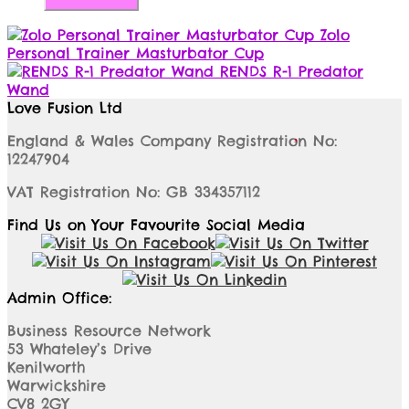
Zolo
Personal Trainer Masturbator Cup
RENDS R-1 Predator
Wand
Love Fusion Ltd
England & Wales Company Registration No:
12247904
VAT Registration No: GB 334357112
Find Us on Your Favourite Social Media
Admin Office:
Business Resource Network
53 Whateley’s Drive
Kenilworth
Warwickshire
CV8 2GY