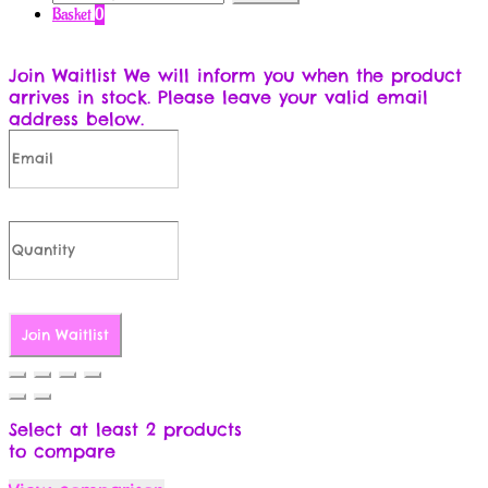
for:
Basket
0
Join Waitlist
We will inform you when the product
arrives in stock. Please leave your valid email
address below.
Join Waitlist
Select at least 2 products
to compare