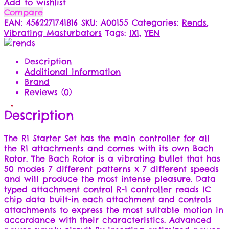
Add to wishlist
Compare
EAN:
4562271741816
SKU:
A00155
Categories:
Rends
,
Vibrating Masturbators
Tags:
IX1
,
YEN
Description
Additional information
Brand
Reviews (0)
Description
The R1 Starter Set has the main controller for all
the R1 attachments and comes with its own Bach
Rotor. The Bach Rotor is a vibrating bullet that has
50 modes 7 different patterns x 7 different speeds
and will produce the most intense pleasure. Data
typed attachment control R-1 controller reads IC
chip data built-in each attachment and controls
attachments to express the most suitable motion in
accordance with their characteristics. Advanced