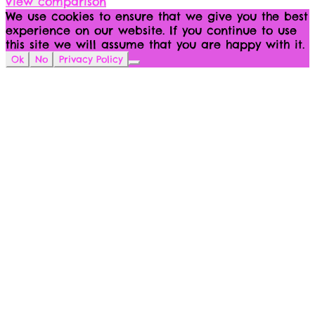
View comparison
We use cookies to ensure that we give you the best
experience on our website. If you continue to use
this site we will assume that you are happy with it.
Ok
No
Privacy Policy