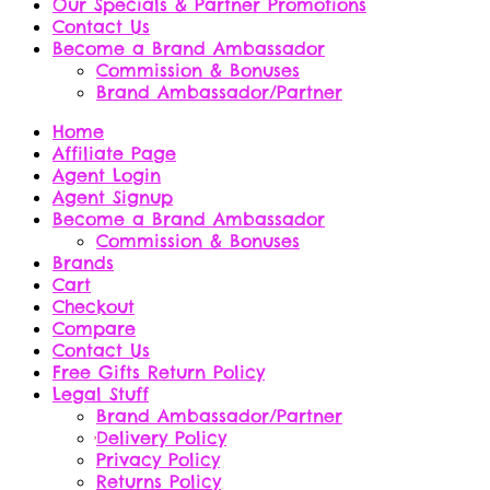
Our Specials & Partner Promotions
Contact Us
Become a Brand Ambassador
Commission & Bonuses
Brand Ambassador/Partner
Home
Affiliate Page
Agent Login
Agent Signup
Become a Brand Ambassador
Commission & Bonuses
Brands
Cart
Checkout
Compare
Contact Us
Free Gifts Return Policy
Legal Stuff
Brand Ambassador/Partner
Delivery Policy
Privacy Policy
Returns Policy