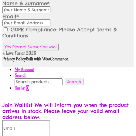
Name & Surname*
Email*
GDPR Compliance: Please Accept Terms &
Conditions
© Love Fusion 2026
Privacy Policy
Built with WooCommerce
.
My Account
Search
Search
Search
for:
Basket
0
Join Waitlist
We will inform you when the product
arrives in stock. Please leave your valid email
address below.