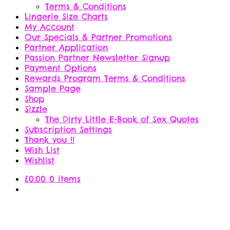
Terms & Conditions
Lingerie Size Charts
My Account
Our Specials & Partner Promotions
Partner Application
Passion Partner Newsletter Signup
Payment Options
Rewards Program Terms & Conditions
Sample Page
Shop
Sizzle
The Dirty Little E-Book of Sex Quotes
Subscription Settings
Thank you !!
Wish List
Wishlist
£
0.00
0 items