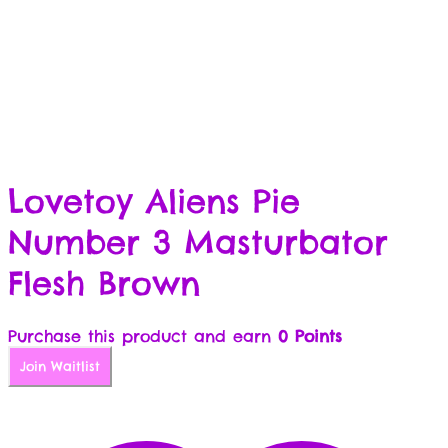
Lovetoy Aliens Pie
Number 3 Masturbator
Flesh Brown
Purchase this product and earn
0 Points
Join Waitlist