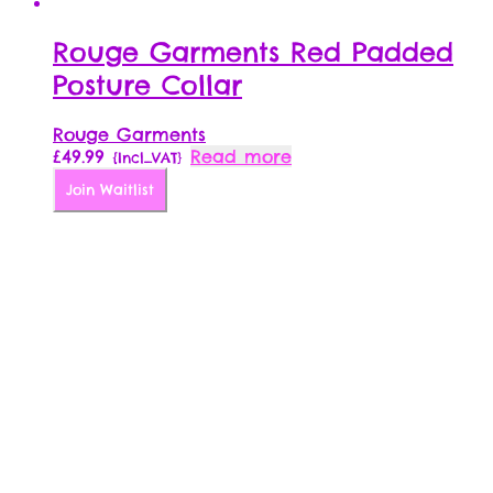
Rouge Garments Red Padded
Posture Collar
Rouge Garments
£
49.99
Read more
{Incl_VAT}
Join Waitlist