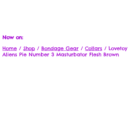
Now on:
Home
/
Shop
/
Bondage Gear
/
Collars
/
Lovetoy
Aliens Pie Number 3 Masturbator Flesh Brown