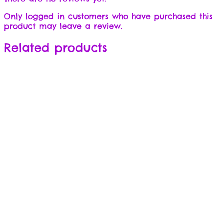
Only logged in customers who have purchased this
product may leave a review.
Related products