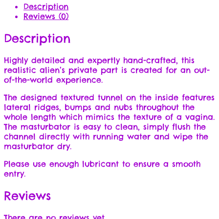
Description
Reviews (0)
Description
Highly detailed and expertly hand-crafted, this
realistic alien’s private part is created for an out-
of-the-world experience.
The designed textured tunnel on the inside features
lateral ridges, bumps and nubs throughout the
whole length which mimics the texture of a vagina.
The masturbator is easy to clean, simply flush the
channel directly with running water and wipe the
masturbator dry.
Please use enough lubricant to ensure a smooth
entry.
Reviews
There are no reviews yet.