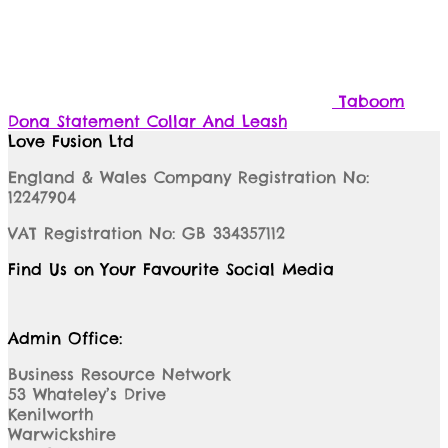
Taboom
Dona Statement Collar And Leash
Love Fusion Ltd
England & Wales Company Registration No:
12247904
VAT Registration No: GB 334357112
Find Us on Your Favourite Social Media
Admin Office:
Business Resource Network
53 Whateley’s Drive
Kenilworth
Warwickshire