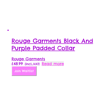
Rouge Garments Black And
Purple Padded Collar
Rouge Garments
£
48.99
Read more
{Incl_VAT}
Join Waitlist