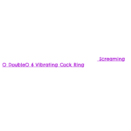
Screaming
O DoubleO 6 Vibrating Cock Ring