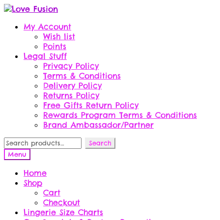
Skip
Skip
to
to
My Account
navigation
content
Wish list
Points
Legal Stuff
Privacy Policy
Terms & Conditions
Delivery Policy
Returns Policy
Free Gifts Return Policy
Rewards Program Terms & Conditions
Brand Ambassador/Partner
Search
Search
for:
Menu
Home
Shop
Cart
Checkout
Lingerie Size Charts