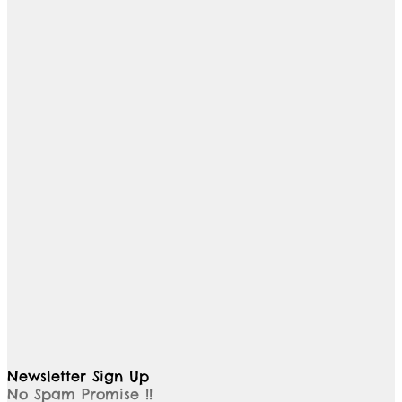
Newsletter Sign Up
No Spam Promise !!