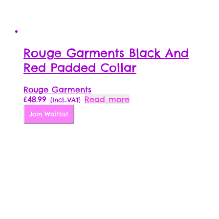
Rouge Garments Black And
Red Padded Collar
Rouge Garments
£
48.99
Read more
{Incl_VAT}
Join Waitlist