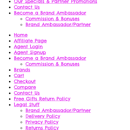
Our Specials & Partner Promotions
Contact Us
Become a Brand Ambassador
Commission & Bonuses
Brand Ambassador/Partner
Home
Affiliate Page
Agent Login
Agent Signup
Become a Brand Ambassador
Commission & Bonuses
Brands
Cart
Checkout
Compare
Contact Us
Free Gifts Return Policy
Legal Stuff
Brand Ambassador/Partner
Delivery Policy
Privacy Policy
Returns Policy