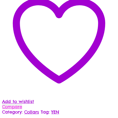
Add to wishlist
Compare
Category:
Collars
Tag:
YEN