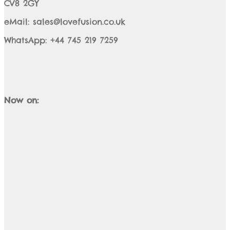
CV8 2GY
eMail: sales@lovefusion.co.uk
WhatsApp: +44 745 219 7259
Now on: