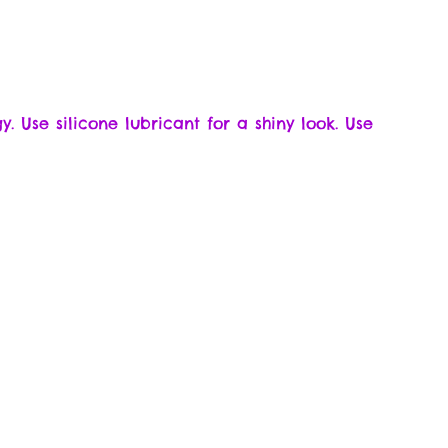
y. Use silicone lubricant for a shiny look. Use