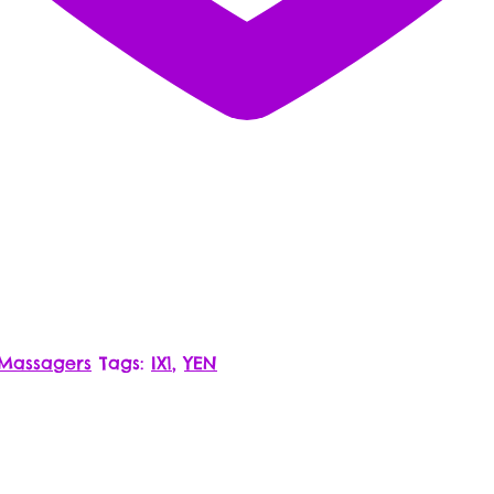
 Massagers
Tags:
IX1
,
YEN