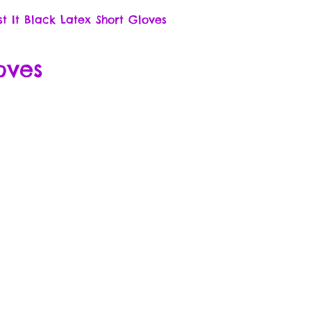
st It Black Latex Short Gloves
oves