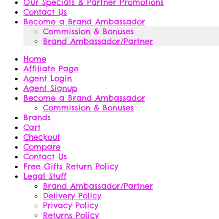
Our Specials & Partner Promotions
Contact Us
Become a Brand Ambassador
Commission & Bonuses
Brand Ambassador/Partner
Home
Affiliate Page
Agent Login
Agent Signup
Become a Brand Ambassador
Commission & Bonuses
Brands
Cart
Checkout
Compare
Contact Us
Free Gifts Return Policy
Legal Stuff
Brand Ambassador/Partner
Delivery Policy
Privacy Policy
Returns Policy