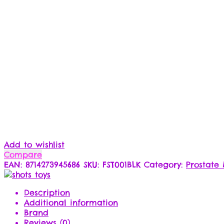
Add to wishlist
Compare
EAN:
8714273945686
SKU:
FST001BLK
Category:
Prostate
Description
Additional information
Brand
Reviews (0)