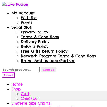
Skip
Skip
to
to
My Account
navigation
content
Wish list
Points
Legal Stuff
Privacy Policy
Terms & Conditions
Delivery Policy
Returns Policy
Free Gifts Return Policy
Rewards Program Terms & Conditions
Brand Ambassador/Partner
Search
Search
for:
Menu
Home
Shop
Cart
Checkout
Lingerie Size Charts