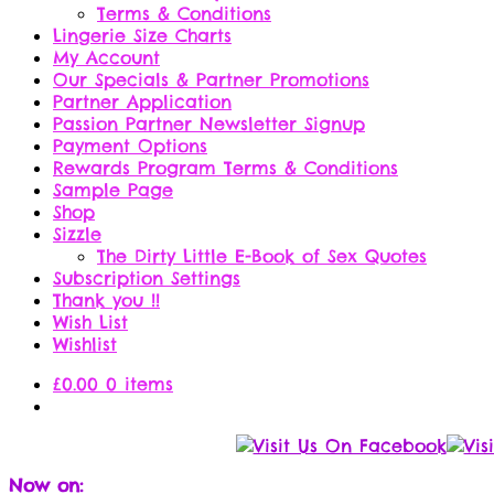
Terms & Conditions
Lingerie Size Charts
My Account
Our Specials & Partner Promotions
Partner Application
Passion Partner Newsletter Signup
Payment Options
Rewards Program Terms & Conditions
Sample Page
Shop
Sizzle
The Dirty Little E-Book of Sex Quotes
Subscription Settings
Thank you !!
Wish List
Wishlist
£
0.00
0 items
Now on: