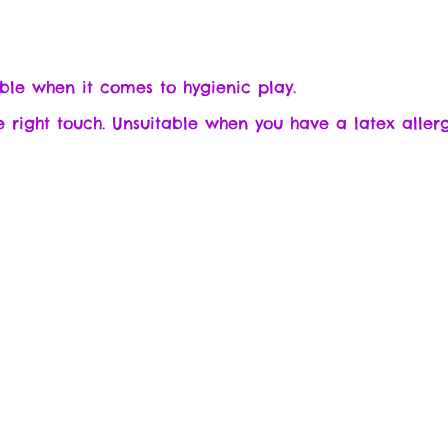
sable when it comes to hygienic play.
he right touch. Unsuitable when you have a latex allerg