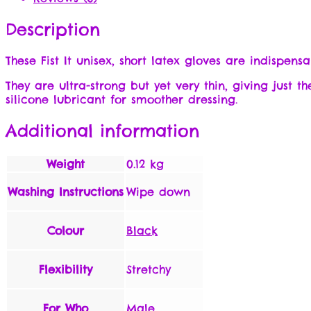
Description
These Fist It unisex, short latex gloves are indispen
They are ultra-strong but yet very thin, giving just t
silicone lubricant for smoother dressing.
Additional information
Weight
0.12 kg
Washing Instructions
Wipe down
Colour
Black
Flexibility
Stretchy
For Who
Male