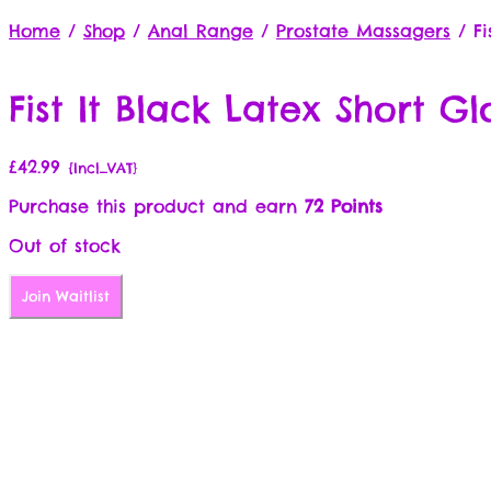
Home
/
Shop
/
Anal Range
/
Prostate Massagers
/
Fi
Fist It Black Latex Short Gl
£
42.99
{Incl_VAT}
Purchase this product and earn
72 Points
Out of stock
Join Waitlist