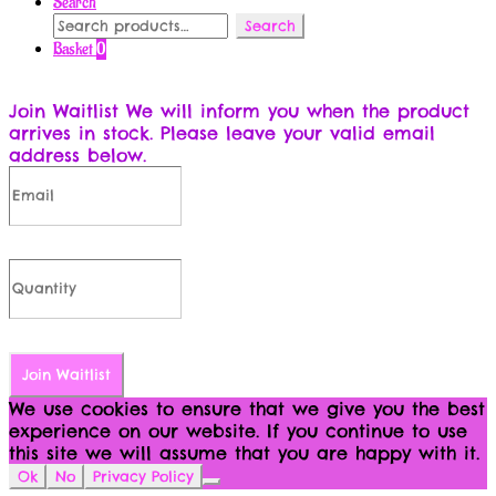
Search
Search
Search
for:
Basket
0
Join Waitlist
We will inform you when the product
arrives in stock. Please leave your valid email
address below.
Join Waitlist
We use cookies to ensure that we give you the best
experience on our website. If you continue to use
this site we will assume that you are happy with it.
Ok
No
Privacy Policy