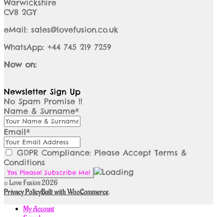
Warwickshire
CV8 2GY
eMail: sales@lovefusion.co.uk
WhatsApp: +44 745 219 7259
Now on:
Newsletter Sign Up
No Spam Promise !!
Name & Surname*
Email*
GDPR Compliance: Please Accept Terms &
Conditions
© Love Fusion 2026
Privacy Policy
Built with WooCommerce
.
My Account