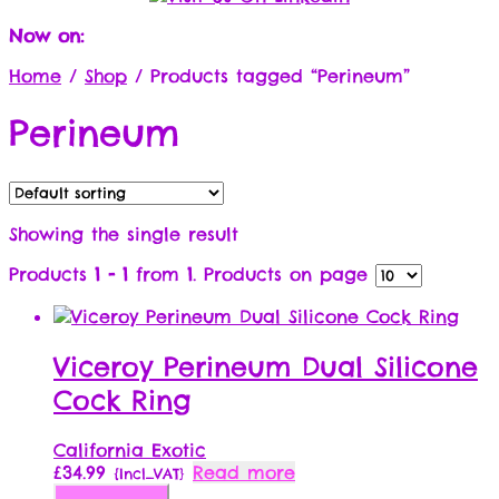
Now on:
Home
/
Shop
/
Products tagged “Perineum”
Perineum
Showing the single result
Products
1 - 1
from
1
. Products on page
Viceroy Perineum Dual Silicone
Cock Ring
California Exotic
£
34.99
Read more
{Incl_VAT}