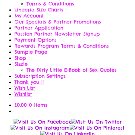
Terms & Conditions
Lingerie Size Charts
My Account
Our Specials & Partner Promotions
Partner Application
Passion Partner Newsletter Signup
Payment Options
Rewards Program Terms & Conditions
Sample Page
Shop
Sizzle
The Dirty Little E-Book of Sex Quotes
Subscription Settings
Thank you !!
Wish List
Wishlist
£
0.00
0 items