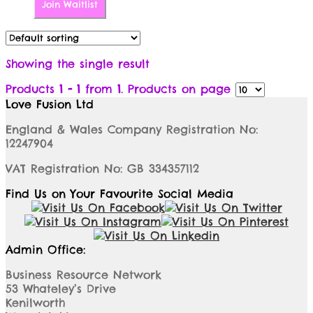
Join Waitlist
Showing the single result
Products
1 - 1
from
1
. Products on page
Love Fusion Ltd
England & Wales Company Registration No:
12247904
VAT Registration No: GB 334357112
Find Us on Your Favourite Social Media
Admin Office:
Business Resource Network
53 Whateley’s Drive
Kenilworth