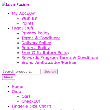
Skip
Skip
to
to
My Account
navigation
content
Wish list
Points
Legal Stuff
Privacy Policy
Terms & Conditions
Delivery Policy
Returns Policy
Free Gifts Return Policy
Rewards Program Terms & Conditions
Brand Ambassador/Partner
Search
Search
for:
Menu
Home
Shop
Cart
Checkout
Lingerie Size Charts