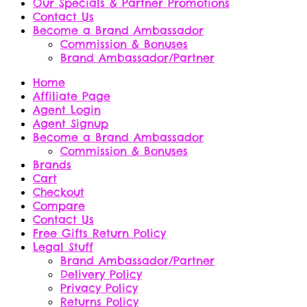
Our Specials & Partner Promotions
Contact Us
Become a Brand Ambassador
Commission & Bonuses
Brand Ambassador/Partner
Home
Affiliate Page
Agent Login
Agent Signup
Become a Brand Ambassador
Commission & Bonuses
Brands
Cart
Checkout
Compare
Contact Us
Free Gifts Return Policy
Legal Stuff
Brand Ambassador/Partner
Delivery Policy
Privacy Policy
Returns Policy