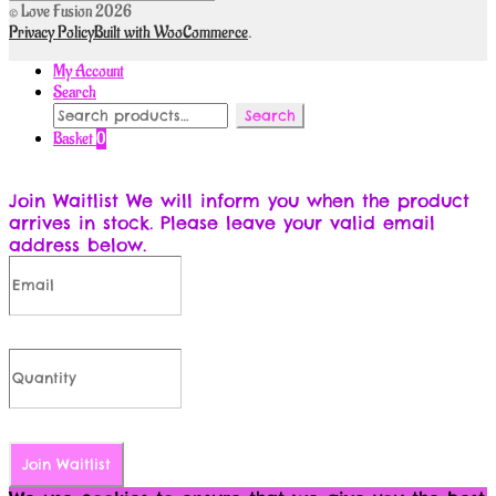
© Love Fusion 2026
Privacy Policy
Built with WooCommerce
.
My Account
Search
Search
Search
for:
Basket
0
Join Waitlist
We will inform you when the product
arrives in stock. Please leave your valid email
address below.
Join Waitlist