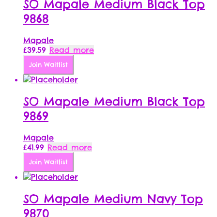
SO Mapale Medium Black Top
9868
Mapale
£
39.59
Read more
Join Waitlist
SO Mapale Medium Black Top
9869
Mapale
£
41.99
Read more
Join Waitlist
SO Mapale Medium Navy Top
9870