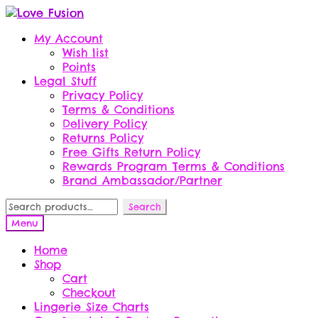
Skip
Skip
to
to
My Account
navigation
content
Wish list
Points
Legal Stuff
Privacy Policy
Terms & Conditions
Delivery Policy
Returns Policy
Free Gifts Return Policy
Rewards Program Terms & Conditions
Brand Ambassador/Partner
Search
Search
for:
Menu
Home
Shop
Cart
Checkout
Lingerie Size Charts