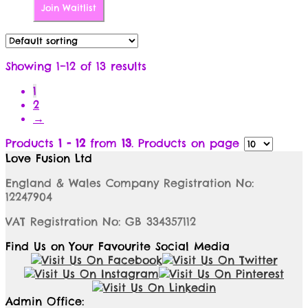
Join Waitlist
Showing 1–12 of 13 results
1
2
→
Products
1 - 12
from
13
. Products on page
Love Fusion Ltd
England & Wales Company Registration No:
12247904
VAT Registration No: GB 334357112
Find Us on Your Favourite Social Media
Admin Office: