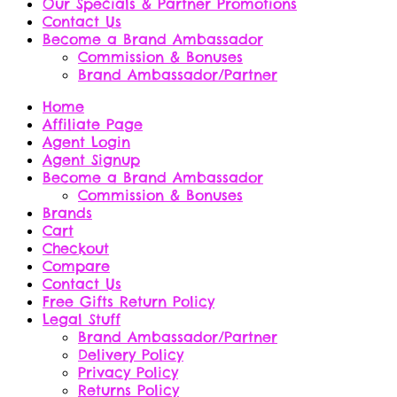
Our Specials & Partner Promotions
Contact Us
Become a Brand Ambassador
Commission & Bonuses
Brand Ambassador/Partner
Home
Affiliate Page
Agent Login
Agent Signup
Become a Brand Ambassador
Commission & Bonuses
Brands
Cart
Checkout
Compare
Contact Us
Free Gifts Return Policy
Legal Stuff
Brand Ambassador/Partner
Delivery Policy
Privacy Policy
Returns Policy