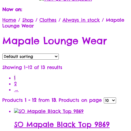
Now on:
Home
/
Shop
/
Clothes
/
Always in stock
/
Mapale
Lounge Wear
Mapale Lounge Wear
Showing 1–12 of 13 results
1
2
→
Products
1 - 12
from
13
. Products on page
SO Mapale Black Top 9869