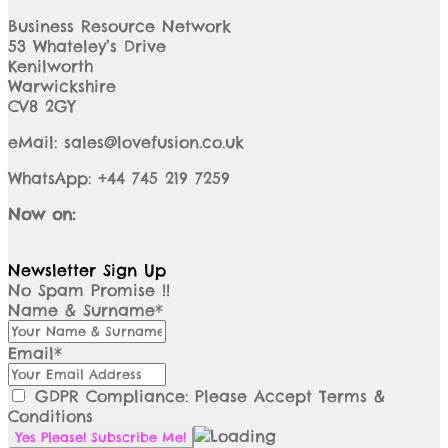
Business Resource Network
53 Whateley’s Drive
Kenilworth
Warwickshire
CV8 2GY
eMail: sales@lovefusion.co.uk
WhatsApp: +44 745 219 7259
Now on:
Newsletter Sign Up
No Spam Promise !!
Name & Surname*
Email*
GDPR Compliance: Please Accept Terms &
Conditions