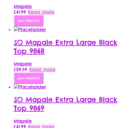
Mapale
£
41.99
Read more
Join Waitlist
SO Mapale Extra Large Black
Top 9868
Mapale
£
39.59
Read more
Join Waitlist
SO Mapale Extra Large Black
Top 9869
Mapale
£
41.99
Read more