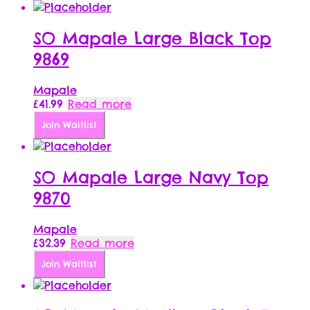
SO Mapale Large Black Top
9869
Mapale
£
41.99
Read more
Join Waitlist
SO Mapale Large Navy Top
9870
Mapale
£
32.39
Read more
Join Waitlist