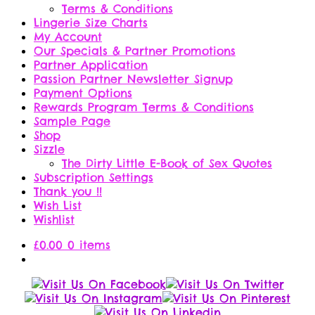
Terms & Conditions
Lingerie Size Charts
My Account
Our Specials & Partner Promotions
Partner Application
Passion Partner Newsletter Signup
Payment Options
Rewards Program Terms & Conditions
Sample Page
Shop
Sizzle
The Dirty Little E-Book of Sex Quotes
Subscription Settings
Thank you !!
Wish List
Wishlist
£
0.00
0 items