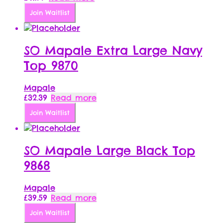
Join Waitlist
SO Mapale Extra Large Navy
Top 9870
Mapale
£
32.39
Read more
Join Waitlist
SO Mapale Large Black Top
9868
Mapale
£
39.59
Read more
Join Waitlist