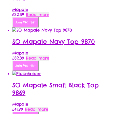
Mapale
£
32.39
Read more
Join Waitlist
SO Mapale Navy Top 9870
Mapale
£
32.39
Read more
Join Waitlist
SO Mapale Small Black Top
9869
Mapale
£
41.99
Read more