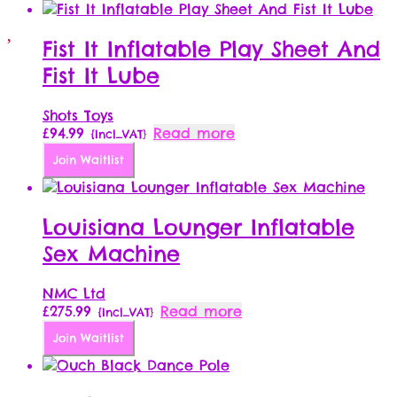
Fist It Inflatable Play Sheet And
Fist It Lube
Shots Toys
£
94.99
Read more
{Incl_VAT}
Join Waitlist
Louisiana Lounger Inflatable
Sex Machine
NMC Ltd
£
275.99
Read more
{Incl_VAT}
Join Waitlist